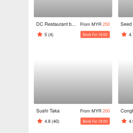
DC Restaurant by Darren Chin
From MYR
250
5
(4)
4.
Book For 18:00
Sushi Taka
From MYR
200
4.8
(40)
4.
Book For 18:00