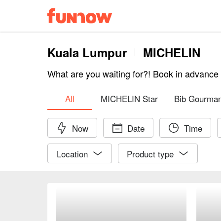
Kuala Lumpur
MICHELIN
What are you waiting for?! Book in advanc
All
MICHELIN Star
Bib Gourma
Now
Date
Time
Location
Product type