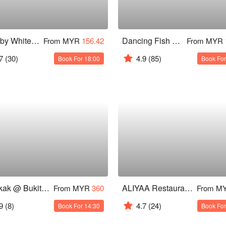
Seed by Whitegrass
Dancing Fish @ Bangsar Shopping Centre
From MYR
156.42
From MYR
7
(30)
4.9
(85)
Book For 18:00
Book For
Congkak @ Bukit Bintang
ALIYAA Restaurant & Bar
From MYR
360
From M
9
(8)
4.7
(24)
Book For 14:30
Book For