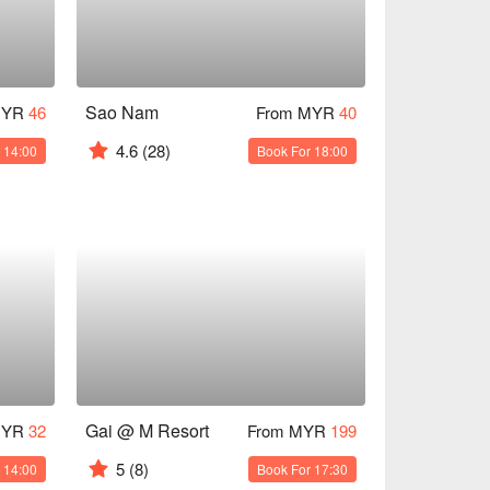
Sao Nam
MYR
46
From MYR
40
4.6
(28)
 14:00
Book For 18:00
Gai @ M Resort
MYR
32
From MYR
199
5
(8)
 14:00
Book For 17:30