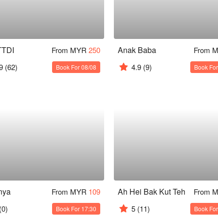
TTDI
Anak Baba
From MYR
250
From 
9
(62)
4.9
(9)
Book For 08/08
Book For
nya
Ah Hei Bak Kut Teh
From MYR
109
From 
(0)
5
(11)
Book For 17:30
Book For