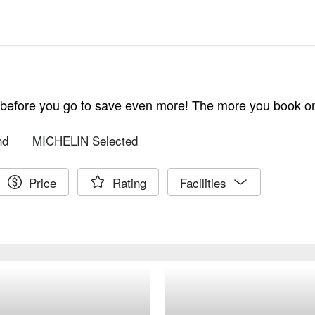
e before you go to save even more! The more you book 
nd
MICHELIN Selected
Price
Rating
Facilities