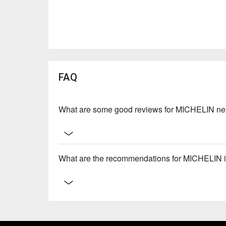
FAQ
What are some good reviews for MICHELIN ne
What are the recommendations for MICHELIN 