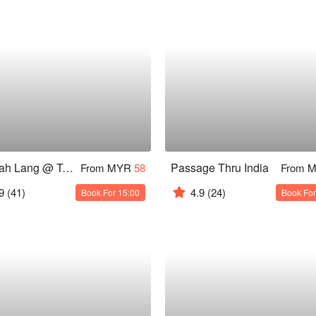
Hai Kah Lang @ Taman Cheras
Passage Thru India
From MYR
58
From 
9
(41)
4.9
(24)
Book For 15:00
Book For