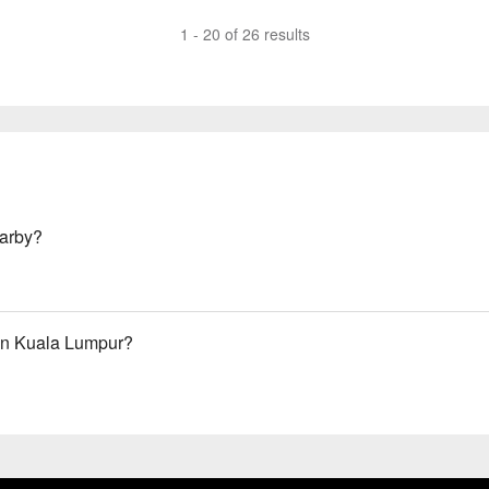
1 - 20 of 26 results
arby?
in Kuala Lumpur?