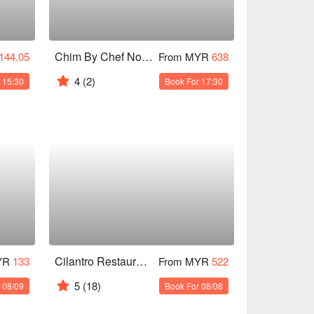
Chim By Chef Noom
144.05
From MYR
638
4
(2)
 15:30
Book For 17:30
Cilantro Restaurant & Wine Bar
YR
133
From MYR
522
5
(18)
 08/09
Book For 08/08