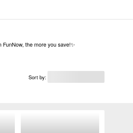
on FunNow, the more you save!✨
Sort by: