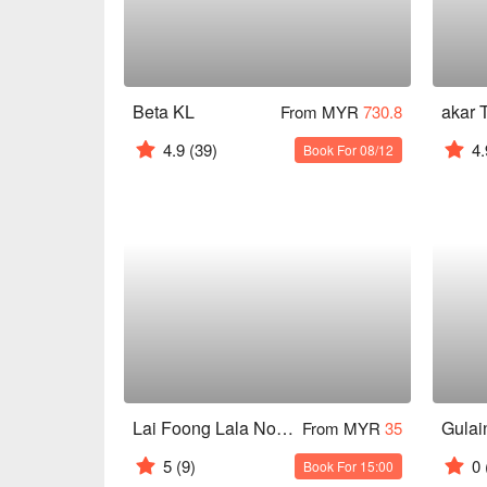
Beta KL
akar 
From MYR
730.8
4.9
(39)
4.
Book For 08/12
Lai Foong Lala Noodles Kuala Lumpur
Gulai
From MYR
35
5
(9)
0
Book For 15:00