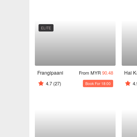
ELITE
Frangipaani
From MYR
90.48
4.7
(27)
4.
Book For 18:00