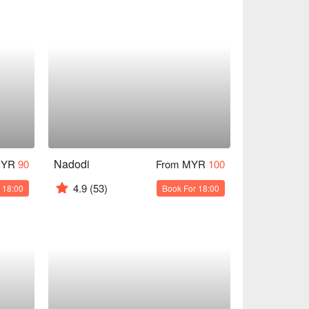
Nadodi
MYR
90
From MYR
100
4.9
(53)
 18:00
Book For 18:00