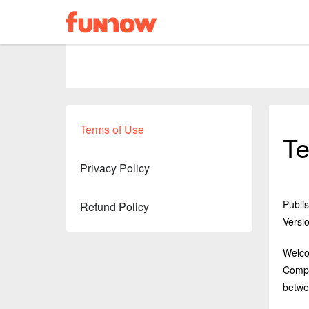
Terms of Use
Te
Privacy Policy
Publi
Refund Policy
Versio
Welcom
Compa
betwe