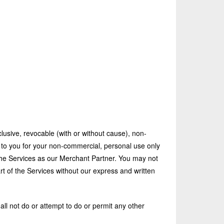
lusive, revocable (with or without cause), non-
d to you for your non-commercial, personal use only
he Services as our Merchant Partner. You may not
rt of the Services without our express and written
ll not do or attempt to do or permit any other