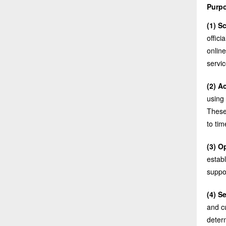
Purpo
(1) S
offic
online
servic
(2) A
using 
These
to tim
(3) O
estab
suppo
(4) S
and cu
deter