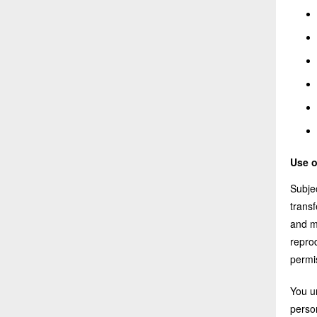
Use o
Subjec
trans
and m
reprod
permi
You u
person