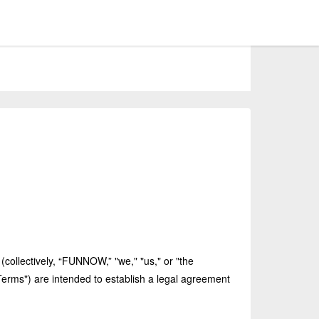
(collectively, “FUNNOW,” "we," "us," or "the
erms") are intended to establish a legal agreement