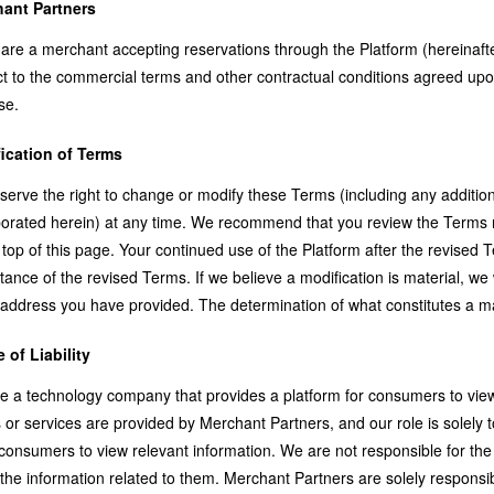
ant Partners
 are a merchant accepting reservations through the Platform (hereinaft
t to the commercial terms and other contractual conditions agreed upon 
se.
ication of Terms
serve the right to change or modify these Terms (including any addition
orated herein) at any time. We recommend that you review the Terms regu
 top of this page. Your continued use of the Platform after the revised
ance of the revised Terms. If we believe a modification is material, we w
address you have provided. The determination of what constitutes a mat
 of Liability
e a technology company that provides a platform for consumers to view
 or services are provided by Merchant Partners, and our role is solely
 consumers to view relevant information. We are not responsible for th
 the information related to them. Merchant Partners are solely responsi