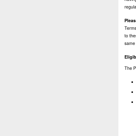
regula
Pleas
Terms,
to th
same 
Eligib
The Pl