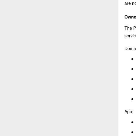
are no
Owner
The P
servic
Domai
App: