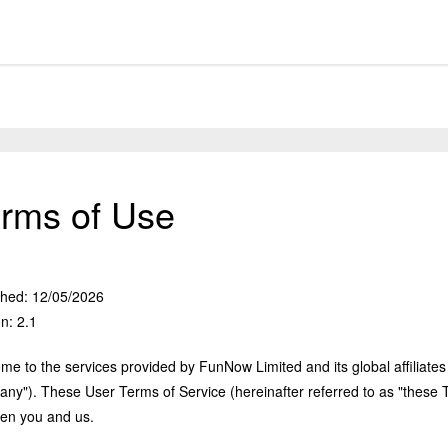
rms of Use
shed: 12/05/2026
n: 2.1
e to the services provided by FunNow Limited and its global affiliates 
ny"). These User Terms of Service (hereinafter referred to as "these T
en you and us.