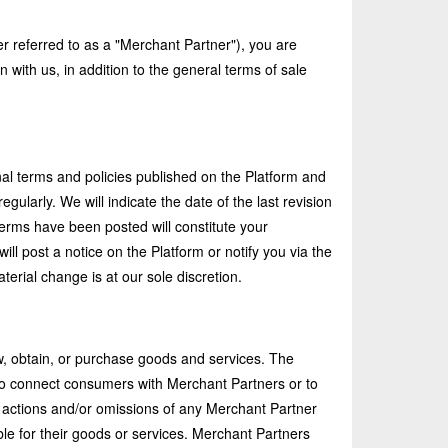
er referred to as a "Merchant Partner"), you are
with us, in addition to the general terms of sale
al terms and policies published on the Platform and
larly. We will indicate the date of the last revision
 Terms have been posted will constitute your
ill post a notice on the Platform or notify you via the
erial change is at our sole discretion.
, obtain, or purchase goods and services. The
 to connect consumers with Merchant Partners or to
e actions and/or omissions of any Merchant Partner
ble for their goods or services. Merchant Partners