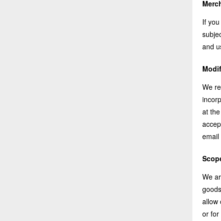
Merch
If you
subjec
and u
Modif
We re
incorp
at the
accept
email 
Scope
We ar
goods
allow
or for