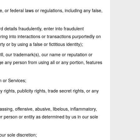
e, or federal laws or regulations, including any false,
d details fraudulently, enter into fraudulent
ering into interactions or transactions purportedly on
y or by using a false or fictitious identity);
ill, our trademark(s), our name or reputation or
ge any person from using all or any portion, features
m or Services;
 rights, publicity rights, trade secret rights, or any
assing, offensive, abusive, libelous, inflammatory,
r person or entity as determined by us in our sole
our sole discretion;