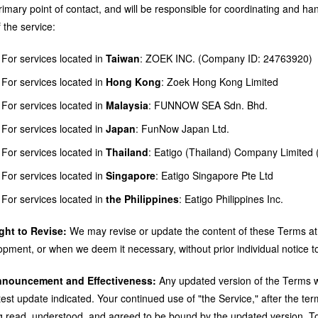
imary point of contact, and will be responsible for coordinating and han
 the service:
For services located in
Taiwan
: ZOEK INC. (Company ID: 24763920)
For services located in
Hong Kong
: Zoek Hong Kong Limited
For services located in
Malaysia
: FUNNOW SEA Sdn. Bhd.
For services located in
Japan
: FunNow Japan Ltd.
For services located in
Thailand
: Eatigo (Thailand) Company Limited 
For services located in
Singapore
: Eatigo Singapore Pte Ltd
For services located in
the Philippines
: Eatigo Philippines Inc.
ight to Revise:
We may revise or update the content of these Terms at
opment, or when we deem it necessary, without prior individual notice t
nnouncement and Effectiveness:
Any updated version of the Terms wil
atest update indicated. Your continued use of "the Service," after the 
g read, understood, and agreed to be bound by the updated version. T