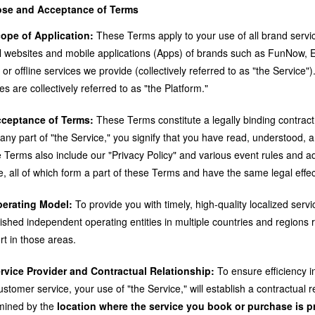
se and Acceptance of Terms
cope of Application:
These Terms apply to your use of all brand servic
ial websites and mobile applications (Apps) of brands such as FunNow, E
 or offline services we provide (collectively referred to as "the Service
es are collectively referred to as "the Platform."
cceptance of Terms:
These Terms constitute a legally binding contrac
any part of "the Service," you signify that you have read, understood, a
 Terms also include our "Privacy Policy" and various event rules and a
e, all of which form a part of these Terms and have the same legal effec
perating Model:
To provide you with timely, high-quality localized serv
lished independent operating entities in multiple countries and regions
rt in those areas.
ervice Provider and Contractual Relationship:
To ensure efficiency in
stomer service, your use of "the Service," will establish a contractual re
mined by the
location where the service you book or purchase is p