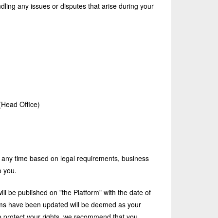
dling any issues or disputes that arise during your
(Head Office)
 any time based on legal requirements, business
o you.
l be published on "the Platform" with the date of
terms have been updated will be deemed as your
o protect your rights, we recommend that you