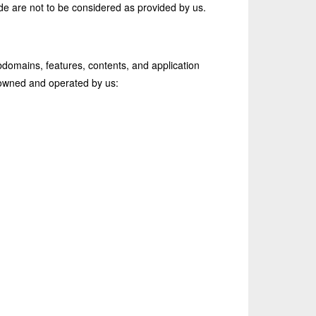
ide are not to be considered as provided by us.
domains, features, contents, and application
e owned and operated by us: