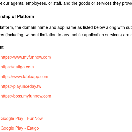
t our agents, employees, or staff, and the goods or services they prov
ship of Platform
latform, the domain name and app name as listed below along with sub
es (including, without limitation to any mobile application services) ar
n:
https://www.myfunnow.com
https://eatigo.com
https://www.tableapp.com
https://play.niceday.tw
https://boss.myfunnow.com
Google Play - FunNow
Google Play - Eatigo