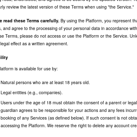
rly review the latest version of these Terms when using "the Service."
e read these Terms carefully.
By using the Platform, you represent t
 and agree to the processing of your personal data in accordance with 
ese Terms, please do not access or use the Platform or the Service. Un
legal effect as a written agreement.
ility
atform is available for use by:
Natural persons who are at least 18 years old.
Legal entities (e.g., companies).
Users under the age of 18 must obtain the consent of a parent or lega
guardian agrees to be responsible for your actions and any fees incurr
booking of any Services (as defined below). If such consent is not ob
accessing the Platform. We reserve the right to delete any account cre