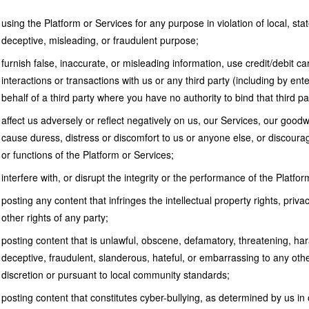
using the Platform or Services for any purpose in violation of local, stat
deceptive, misleading, or fraudulent purpose;
furnish false, inaccurate, or misleading information, use credit/debit car
interactions or transactions with us or any third party (including by ent
behalf of a third party where you have no authority to bind that third part
affect us adversely or reflect negatively on us, our Services, our goodw
cause duress, distress or discomfort to us or anyone else, or discoura
or functions of the Platform or Services;
interfere with, or disrupt the integrity or the performance of the Platfor
posting any content that infringes the intellectual property rights, privacy
other rights of any party;
posting content that is unlawful, obscene, defamatory, threatening, har
deceptive, fraudulent, slanderous, hateful, or embarrassing to any othe
discretion or pursuant to local community standards;
posting content that constitutes cyber-bullying, as determined by us in 