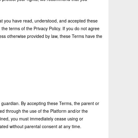
hat you have read, understood, and accepted these
the terms of the Privacy Policy. If you do not agree
less otherwise provided by law, these Terms have the
l guardian. By accepting these Terms, the parent or
ed through the use of the Platform and/or the
tained, you must immediately cease using or
ated without parental consent at any time.