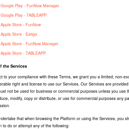
Google Play - FunNow Manager
Google Play - TABLEAPP
Apple Store - FunNow
Apple Store - Eatigo
Apple Store - FunNow Manager
Apple Store - TABLEAPP
f the Services
t to your compliance with these Terms, we grant you a limited, non-exc
ferable right and license to use our Services. Our Services are provide
ust not be used for business or commercial purposes unless you use t
uce, modify, copy or distribute, or use for commercial purposes any pa
ssion.
ndertake that when browsing the Platform or using the Services, you sha
 to do or attempt any of the following: