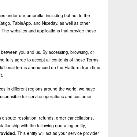
es under our umbrella, including but not to the
atigo, TableApp, and Niceday, as well as other
"). The websites and applications that provide these
t between you and us. By accessing, browsing, or
nd fully agree to accept all contents of these Terms.
dditional terms announced on the Platform from time
t.
ices in different regions around the world, we have
 responsible for service operations and customer
 dispute resolution, refunds, order cancellations,
lationship with the following operating entity,
rovided
. This entity will act as your service provider