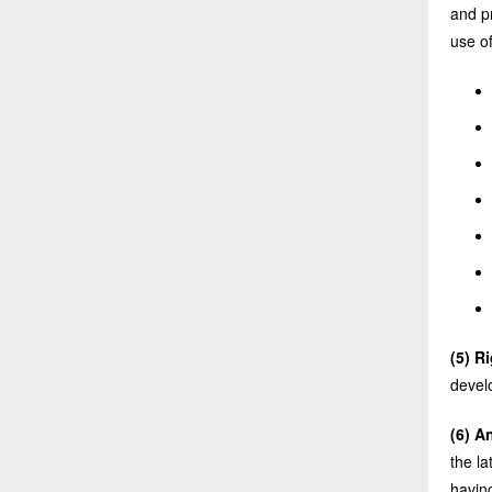
and pr
use of
(5) R
devel
(6) A
the l
havin