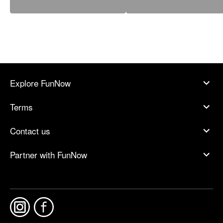
Explore FunNow
Terms
Contact us
Partner with FunNow