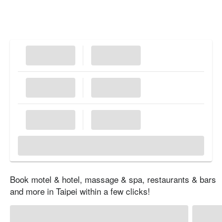
Book motel & hotel, massage & spa, restaurants & bars
and more in Taipei within a few clicks!