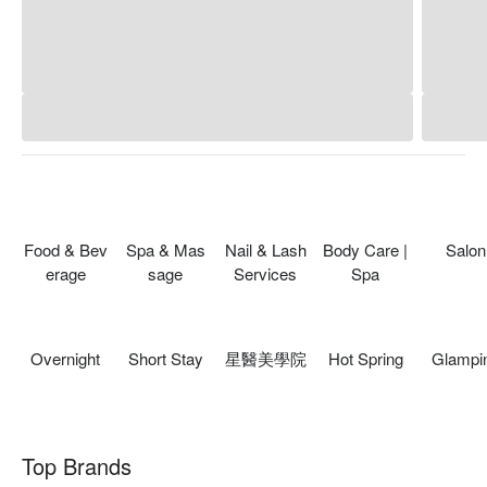
Food & Bev
Spa & Mas
Nail & Lash
Body Care |
Salon
erage
sage
Services
Spa
Overnight
Short Stay
星醫美學院
Hot Spring
Glampi
Top Brands