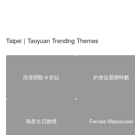
Taipei｜Taoyuan Trending Themes
浪漫開動 8 折起
約會捉愛贈時數
壽星生日贈禮
Female Masseuses