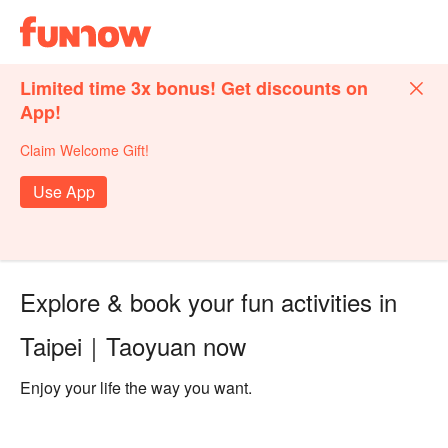
Limited time 3x bonus! Get discounts on
App!
Claim Welcome Gift!
Use App
Explore & book your fun activities in
Taipei｜Taoyuan now
Enjoy your life the way you want.