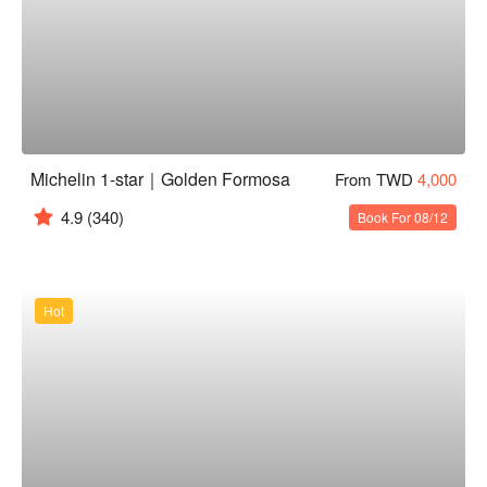
Michelin 1-star｜Golden Formosa
From TWD
4,000
4.9
(340)
Book For 08/12
Hot