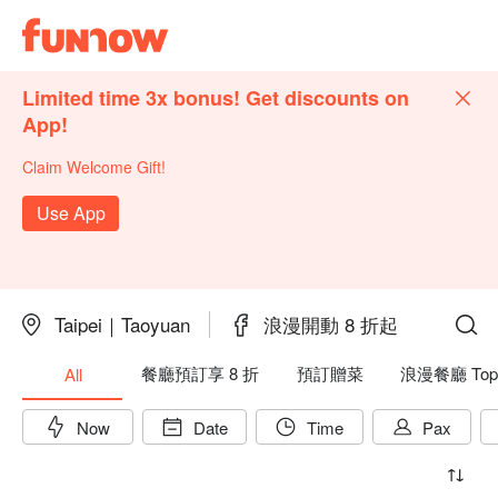
Limited time 3x bonus! Get discounts on
App!
Claim Welcome Gift!
Use App
Taipei｜Taoyuan
浪漫開動 8 折起
餐廳預訂享 8 折
預訂贈菜
浪漫餐廳 Top
All
Now
Date
Time
Pax