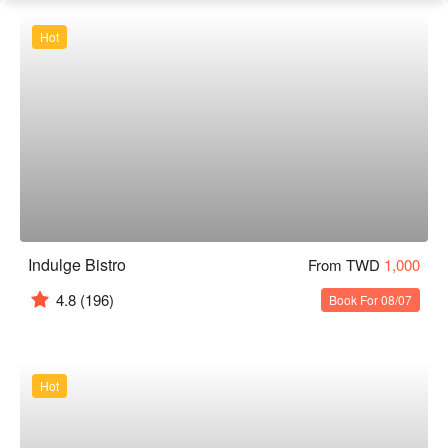
Hot
Indulge Bistro
From TWD
1,000
4.8
(196)
Book For 08/07
Hot