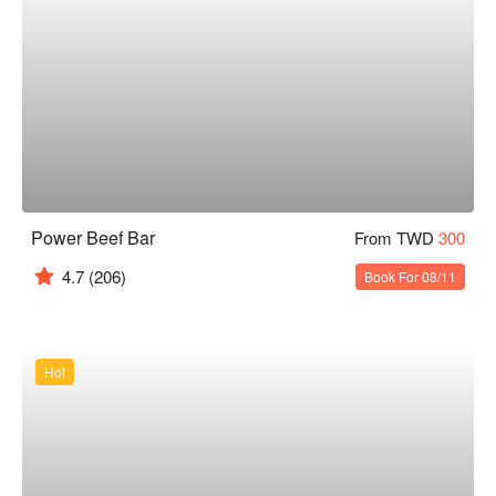
Power Beef Bar
From TWD
300
4.7
(206)
Book For 08/11
Hot