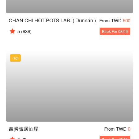
CHAN CHI HOT POTS LAB. ( Dunnan )
From TWD
500
5
(636)
Book For 08/09
Hot
鑫炭號居酒屋
From TWD
0