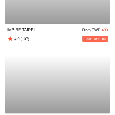
IMBIBE TAIPEI
From TWD
400
4.9
(107)
Book For 18:00