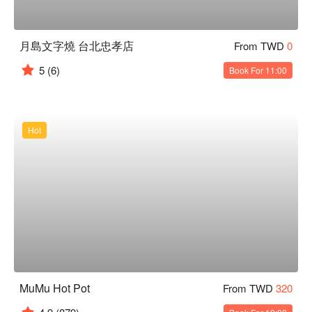
月島文字燒 台北忠孝店
From TWD
0
5
(6)
Book For 11:00
Hot
MuMu Hot Pot
From TWD
320