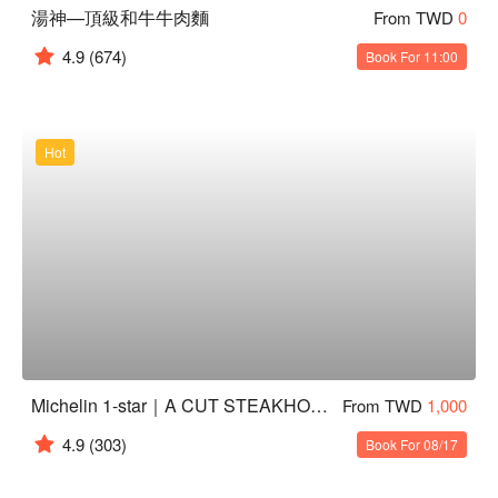
湯神—頂級和牛牛肉麵
From TWD
0
4.9
(674)
Book For 11:00
Hot
Michelin 1-star｜A CUT STEAKHOUSE
From TWD
1,000
4.9
(303)
Book For 08/17