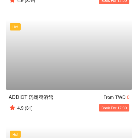
4.9
(879)
Book For 12:00
Hot
ADDICT 沉癮餐酒館
From TWD
0
4.9
(31)
Book For 17:30
Hot