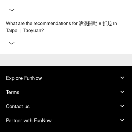
What are the recommendations for 浪漫開動 8 折起 in
Taipei｜Taoyuan?
Explore FunNow
Terms
Contact us
Partner with FunNow