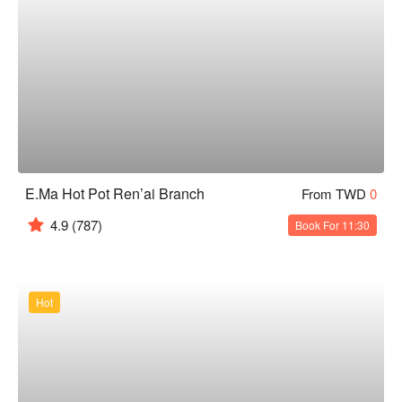
E.Ma Hot Pot Ren’ai Branch
From TWD
0
4.9
(787)
Book For 11:30
Hot