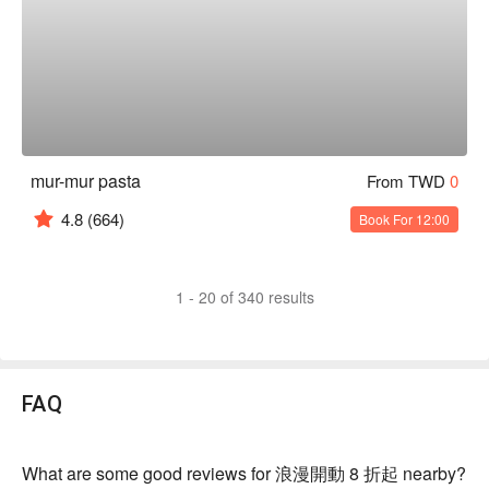
mur-mur pasta
From TWD
0
4.8
(664)
Book For 12:00
1 - 20 of 340 results
FAQ
What are some good reviews for 浪漫開動 8 折起 nearby?