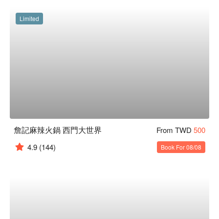
Limited
詹記麻辣火鍋 西門大世界
From TWD
500
4.9
(144)
Book For 08/08