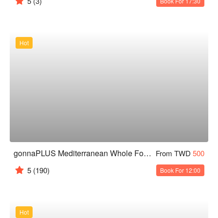
5
(3)
Book For 17:30
Hot
gonnaPLUS Mediterranean Whole Food Restaurant
From TWD
500
5
(190)
Book For 12:00
Hot