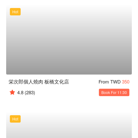
Hot
栄次郎個人燒肉 板橋文化店
From TWD
350
4.8
(283)
Book For 11:30
Hot