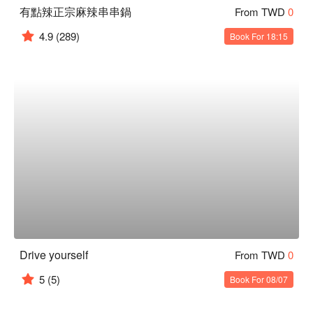
有點辣正宗麻辣串串鍋
From TWD
0
4.9
(289)
Book For 18:15
Drive yourself
From TWD
0
5
(5)
Book For 08/07