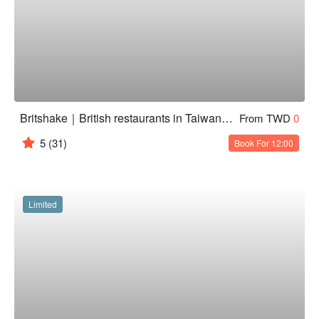
Britshake｜British restaurants in Taiwan - Tamsui Branch
From TWD
0
5
(31)
Book For 12:00
Limited