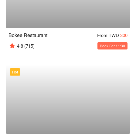
Bokee Restaurant
From TWD
300
4.8
(715)
Book For 11:30
Hot