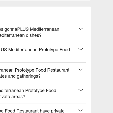
semary

 lime

ogurt oat coating

exture

crust

oes gonnaPLUS Mediterranean
ng flavors

editerranean dishes?
icy finish

PLUS Mediterranean Prototype Food
y crema

ing kick

ranean Prototype Food Restaurant
 drive.
dates and gatherings?
diterranean Prototype Food
rivate areas?
e Food Restaurant have private