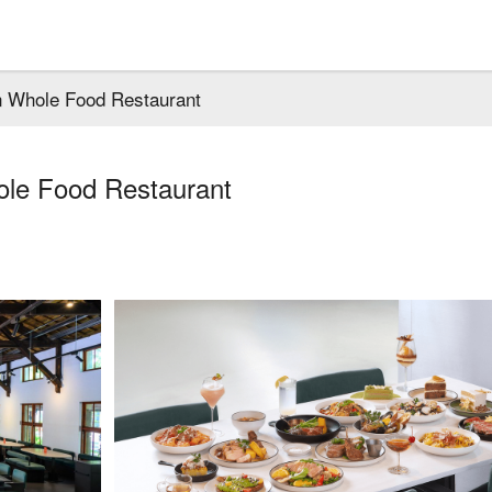
 Whole Food Restaurant
le Food Restaurant