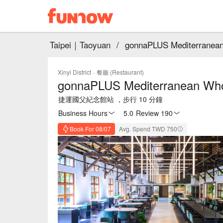
Taipei｜Taoyuan
/
gonnaPLUS Mediterranean
Xinyi District
·
餐廳 (Restaurant)
gonnaPLUS Mediterranean Who
捷運國父紀念館站 ，步行 10 分鐘
Business Hours
5.0
·
Review 190
Book For 08/07
Avg. Spend TWD 750