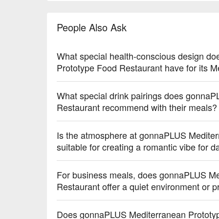
【迷迭香薯條】Crispy fries infused with fragrant ro
【墨西哥玉米脆片】Crunchy corn chips with a hint of
People Also Ask
【優格燕麥炸雞】Crunchy fried chicken with a tangy y
【彩色馬卡龍】Delicate macarons with a soft, airy t
【迷你蘋果派】Mini apple pies with a flaky, buttery 
What special health-conscious design d
【精選湯品】Soup selections offering warm, comforti
Prototype Food Restaurant have for its M
🥤 Top Sips

【特調果汁】Tropical and refreshing with a vibrant, ju
What special drink pairings does gonna
【意式咖啡】Rich and robust with a smooth, velvet
Restaurant recommend with their meals?
【酒精飲品】Bold and spirited with a balanced, warm
Is the atmosphere at gonnaPLUS Mediter
💡 Underage drinking is prohibited; do not drink and
suitable for creating a romantic vibe for 
For business meals, does gonnaPLUS Me
Restaurant offer a quiet environment or p
Does gonnaPLUS Mediterranean Prototyp