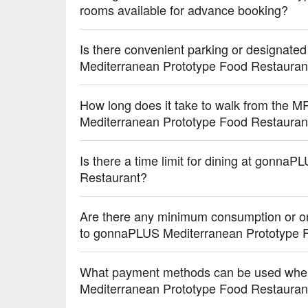
rooms available for advance booking?
Is there convenient parking or designate
Mediterranean Prototype Food Restauran
How long does it take to walk from the 
Mediterranean Prototype Food Restauran
Is there a time limit for dining at gonn
Restaurant?
Are there any minimum consumption or ord
to gonnaPLUS Mediterranean Prototype 
What payment methods can be used whe
Mediterranean Prototype Food Restauran