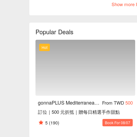
setting, the gentle music creates a serene backdrop,
Show more I
moment.

Amidst this captivating ambiance, the menu features e
Sicilian ratatouille, the stunningly beautiful godde
Popular Deals
offerings serve as perfect catalysts that enhance th
celebration of taste and togetherness.

Hot
🤩 Key Details

Average Spend：Average TWD 750

Perfect For：Solo Dining, Group Dining, Casual Din
Service Details：Kids Friendly, Pets Friendly, Priv
🍳 Chef Recommendations

【馬鈴薯烘蛋佐西西里燉菜】Fluffy potato frittata paired w
【大蒜奶油燴淡菜】Mussels bathed in creamy garlic 
gonnaPLUS Mediterranean Whole Food Restaurant
From TWD
500
【超美麗女神酪梨沙拉】Vibrant avocado salad with fre
訂位｜500 元折抵｜贈每日精選手作甜點
🍽️ Crowd Favorites

5
(190)
Book For 08/07
【烤蔬菜生火腿溫沙拉】Warm salad with charred vegeta
【普羅旺斯野菜塔】Rustic tart filled with aromatic Pr