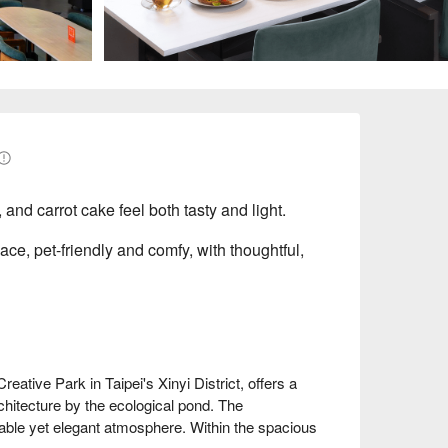
 and carrot cake feel both tasty and light.
pace, pet-friendly and comfy, with thoughtful,
tive Park in Taipei's Xinyi District, offers a 
itecture by the ecological pond. The 
table yet elegant atmosphere. Within the spacious 