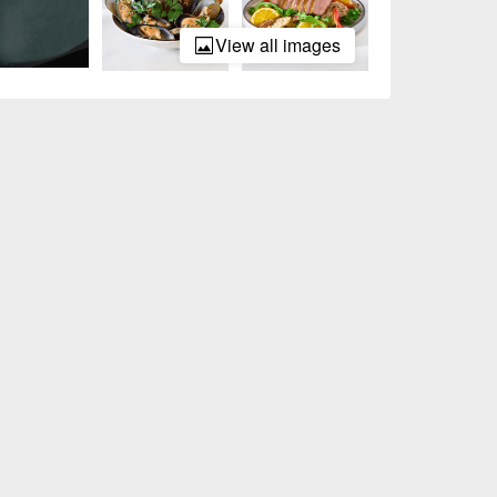
View all images