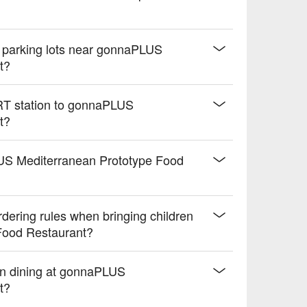
d parking lots near gonnaPLUS
t?
MRT station to gonnaPLUS
t?
aPLUS Mediterranean Prototype Food
ering rules when bringing children
Food Restaurant?
n dining at gonnaPLUS
t?