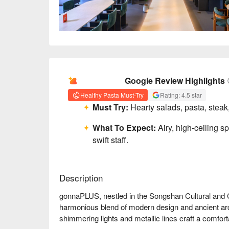
AI Summary
Google Review Highlights
Healthy Pasta Must-Try
Rating: 4.5 star
Must Try:
Hearty salads, pasta, steak,
What To Expect:
Airy, high-ceiling s
swift staff.
Description
gonnaPLUS, nestled in the Songshan Cultural and Crea
harmonious blend of modern design and ancient arch
shimmering lights and metallic lines craft a comfor