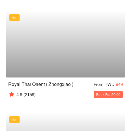
Hot
Royal Thai Orient ( Zhongxiao )
From TWD
949
4.9
(2159)
Book For 20:00
Hot