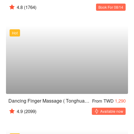
4.8
(1764)
Book For 08/14
Hot
Dancing Finger Massage ( Tonghua )｜24H
From TWD
1,290
4.9
(2099)
Available now