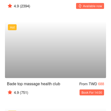
4.9
(2394)
Available now
Hot
Bade top massage health club
From TWD
688
4.9
(751)
Book For 14:00