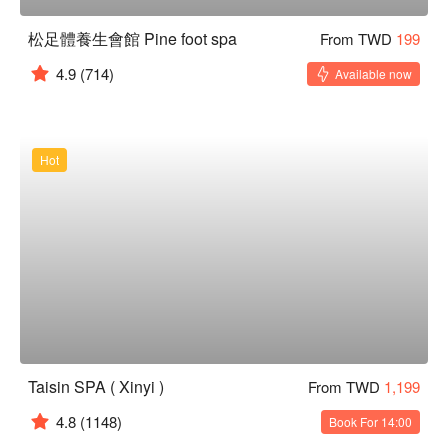
松足體養生會館 Pine foot spa
From TWD
199
4.9
(714)
Available now
Hot
Taisin SPA ( Xinyi )
From TWD
1,199
4.8
(1148)
Book For 14:00