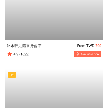
沐禾軒足體養身會館
From TWD
799
4.9
(1622)
Available now
Hot