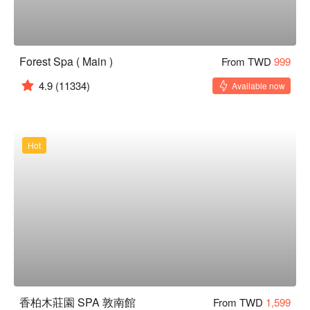
Forest Spa ( Main )
From TWD
999
4.9
(11334)
Available now
Hot
香柏木莊園 SPA 敦南館
From TWD
1,599