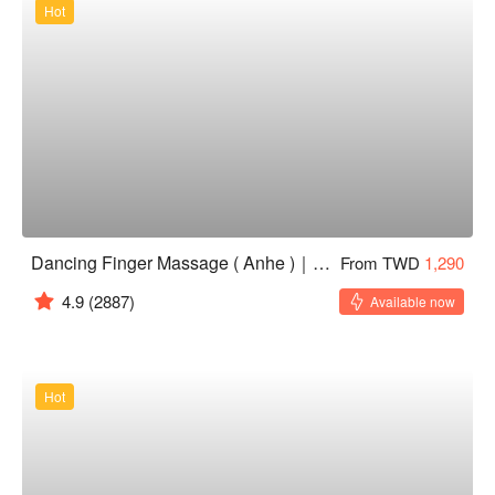
Hot
Dancing Finger Massage ( Anhe )｜24H
From TWD
1,290
4.9
(2887)
Available now
Hot