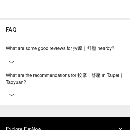
FAQ
What are some good reviews for 按摩｜舒壓 nearby?
What are the recommendations for 按摩｜舒壓 in Taipei｜
Taoyuan?
Explore FunNow