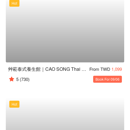
Hot
艸菘泰式養生館｜CAO SONG Thai Massage
From TWD
1,099
5
(730)
Book For 09/06
Hot