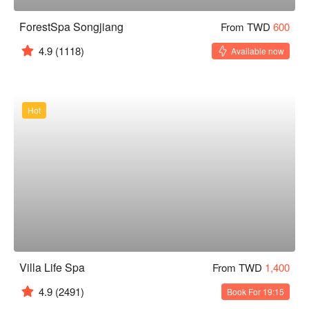
ForestSpa Songjiang
From TWD
600
4.9
(1118)
Available now
Hot
Villa Life Spa
From TWD
1,400
4.9
(2491)
Book For 19:15