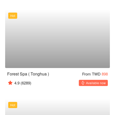
Hot
Forest Spa ( Tonghua )
From TWD
898
4.9
(6289)
Available now
Hot