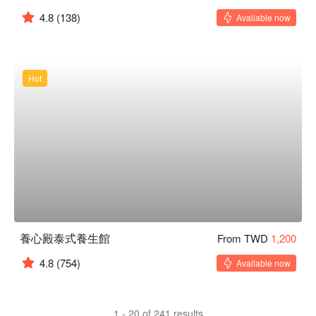
4.8
(138)
Available now
Hot
養心殿泰式養生館
From TWD
1,200
4.8
(754)
Available now
1 - 20 of 241 results