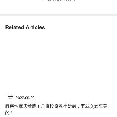
Related Articles
2022/09/20
腳底按摩店推薦！足底按摩養生防病，要就交給專業
2
的！
己