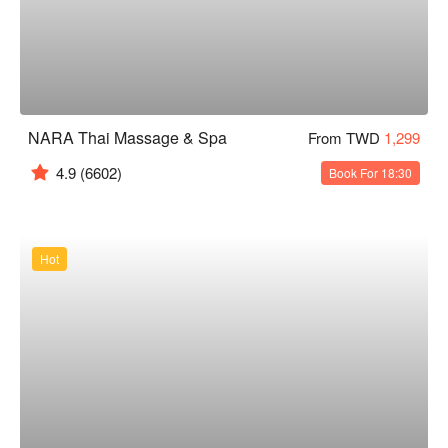
NARA Thai Massage & Spa
From TWD
1,299
4.9
(6602)
Book For 18:30
Hot