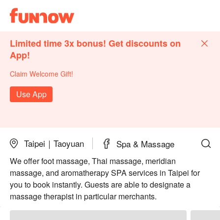
Limited time 3x bonus! Get discounts on
App!
Claim Welcome Gift!
Use App
Taipei｜Taoyuan
Spa & Massage
We offer foot massage, Thai massage, meridian
massage, and aromatherapy SPA services in Taipei for
you to book instantly. Guests are able to designate a
massage therapist in particular merchants.