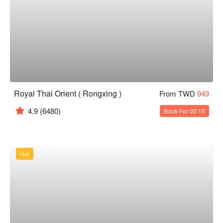
Royal Thai Orient ( Rongxing )
From TWD
949
4.9
(6480)
Book For 00:15
Hot