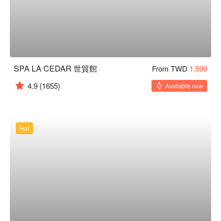
SPA LA CEDAR 世貿館
From TWD
1,599
4.9
(1655)
Available now
Hot