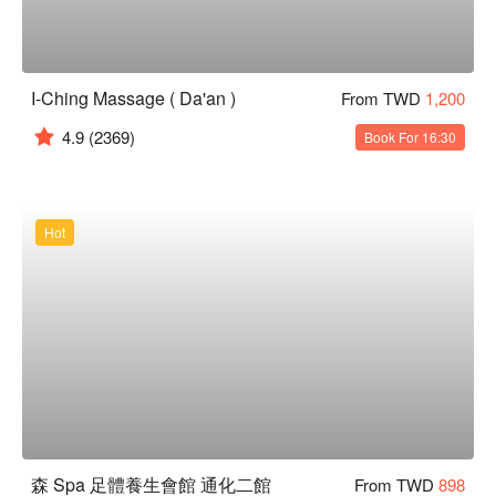
I-Ching Massage ( Da'an )
From TWD
1,200
4.9
(2369)
Book For 16:30
Hot
森 Spa 足體養生會館 通化二館
From TWD
898