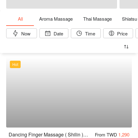
All
Aroma Massage
Thai Massage
Shiats
Now
Date
Time
Price
Hot
Dancing Finger Massage ( Shilin )｜24H
From TWD
1,290