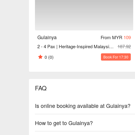
Gulainya
From MYR
109
2 - 4 Pax | Heritage-Inspired Malaysian (Peranakan) Cuisine Set
187.92
0
(0)
Book For 17:30
FAQ
Is online booking available at Gulainya?
How to get to Gulainya?