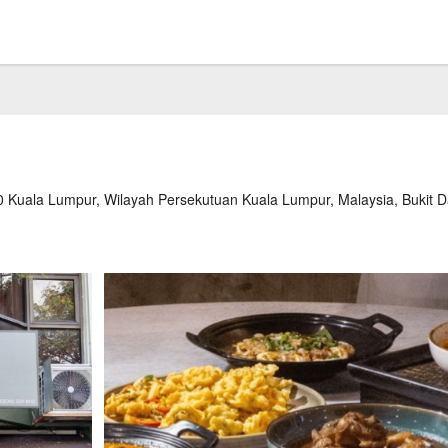
0 Kuala Lumpur, Wilayah Persekutuan Kuala Lumpur, Malaysia, Bukit 