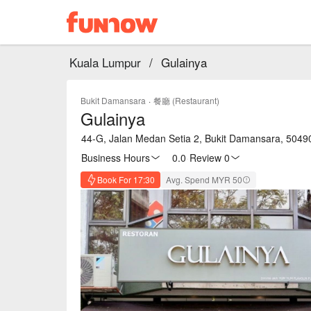
Kuala Lumpur
/
Gulainya
Bukit Damansara
·
餐廳 (Restaurant)
Gulainya
44-G, Jalan Medan Setia 2, Bukit Damansara, 5049
Business Hours
0.0
·
Review 0
Book For 17:30
Avg. Spend MYR 50