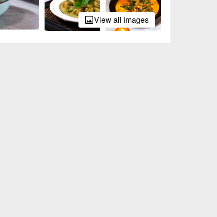
View all images