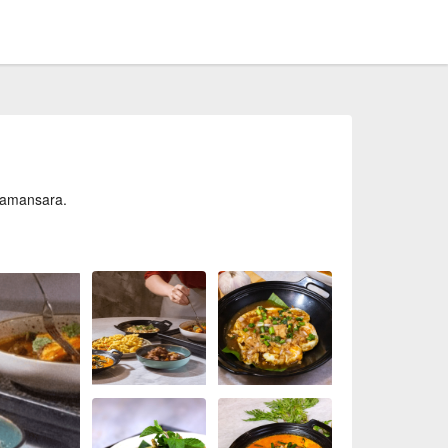
Damansara.