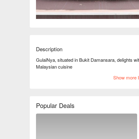
Description
GulaiNya, situated in Bukit Damansara, delights with
Malaysian cuisine
Show more I
Popular Deals