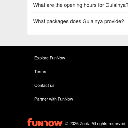
What are the opening hours for Gulainya
What packages does Gulainya provide?
Explore FunNow
Terms
Contact us
Partner with FunNow
© 2026 Zoek. All rights reserved.