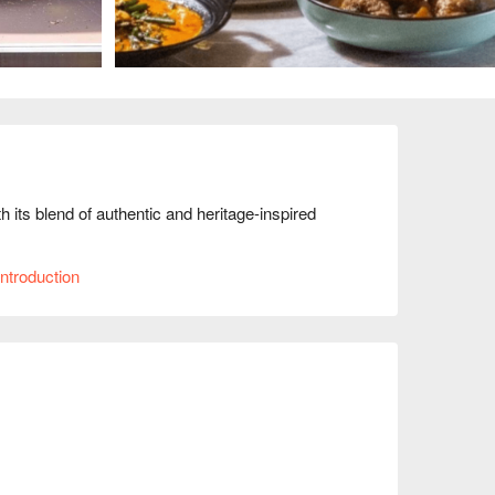
 its blend of authentic and heritage-inspired 
ntroduction