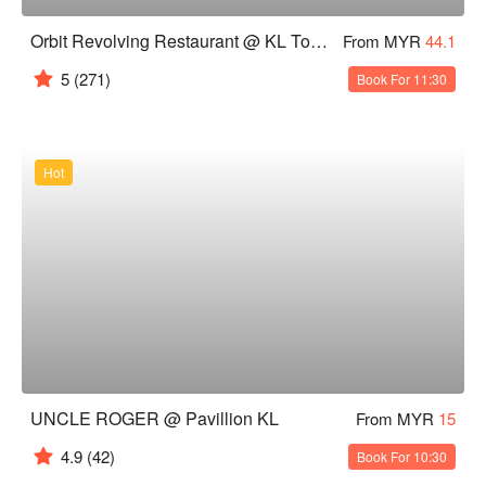
Orbit Revolving Restaurant @ KL Tower
From MYR
44.1
5
(271)
Book For 11:30
Hot
UNCLE ROGER @ Pavillion KL
From MYR
15
4.9
(42)
Book For 10:30