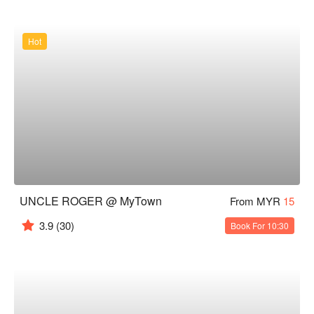
Hot
UNCLE ROGER @ MyTown
From MYR
15
3.9
(30)
Book For 10:30