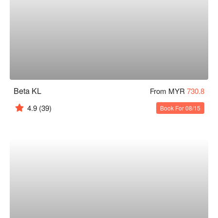
Beta KL
From MYR
730.8
4.9
(39)
Book For 08/15