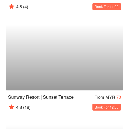
4.5
(4)
Book For 11:00
Sunway Resort | Sunset Terrace
From MYR
70
4.8
(18)
Book For 12:00