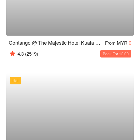
Contango @ The Majestic Hotel Kuala Lumpur
From MYR
0
4.3
(2519)
Book For 12:00
Hot