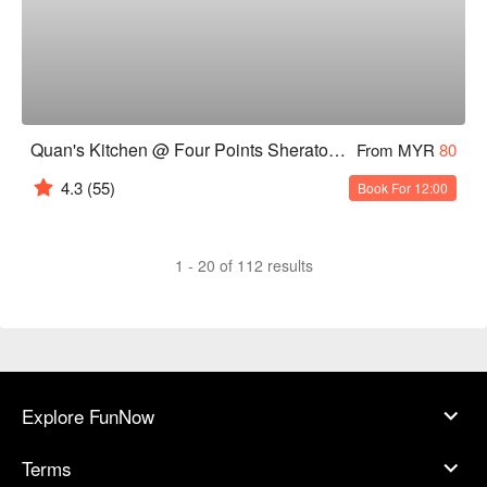
Quan's Kitchen @ Four Points Sheraton Chinatown, KL
From MYR
80
4.3
(55)
Book For 12:00
1 - 20 of 112 results
Explore FunNow
Terms