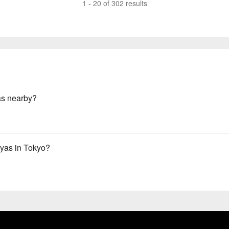
1 - 20 of 302 results
as nearby?
yas in Tokyo?