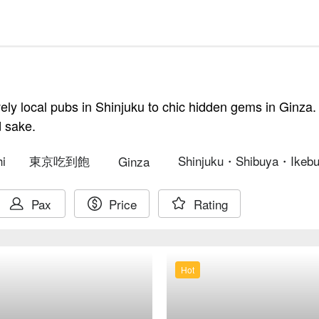
vely local pubs in Shinjuku to chic hidden gems in Ginza.
d sake.
i
東京吃到飽
Shinjuku・Shibuya・Ikebu
Ginza
Pax
Price
Rating
Hot