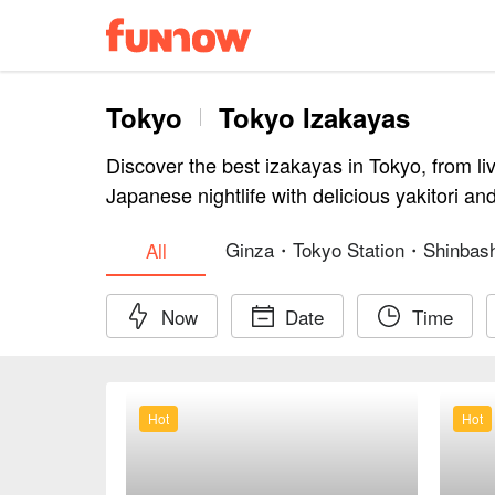
Tokyo
Tokyo Izakayas
Discover the best izakayas in Tokyo, from li
Japanese nightlife with delicious yakitori an
Ginza・Tokyo Station・Shinbash
All
Now
Date
Time
Hot
Hot