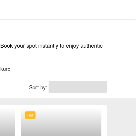
 Book your spot instantly to enjoy authentic
kuro
Sort by:
Hot