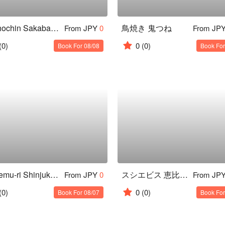
Akachochin Sakaba × Bistro Shokuka Kagurazaka Ten
鳥焼き 鬼つね
From JPY
0
From JP
(0)
0
(0)
Book For 08/08
Book For
Totokemu-ri Shinjuku Nishiguchi
スシエビス 恵比寿本店
From JPY
0
From JP
(0)
0
(0)
Book For 08/07
Book For