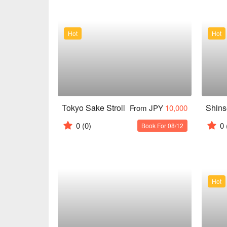
Hot
Hot
Tokyo Sake Stroll
Shin
From JPY
10,000
0
(0)
0
Book For 08/12
Hot