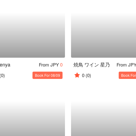
senya
焼鳥 ワイン 星乃
From JPY
0
From JP
(0)
0
(0)
Book For 08/09
Book For