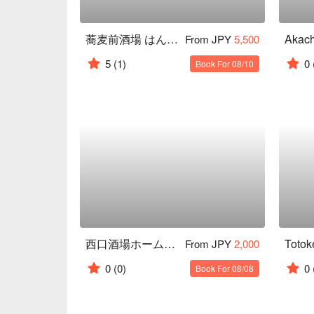
蕎麦前酒場 はんさむ 裏渋谷
From JPY
5,500
5
(1)
0
Book For 08/10
西口酒場ホームラン
From JPY
2,000
0
(0)
0
Book For 08/08