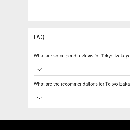
FAQ
What are some good reviews for Tokyo Izakay
What are the recommendations for Tokyo Izaka