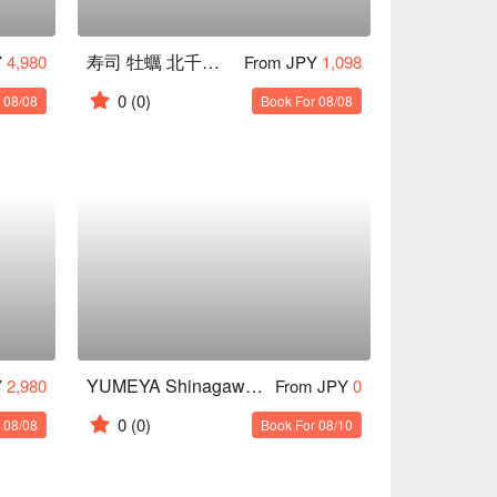
寿司 牡蠣 北千住スシエビス
Y
4,980
From JPY
1,098
0
(0)
 08/08
Book For 08/08
YUMEYA Shinagawa branch
Y
2,980
From JPY
0
0
(0)
 08/08
Book For 08/10