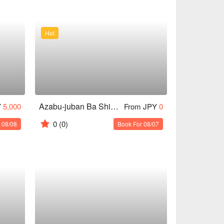
Hot
Azabu-juban Ba Shinkai
Y
5,000
From JPY
0
0
(0)
 08/08
Book For 08/07