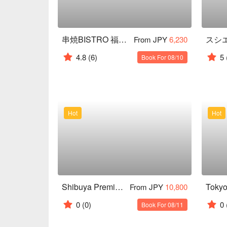
串焼BISTRO 福みみ コリドー店
From JPY
6,230
4.8
(6)
5
Book For 08/10
Hot
Hot
Shibuya Premium Sake Tasting Experience
From JPY
10,800
0
(0)
0
Book For 08/11