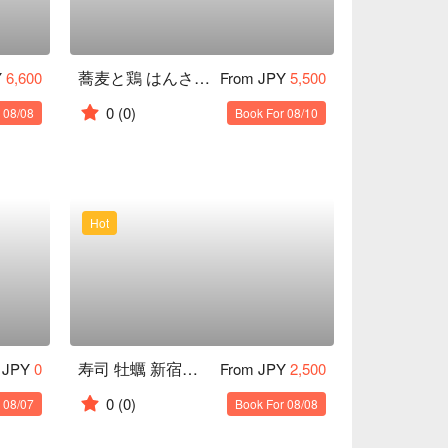
蕎麦と鶏 はんさむ 下北沢
Y
6,600
From JPY
5,500
0
(0)
 08/08
Book For 08/10
Hot
寿司 牡蠣 新宿スシエビス
 JPY
0
From JPY
2,500
0
(0)
 08/07
Book For 08/08