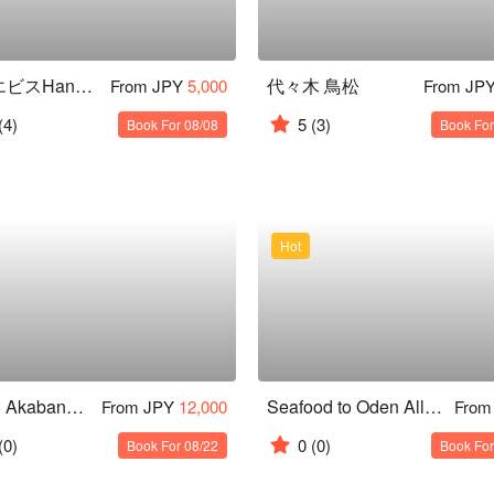
スシエビスHana 恵比寿本店
代々木 鳥松
From JPY
5,000
From JP
(4)
5
(3)
Book For 08/08
Book For
Hot
Tokyo Akabane Izakaya Tour
Seafood to Oden All you can eat and drink Osusumeya PREMIUM Shinjuku Nishiguchi Ten
From JPY
12,000
From
(0)
0
(0)
Book For 08/22
Book For