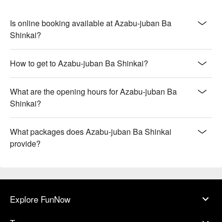
Is online booking available at Azabu-juban Ba
Shinkai?
How to get to Azabu-juban Ba Shinkai?
What are the opening hours for Azabu-juban Ba
Shinkai?
What packages does Azabu-juban Ba Shinkai
provide?
Explore FunNow