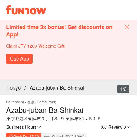
Limited time 3x bonus! Get discounts on
App!
Claim JPY 1200 Welcome Gift!
Use App
Tokyo
/
Azabu-juban Ba Shinkai
1/6
Shimbashi
·
餐廳 (Restaurant)
Azabu-juban Ba Shinkai
東京都港区東麻布３丁目８−９ 東麻布ビル Ｂ１Ｆ
Business Hours
0.0
·
Review 0
Book For 17:00
Avg. Spend JPY 2,500