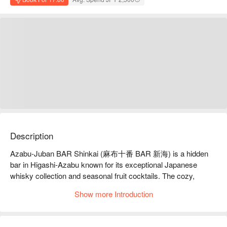
Description
Azabu-Juban BAR Shinkai (麻布十番 BAR 新海) is a hidden 
bar in Higashi-Azabu known for its exceptional Japanese 
whisky collection and seasonal fruit cocktails. The cozy, 
stylish atmosphere suits dates, gatherings, or solo visits, 
Show more Introduction
offering an elevated yet relaxed drinking experience.

【Signature Dishes】

Japanese Whisky: A robust selection ranging from classic 