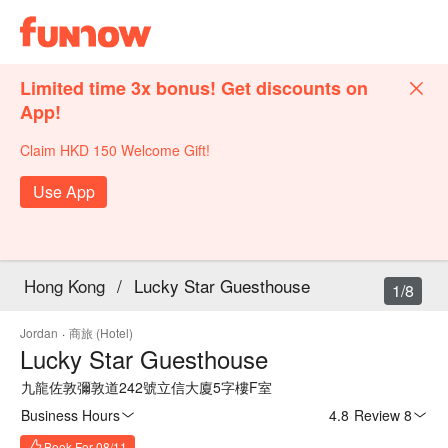
Limited time 3x bonus! Get discounts on
App!
Claim HKD 150 Welcome Gift!
Use App
Hong Kong
/
Lucky Star Guesthouse
1/8
Jordan
·
商旅 (Hotel)
Lucky Star Guesthouse
九龍佐敦彌敦道242號立信大廈5字樓F室
Business Hours
4.8
·
Review 8
Book For 08/11