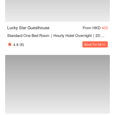
Lucky Star Guesthouse
From HKD
400
Standard One Bed Room｜Hourly Hotel Overnight｜23:00 - 12:00
4.8
(8)
Book For 08/11