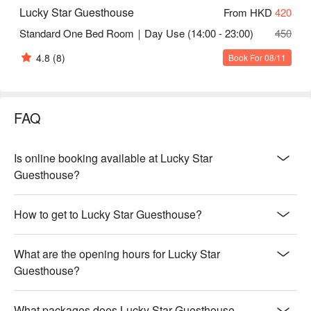
Lucky Star Guesthouse
From HKD
420
Standard One Bed Room｜Day Use (14:00 - 23:00)
450
4.8
(8)
Book For 08/11
FAQ
Is online booking available at Lucky Star
Guesthouse?
How to get to Lucky Star Guesthouse?
What are the opening hours for Lucky Star
Guesthouse?
What packages does Lucky Star Guesthouse