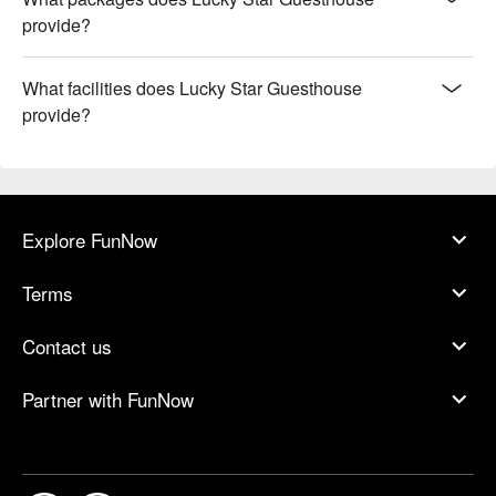
provide?
What facilities does Lucky Star Guesthouse
provide?
Explore FunNow
Terms
Contact us
Partner with FunNow