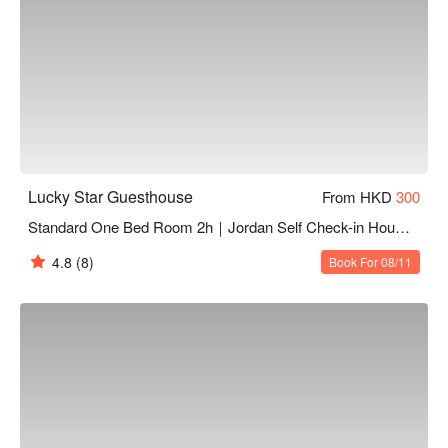
Lucky Star Guesthouse
From HKD
300
Standard One Bed Room 2h｜Jordan Self Check-in Hourly Hotel
4.8
(8)
Book For 08/11