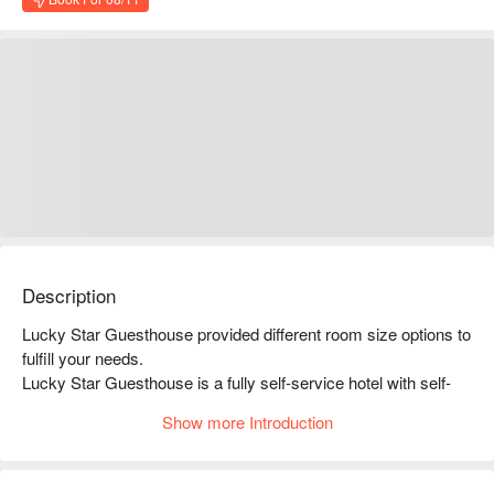
Description
Lucky Star Guesthouse provided different room size options to 
fulfill your needs.

Lucky Star Guesthouse is a fully self-service hotel with self-
service check-in, no need to meet anyone. Lucky Star 
Show more Introduction
Guesthouse located in Jordan District and close to the subway 
station with self-service check-in. The location is convenient 
and you can check in privately without fear of embarrassment. 