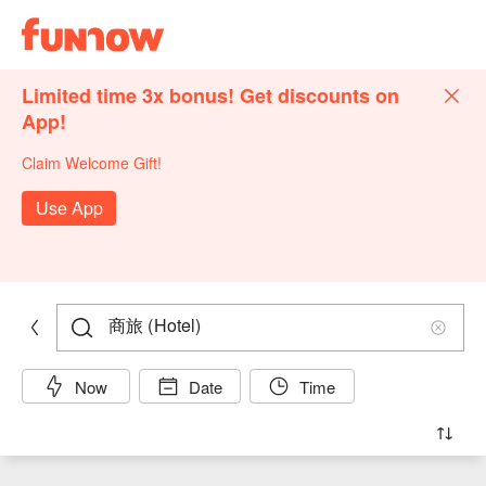
Limited time 3x bonus! Get discounts on
App!
Claim Welcome Gift!
Use App
Now
Date
Time