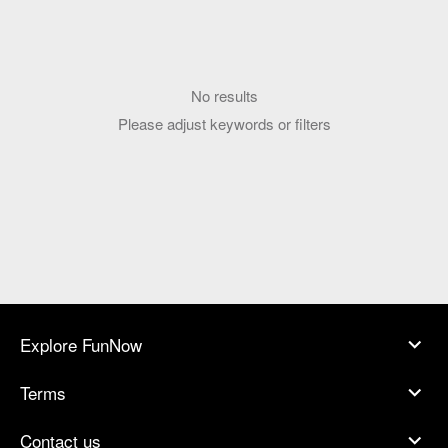
No results
Please adjust keywords or filters
Explore FunNow
Terms
Contact us