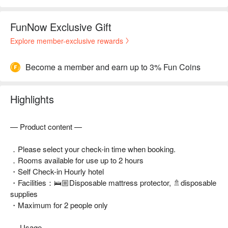
FunNow Exclusive Gift
Explore member-exclusive rewards
Become a member and earn up to 3% Fun Coins
Highlights
— Product content —
．Please select your check-in time when booking.
．Rooms available for use up to 2 hours
・Self Check-in Hourly hotel
・Facilities：🛌🏼Disposable mattress protector, 🚿disposable
supplies
・Maximum for 2 people only
— Usage —