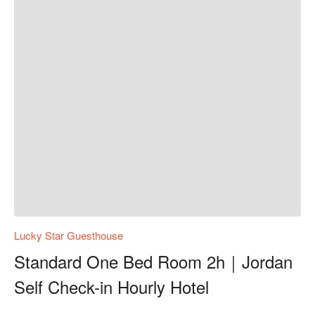
Lucky Star Guesthouse
Standard One Bed Room 2h｜Jordan
Self Check-in Hourly Hotel