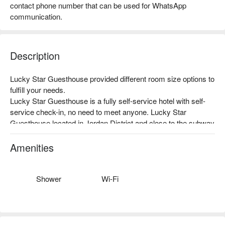
contact phone number that can be used for WhatsApp
communication.
Description
Lucky Star Guesthouse provided different room size options to 
fulfill your needs.

Lucky Star Guesthouse is a fully self-service hotel with self-
service check-in, no need to meet anyone. Lucky Star 
Guesthouse located in Jordan District and close to the subway 
station with self-service check-in. The location is convenient 
and you can check in privately without fear of embarrassment. 
Amenities
It is recommended for petty bourgeoisie couples.

Newly renovated, new bedding, clean management, free Wi-Fi, 
high-end bedding, the room provides disposable towels (2 
Shower
Wi-Fi
pieces), disposable mattresses, hair dryers and other items, 
and the room will be cleaned with professional disinfectants 
every time.

We provide flexible room availability, and also offer overnight 