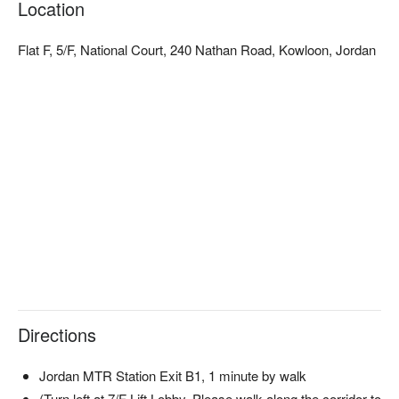
Location
stays at special rates, so that you and your partner can enjoy 
the world of two to your heart’s content.
Flat F, 5/F, National Court, 240 Nathan Road, Kowloon, Jordan
Directions
Jordan MTR Station Exit B1, 1 minute by walk
(Turn left at 7/F Lift Lobby, Please walk along the corridor to