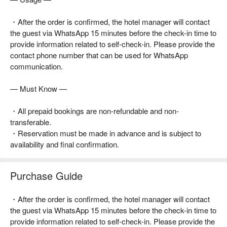
・After the order is confirmed, the hotel manager will contact
the guest via WhatsApp 15 minutes before the check-in time to
provide information related to self-check-in. Please provide the
contact phone number that can be used for WhatsApp
communication.
— Must Know —
・All prepaid bookings are non-refundable and non-
transferable.
・Reservation must be made in advance and is subject to
availability and final confirmation.
Purchase Guide
・After the order is confirmed, the hotel manager will contact
the guest via WhatsApp 15 minutes before the check-in time to
provide information related to self-check-in. Please provide the