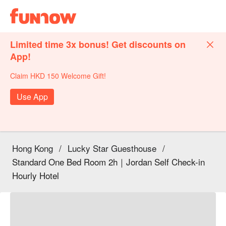
Limited time 3x bonus! Get discounts on
App!
Claim HKD 150 Welcome Gift!
Use App
Hong Kong
/
Lucky Star Guesthouse
/
Standard One Bed Room 2h｜Jordan Self Check-in
Hourly Hotel