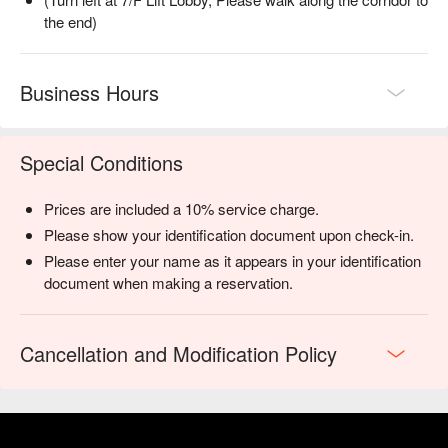
the end)
Business Hours
Special Conditions
Prices are included a 10% service charge.
Please show your identification document upon check-in.
Please enter your name as it appears in your identification
document when making a reservation.
Cancellation and Modification Policy