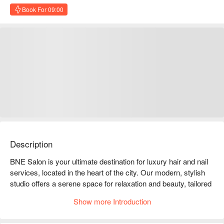
Book For 09:00
Description
BNE Salon is your ultimate destination for luxury hair and nail 
services, located in the heart of the city. Our modern, stylish 
studio offers a serene space for relaxation and beauty, tailored 
to meet all your hair and nail care needs. Whether you're 
Show more Introduction
looking for a chic haircut, vibrant color, nourishing treatment, or 
flawless nails, our team of passionate professionals is here to 