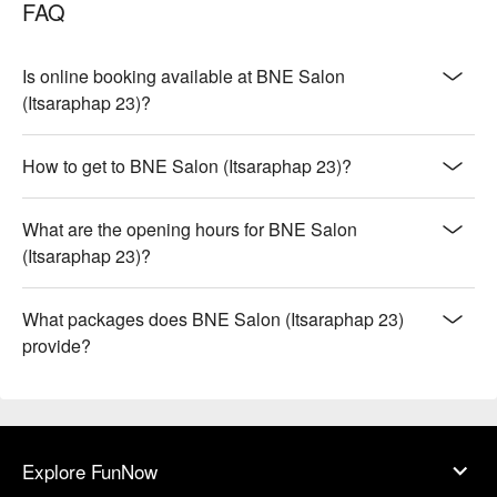
FAQ
Is online booking available at BNE Salon
(Itsaraphap 23)?
How to get to BNE Salon (Itsaraphap 23)?
What are the opening hours for BNE Salon
(Itsaraphap 23)?
What packages does BNE Salon (Itsaraphap 23)
provide?
Explore FunNow