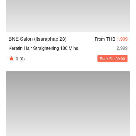
BNE Salon (Itsaraphap 23)
From THB
1,999
Keratin Hair Straightening 180 Mins
2,999
0
(0)
Book For 09:00