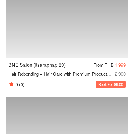
BNE Salon (Itsaraphap 23)
From THB
1,999
Hair Rebonding + Hair Care with Premium Products from Japan 240 Mins
2,900
0
(0)
Book For 09:00