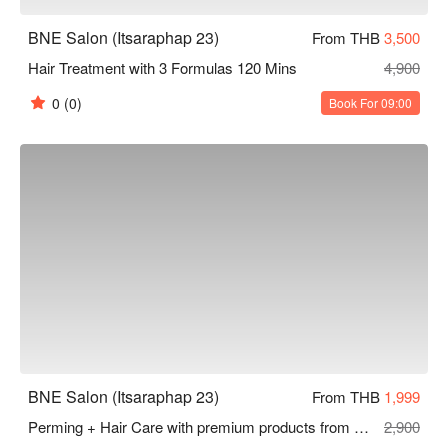
BNE Salon (Itsaraphap 23)
From THB
3,500
Hair Treatment with 3 Formulas 120 Mins
4,900
0
(0)
Book For 09:00
BNE Salon (Itsaraphap 23)
From THB
1,999
Perming + Hair Care with premium products from Japan 180 Mins
2,900