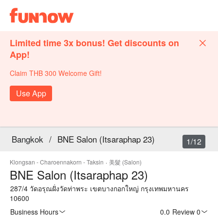
Limited time 3x bonus! Get discounts on
App!
Claim THB 300 Welcome Gift!
Use App
Bangkok
/
BNE Salon (Itsaraphap 23)
1/12
Klongsan - Charoennakorn - Taksin
·
美髮 (Salon)
BNE Salon (Itsaraphap 23)
287/4 วัดอรุณฝั่งวัดท่าพระ เขตบางกอกใหญ่ กรุงเทพมหานคร
10600
Business Hours
0.0
·
Review 0