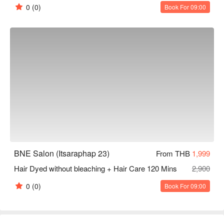
0
(0)
Book For 09:00
BNE Salon (Itsaraphap 23)
From THB
1,999
Hair Dyed without bleaching + Hair Care 120 Mins
2,900
0
(0)
Book For 09:00