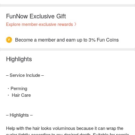
FunNow Exclusive Gift
Explore member-exclusive rewards
Become a member and earn up to 3% Fun Coins
Highlights
– Service Include –
・Perming
・ Hair Care
– Highlights –
Help with the hair looks voluminous because it can wrap the
curler tightly according to my desired depth. Suitable for people