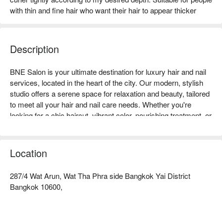
with thin and fine hair who want their hair to appear thicker
Description
BNE Salon is your ultimate destination for luxury hair and nail 
services, located in the heart of the city. Our modern, stylish 
studio offers a serene space for relaxation and beauty, tailored 
to meet all your hair and nail care needs. Whether you're 
looking for a chic haircut, vibrant color, nourishing treatment, or 
flawless nails, our team of passionate professionals is here to 
bring your vision to life with creativity and care. From classic 
manicures and pedicures to detailed nail art, every service is 
Location
delivered using premium products and techniques. At BNE 
Salon, we also uphold the highest hygiene standards to ensure 
287/4 Wat Arun, Wat Tha Phra side Bangkok Yai District
your safety and comfort. Treat yourself to an exceptional 
Bangkok 10600,