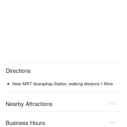
Directions
Near MRT Itsaraphap Station, walking distance 1 Mins
Nearby Attractions
Business Hours