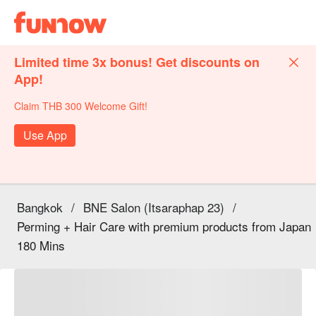
Limited time 3x bonus! Get discounts on
App!
Claim THB 300 Welcome Gift!
Use App
Bangkok
/
BNE Salon (Itsaraphap 23)
/
Perming + Hair Care with premium products from Japan
180 Mins