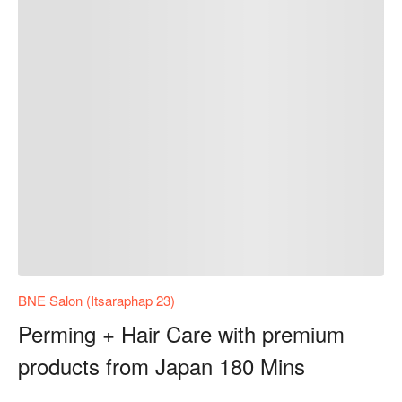
BNE Salon (Itsaraphap 23)
Perming + Hair Care with premium
products from Japan 180 Mins