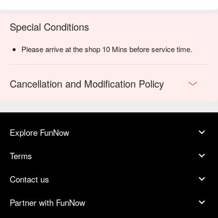
Special Conditions
Please arrive at the shop 10 Mins before service time.
Cancellation and Modification Policy
Explore FunNow
Terms
Contact us
Partner with FunNow