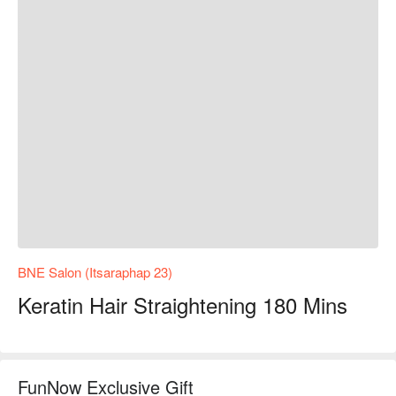
BNE Salon (Itsaraphap 23)
Keratin Hair Straightening 180 Mins
FunNow Exclusive Gift