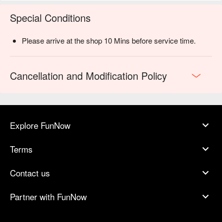
Special Conditions
Please arrive at the shop 10 Mins before service time.
Cancellation and Modification Policy
Explore FunNow
Terms
Contact us
Partner with FunNow