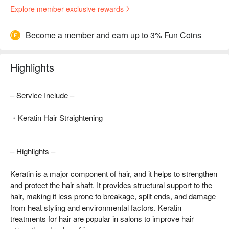
Explore member-exclusive rewards
Become a member and earn up to 3% Fun Coins
Highlights
– Service Include –
・Keratin Hair Straightening
– Highlights –
Keratin is a major component of hair, and it helps to strengthen
and protect the hair shaft. It provides structural support to the
hair, making it less prone to breakage, split ends, and damage
from heat styling and environmental factors. Keratin
treatments for hair are popular in salons to improve hair