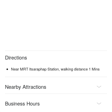
Directions
Near MRT Itsaraphap Station, walking distance 1 Mins
Nearby Attractions
Business Hours