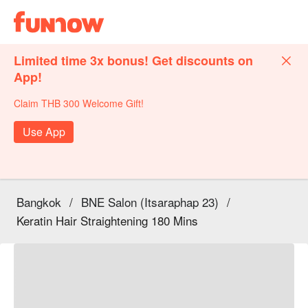
Limited time 3x bonus! Get discounts on
App!
Claim THB 300 Welcome Gift!
Use App
Bangkok
/
BNE Salon (Itsaraphap 23)
/
Keratin Hair Straightening 180 Mins