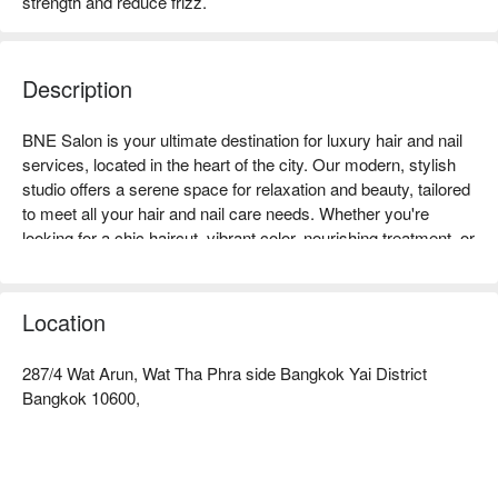
strength and reduce frizz.
Description
BNE Salon is your ultimate destination for luxury hair and nail 
services, located in the heart of the city. Our modern, stylish 
studio offers a serene space for relaxation and beauty, tailored 
to meet all your hair and nail care needs. Whether you're 
looking for a chic haircut, vibrant color, nourishing treatment, or 
flawless nails, our team of passionate professionals is here to 
bring your vision to life with creativity and care. From classic 
manicures and pedicures to detailed nail art, every service is 
Location
delivered using premium products and techniques. At BNE 
Salon, we also uphold the highest hygiene standards to ensure 
287/4 Wat Arun, Wat Tha Phra side Bangkok Yai District
your safety and comfort. Treat yourself to an exceptional 
Bangkok 10600,