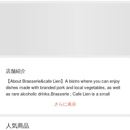
店舗紹介
【About Brasserie&cafe Lien】A bistro where you can enjoy 
dishes made with branded pork and local vegetables, as well 
as rare alcoholic drinks.Brasserie ; Cafe Lien is a small 
counter-only restaurant located a 5-minute walk from 
さらに表示
Ushihama Station on the Ome Line. The owner uses carefully 
selected ingredients such as "Egoma Pork", a brand of pork 
from Fukushima Prefecture, and seasonal vegetables and 
人気商品
fruits to create dishes that are not on the main menu and are 