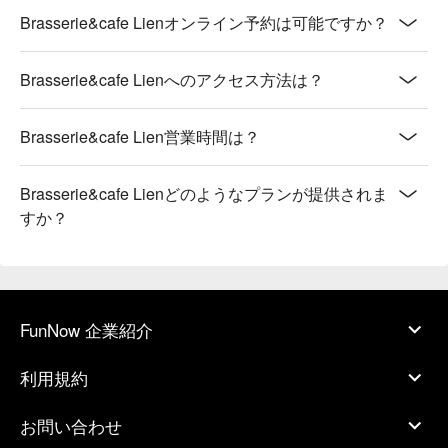
Brasserie&cafe Lienオンライン予約は可能ですか？
Brasserie&cafe Lienへのアクセス方法は？
Brasserie&cafe Lien営業時間は？
Brasserie&cafe Lienどのようなプランが提供されま
すか？
FunNow 企業紹介
利用規約
お問い合わせ