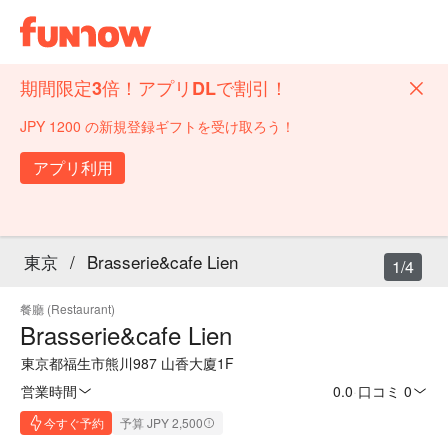
期間限定3倍！アプリDLで割引！
JPY 1200 の新規登録ギフトを受け取ろう！
アプリ利用
東京
/
Brasserie&cafe Lien
1/4
餐廳 (Restaurant)
Brasserie&cafe Lien
東京都福生市熊川987 山香大廈1F
営業時間
0.0
·
口コミ 0
今すぐ予約
予算 JPY 2,500