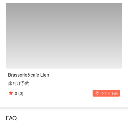
tailored to suit the customer's taste.

※ This translation includes content generated by AI.
Brasserie&cafe Lien
席だけ予約
0
(0)
今すぐ予約
FAQ