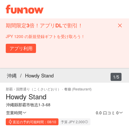
期間限定3倍！アプリDLで割引！
JPY 1200 の新規登録ギフトを受け取ろう！
アプリ利用
沖縄
/
Howdy Stand
1/5
那覇・国際通り（こくさいどおり）
·
餐廳 (Restaurant)
Howdy Stand
沖繩縣那霸市牧志1-3-68
営業時間
0.0
·
口コミ 0
直近の予約可能時間：08/10
予算 JPY 2,000