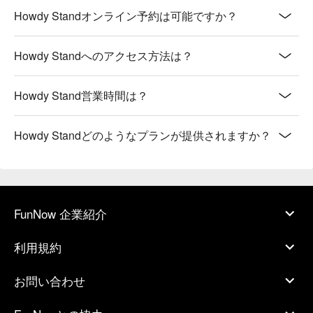
Howdy Standオンライン予約は可能ですか？
Howdy Standへのアクセス方法は？
Howdy Stand営業時間は？
Howdy Standどのようなプランが提供されますか？
FunNow 企業紹介
利用規約
お問い合わせ