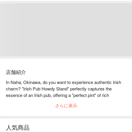
店舗紹介
In Naha, Okinawa, do you want to experience authentic Irish 
charm? "Irish Pub Howdy Stand" perfectly captures the 
essence of an Irish pub, offering a "perfect pint" of rich 
Guinness beer, paired with freshly fried crispy fish and chips, 
さらに表示
making you feel as if you're on the streets of Dublin, enjoying 
the most authentic foreign atmosphere.

【Signature Dishes】

人気商品
Guinness Beer (Perfect Pint) ｜Chilled from the keg, a smooth 