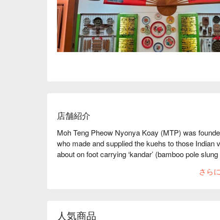
店舗紹介
Moh Teng Pheow Nyonya Koay (MTP) was founded 
who made and supplied the kuehs to those Indian 
about on foot carrying ‘kandar’ (bamboo pole slung
bamboo baskets or sianna lined with banana leafs)
さら
In 1970s, the business was passed down to his se
turn the business into canteen together with his chil
As today, their 3rd generation objective is to mainta
Kueh making culture to today’s youth.
人気商品