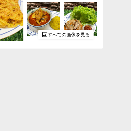
すべての画像を見る