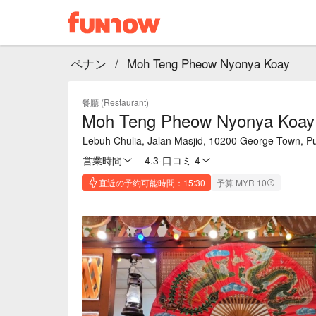
ペナン
/
Moh Teng Pheow Nyonya Koay
餐廳 (Restaurant)
Moh Teng Pheow Nyonya Koay
Lebuh Chulia, Jalan Masjid, 10200 George Town, P
営業時間
4.3
·
口コミ 4
直近の予約可能時間：15:30
予算 MYR 10