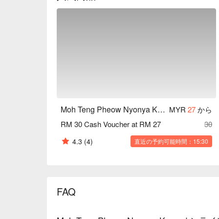
Moh Teng Pheow Nyonya Koay
MYR
27
から
RM 30 Cash Voucher at RM 27
30
4.3
(4)
直近の予約可能時間：15:30
FAQ