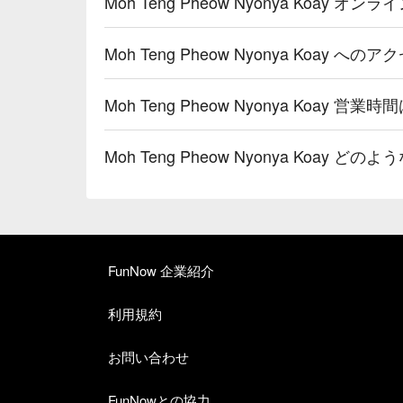
Moh Teng Pheow Nyonya Koay
Moh Teng Pheow Nyonya Koay へ
Moh Teng Pheow Nyonya Koay 営業時
Moh Teng Pheow Nyonya Koay
FunNow 企業紹介
利用規約
お問い合わせ
FunNowとの協力