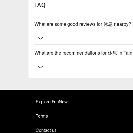
FAQ
What are some good reviews for 休息 nearby?
What are the recommendations for 休息 in Ta
Explore FunNow
Terms
Contact us