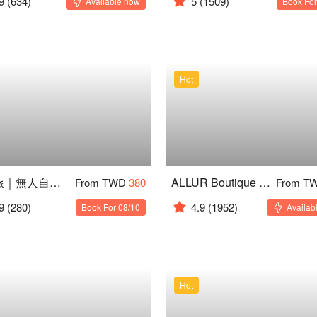
9
(634)
5
(1509)
Available now
Book For
Hot
星行旅｜無人自動入住
ALLUR Boutique Motel ( Kaohsiung )
From TWD
380
From T
9
(280)
4.9
(1952)
Book For 08/10
Availab
Hot