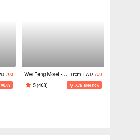
Wei Feng Motel - Fengshan
WD
700
From TWD
700
5
(408)
 08/09
Available now