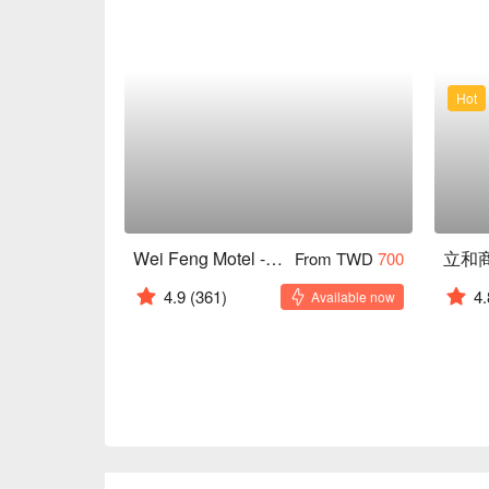
Hot
Wei Feng Motel - Sanmin
立和
From TWD
700
4.9
(361)
4.
Available now