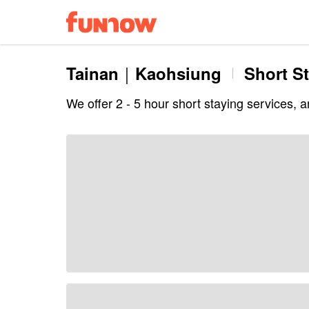
Tainan｜Kaohsiung
Short S
We offer 2 - 5 hour short staying services, 