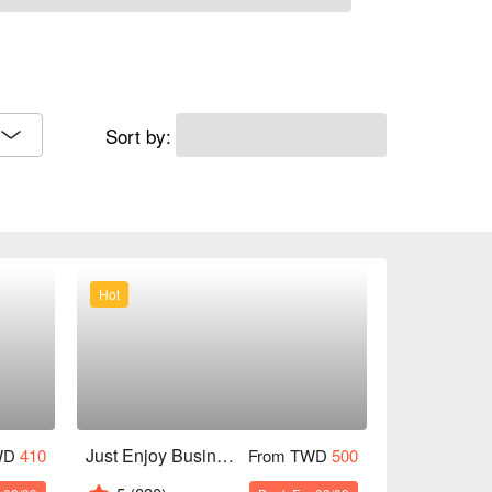
Sort by:
Hot
Just Enjoy Business Hotel
WD
410
From TWD
500