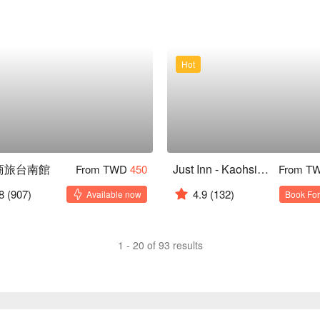
Hot
商旅台南館
Just Inn - Kaohsiung
From TWD
450
From T
8
(907)
4.9
(132)
Available now
Book For
1 - 20 of 93 results