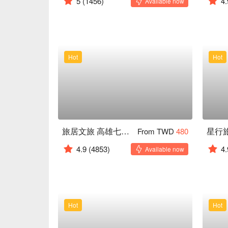
5
(1456)
4.
Available now
Hot
Hot
旅居文旅 高雄七賢館
From TWD
480
4.9
(4853)
4.
Available now
Hot
Hot