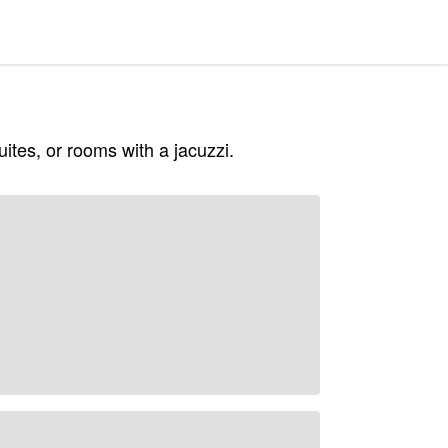
ites, or rooms with a jacuzzi.