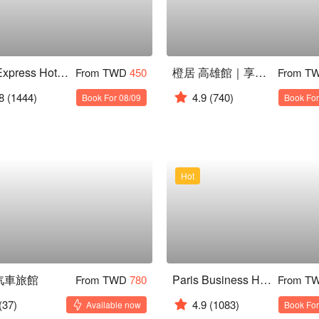
Kiwi Express Hotel ( Kaohsiung Jiuru )
橙居 高雄館｜享免費停車 全新開幕
From TWD
450
From T
8
(1444)
4.9
(740)
Book For 08/09
Book For
Hot
汽車旅館
Paris Business Hotel
From TWD
780
From T
(37)
4.9
(1083)
Available now
Book For