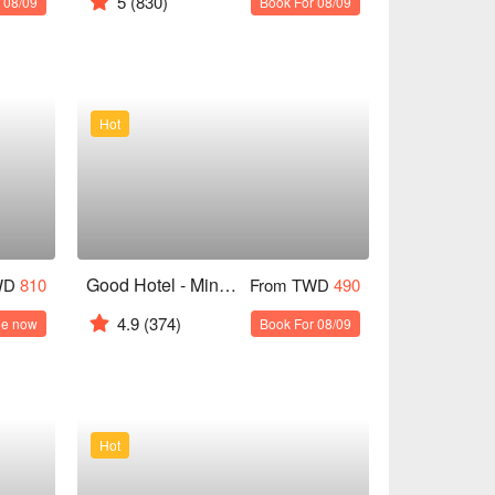
5
(830)
 08/09
Book For 08/09
Hot
Good Hotel - Minsheng
WD
810
From TWD
490
4.9
(374)
le now
Book For 08/09
Hot