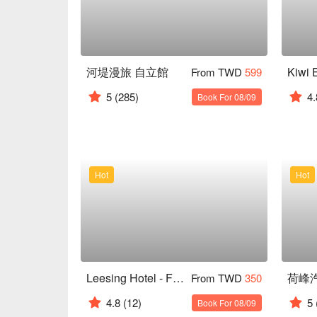
河堤漫旅 自立館
From TWD
599
5
(285)
4.
Book For 08/09
Hot
Hot
Leesing Hotel - Fengshan
荷峰
From TWD
350
4.8
(12)
5
Book For 08/09