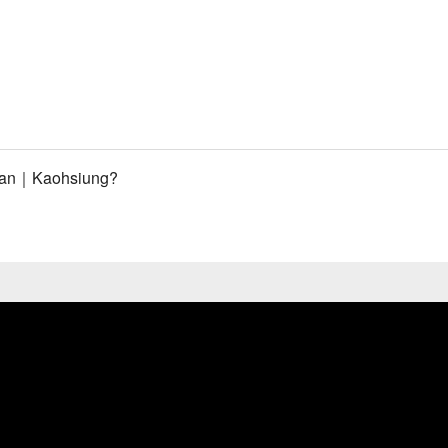
inan｜Kaohsiung?