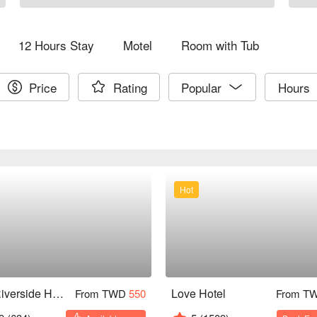
12 Hours Stay
Motel
Room with Tub
Price
Rating
Popular
Hours
Hot
The Riverside Hotel & Motel
Love Hotel
From TWD
550
From T