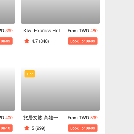
Kiwi Express Hotel ( Kaohsiung Station )
WD
399
From TWD
480
4.7
(848)
 08/09
Book For 08/09
Hot
旅居文旅 高雄一心館
WD
400
From TWD
599
5
(999)
 08/10
Book For 08/09