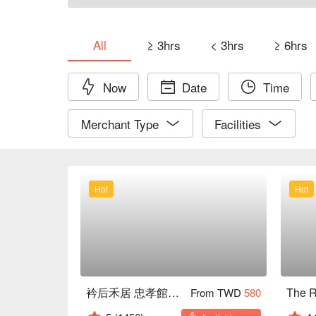
All
≥ 3hrs
< 3hrs
≥ 6hrs
Now
Date
Time
Merchant Type
Facilities
Hot
Hot
衿后禾居 忠孝館｜全新裝潢
From TWD
580