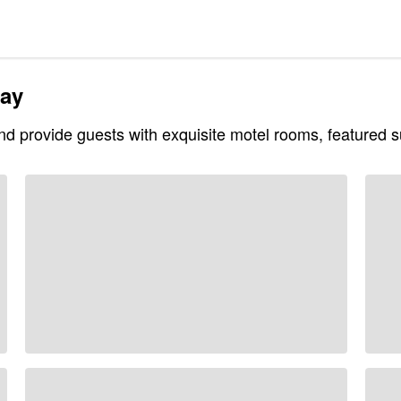
tay
and provide guests with exquisite motel rooms, featured su