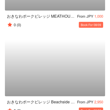
おきなわポークビレッジ MEATHOUSE Restaurant
From JPY
1,000
0
(0)
Book For 08/09
おきなわポークビレッジ Beachside BBQ
From JPY
2,950