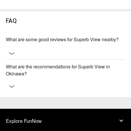
FAQ
What are some good reviews for Superb View nearby?
What are the recommendations for Superb View in
Okinawa?
Explore FunNow