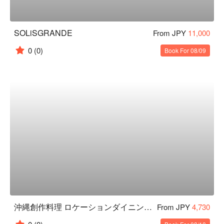
SOLiSGRANDE
From JPY
11,000
0
(0)
Book For 08/09
沖縄創作料理 ロケーションダイニング凪
From JPY
4,730