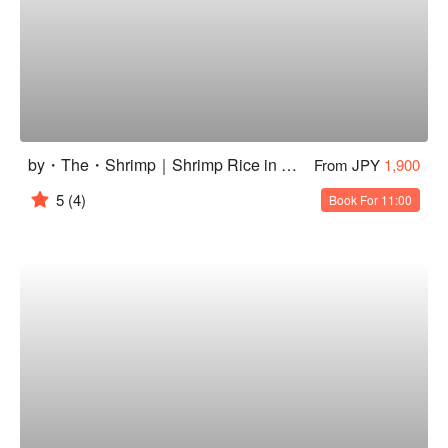
by・The・Shrimp｜Shrimp Rice in Senagajima
From JPY
1,900
5
(4)
Book For 11:00