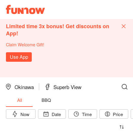
Limited time 3x bonus! Get discounts on
App!
Claim Welcome Gift!
Use App
Okinawa
Superb View
All
BBQ
Now
Date
Time
Price