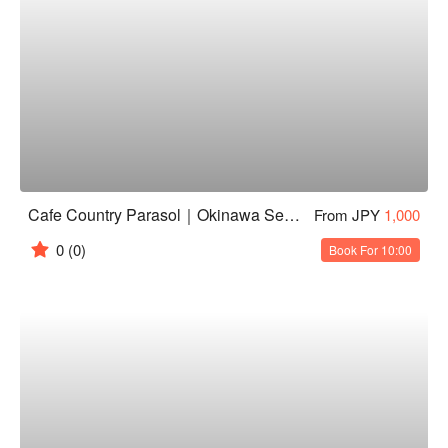
Cafe Country Parasol｜Okinawa Secluded Cafe｜Itoman Ocean View Cafe
From JPY
1,000
0
(0)
Book For 10:00