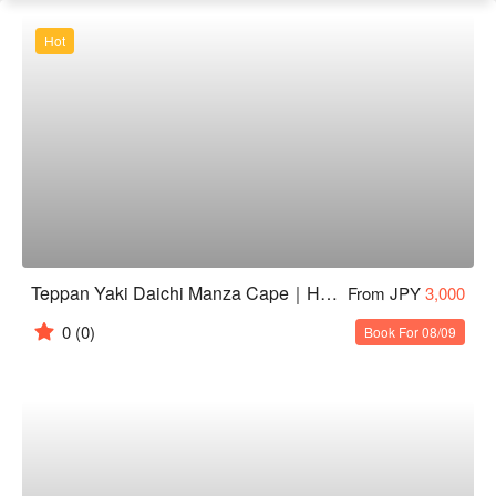
Hot
Teppan Yaki Daichi Manza Cape｜Highly Rated Teppanyaki in Onna, Okinawa
From JPY
3,000
0
(0)
Book For 08/09