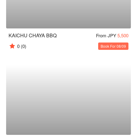
KAICHU CHAYA BBQ
From JPY
5,500
0
(0)
Book For 08/09