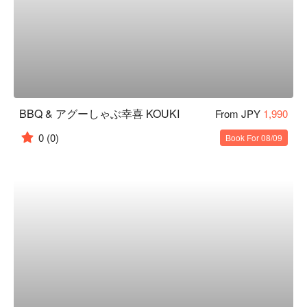
BBQ & アグーしゃぶ幸喜 KOUKI
From JPY
1,990
0
(0)
Book For 08/09