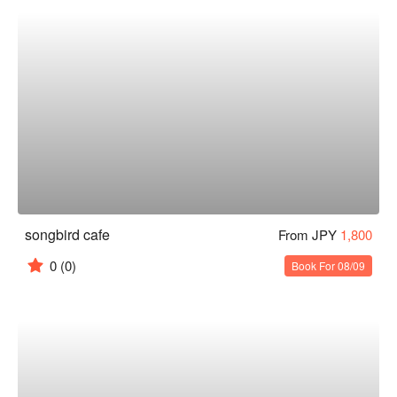
songbird cafe
From JPY
1,800
0
(0)
Book For 08/09