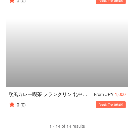
0
(0)
Book For 08/09
欧風カレー喫茶 フランクリン 北中城店
From JPY
1,000
0
(0)
Book For 08/09
1 - 14 of 14 results