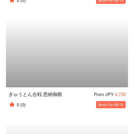
0
(0)
Book For 08/10
ぎゅうとん合戦 恩納御殿
From JPY
4,730
0
(0)
Book For 08/10