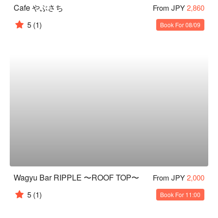
Cafe やぶさち
From JPY
2,860
5
(1)
Book For 08/09
Wagyu Bar RIPPLE 〜ROOF TOP〜
From JPY
2,000
5
(1)
Book For 11:00