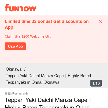
Limited time 3x bonus! Get discounts on
App!
Claim JPY 1200 Welcome Gift!
Use App
Okinawa
/
Teppan Yaki Daichi Manza Cape｜Highly Rated
Teppanyaki in Onna, Okinawa
1/10
餐廳 (Restaurant)
Teppan Yaki Daichi Manza Cape｜
Highly Rated Teppanyaki in Onna,