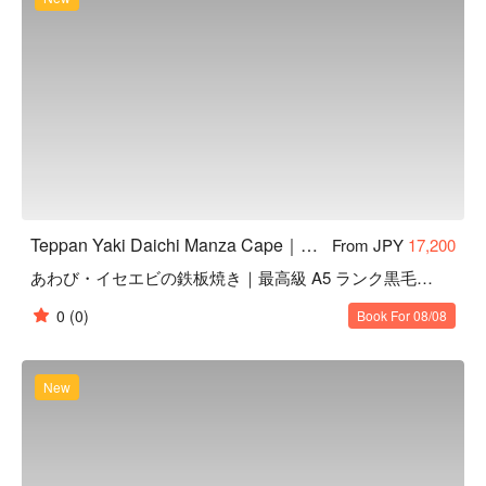
Teppan Yaki Daichi Manza Cape｜Highly Rated Teppanyaki in Onna, Okinawa
From JPY
17,200
あわび・イセエビの鉄板焼き｜最高級 A5 ランク黒毛和牛ヒレ
0
(0)
Book For 08/08
New