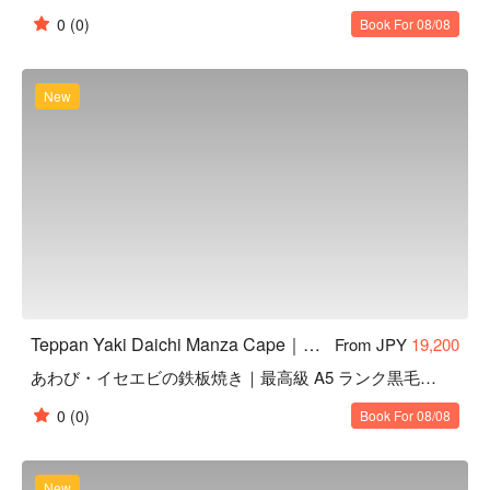
【Space & Atmosphere】

0
(0)
Book For 08/08
Private rooms for up to 16 guests, ideal for anniversaries, 
birthdays, or special celebrations

Counter seats with a live teppanyaki performance by the chef, 
New
adding excitement to your meal

【Access & Nearby Attractions】

Within a 20-minute drive to popular spots such as CAVE 
OKINAWA limestone cave, Blue Cave, Zanpa Beach, and Bios 
Hill

Ample parking available and easy access from nearby hotels

Chauffeur service can be arranged, so you can enjoy fine 
drinks without worrying about transportation
Teppan Yaki Daichi Manza Cape｜Highly Rated Teppanyaki in Onna, Okinawa
From JPY
19,200
あわび・イセエビの鉄板焼き｜最高級 A5 ランク黒毛和牛シャトーブリアン
0
(0)
Book For 08/08
New