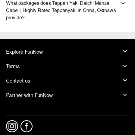
What packages does Teppan Yaki Daichi Manza
Cape｜Highly Rated Teppanyaki in Onna, Okinawa
provide?
Explore FunNow
Terms
Contact us
Partner with FunNow