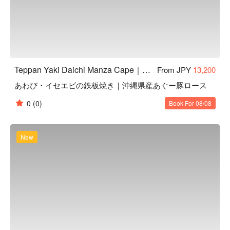
Teppan Yaki Daichi Manza Cape｜Highly Rated Teppanyaki in Onna, Okinawa
From JPY
13,200
あわび・イセエビの鉄板焼き｜沖縄県産あぐー豚ロース
0
(0)
Book For 08/08
New