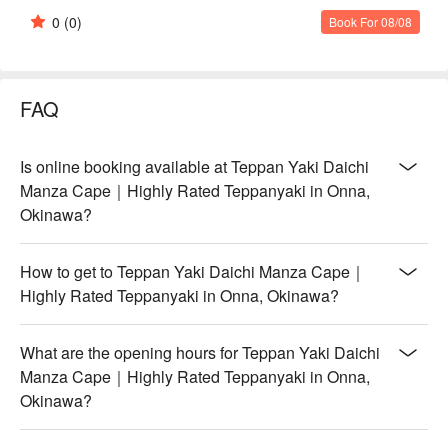
0
(0)
Book For 08/08
FAQ
Is online booking available at Teppan Yaki Daichi
Manza Cape｜Highly Rated Teppanyaki in Onna,
Okinawa?
How to get to Teppan Yaki Daichi Manza Cape｜
Highly Rated Teppanyaki in Onna, Okinawa?
What are the opening hours for Teppan Yaki Daichi
Manza Cape｜Highly Rated Teppanyaki in Onna,
Okinawa?