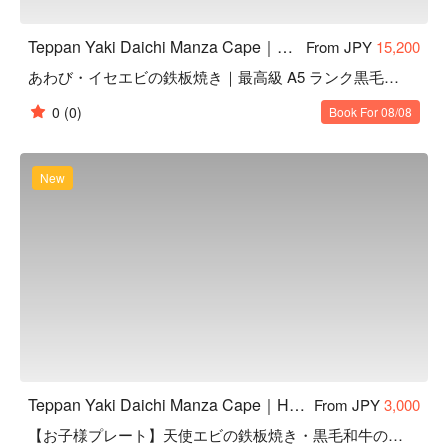
Teppan Yaki Daichi Manza Cape｜Highly Rated Teppanyaki in Onna, Okinawa
From JPY
15,200
あわび・イセエビの鉄板焼き｜最高級 A5 ランク黒毛和牛赤身
0
(0)
Book For 08/08
New
Teppan Yaki Daichi Manza Cape｜Highly Rated Teppanyaki in Onna, Okinawa
From JPY
3,000
【お子様プレート】天使エビの鉄板焼き・黒毛和牛のハンバーグ｜6 品