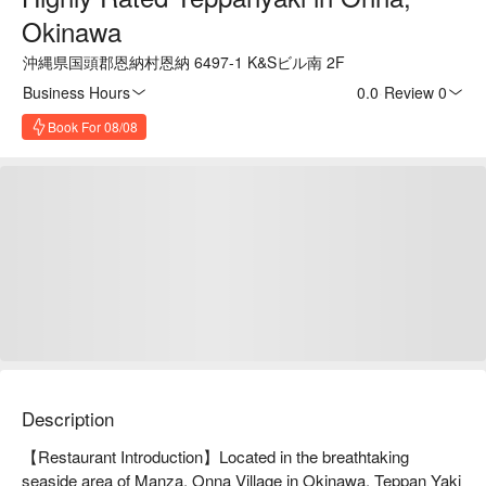
Okinawa
沖縄県国頭郡恩納村恩納 6497-1 K&Sビル南 2F
Business Hours
0.0
·
Review 0
Book For 08/08
Description
【Restaurant Introduction】Located in the breathtaking 
seaside area of Manza, Onna Village in Okinawa, Teppan Yaki 