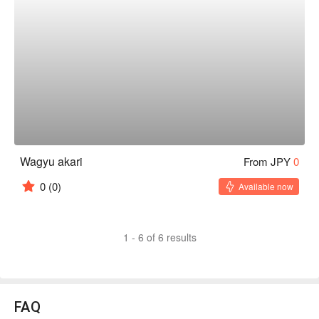
Wagyu akari
From JPY
0
0
(0)
Available now
1 - 6 of 6 results
FAQ