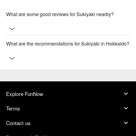
What are some good reviews for Sukiyaki nearby?
What are the recommendations for Sukiyaki in Hokkaido?
Explore FunNow
Terms
Contact us