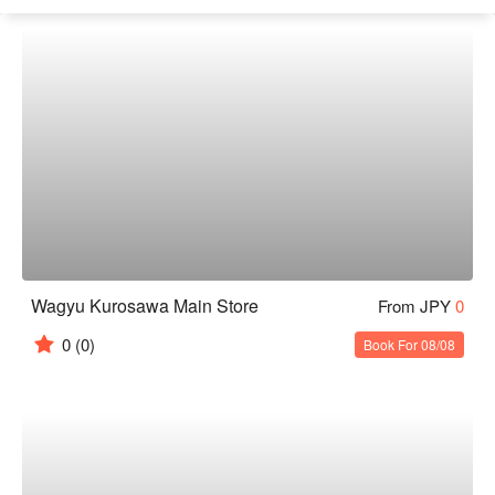
Wagyu Kurosawa Main Store
From JPY
0
0
(0)
Book For 08/08