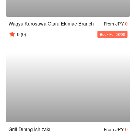
Wagyu Kurosawa Otaru Ekimae Branch
From JPY
0
0
(0)
Book For 08/08
Grill Dining Ishizaki
From JPY
0