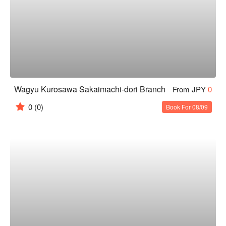
Wagyu Kurosawa Sakaimachi-dori Branch
From JPY
0
0
(0)
Book For 08/09