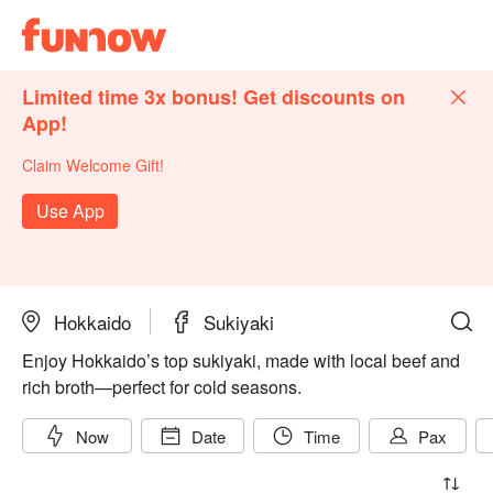
Limited time 3x bonus! Get discounts on
App!
Claim Welcome Gift!
Use App
Hokkaido
Sukiyaki
Enjoy Hokkaido’s top sukiyaki, made with local beef and
rich broth—perfect for cold seasons.
Now
Date
Time
Pax