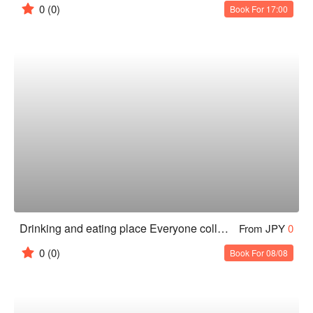
0
(0)
Book For 17:00
Drinking and eating place Everyone collects Sapporo Station West Exit
From JPY
0
0
(0)
Book For 08/08