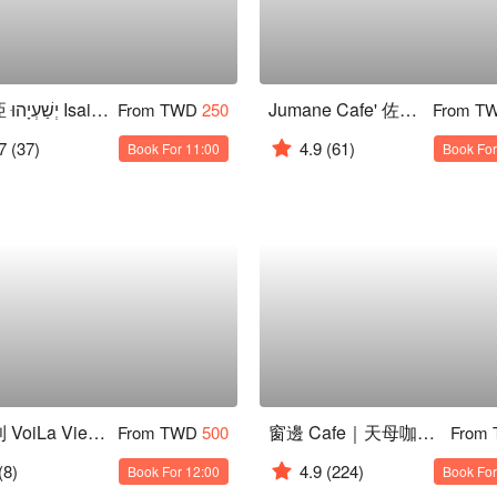
以賽亞 יְשַׁעְיָהוּ Isaiah 咖啡廳
Jumane Cafe' 佐曼咖啡館
From TWD
250
From T
7
(37)
4.9
(61)
Book For 11:00
Book For
法菲利 VoiLa Viet 歐越料理
窗邊 Cafe｜天母咖啡廳
From TWD
500
From
(8)
4.9
(224)
Book For 12:00
Book For