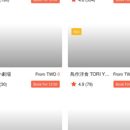
Hot
小劇場
鳥作洋食 TORI Yoshoku
From TWD
0
From T
(30)
4.9
(79)
Book For 12:00
Book For