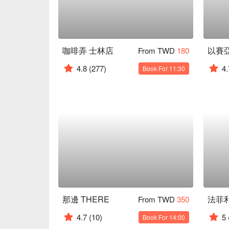
咖啡弄 士林店
From TWD
180
4.8
(277)
4.
Book For 11:30
那邊 THERE
From TWD
350
4.7
(10)
5
Book For 14:00