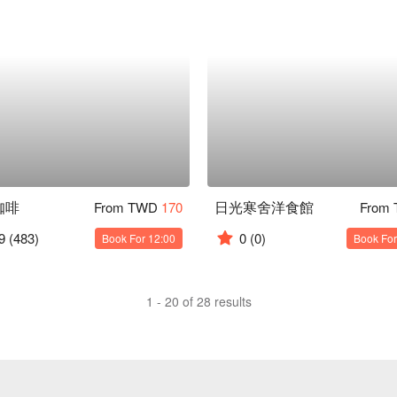
咖啡
日光寒舍洋食館
From TWD
170
From
9
(483)
0
(0)
Book For 12:00
Book For
1 - 20 of 28 results