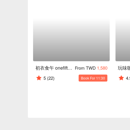
初衣食午 onefifteen Café
玩味
From TWD
1,580
5
(22)
4.
Book For 11:30