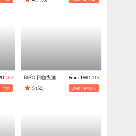
BIBO 日咖夜酒
WD
450
From TWD
315
5
(50)
 11:30
Book For 08/07