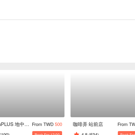
gonnaPLUS 地中海原型食物餐廳
咖啡弄 站前店
From TWD
500
From T
(190)
4.8
(534)
Book For 12:00
Book For