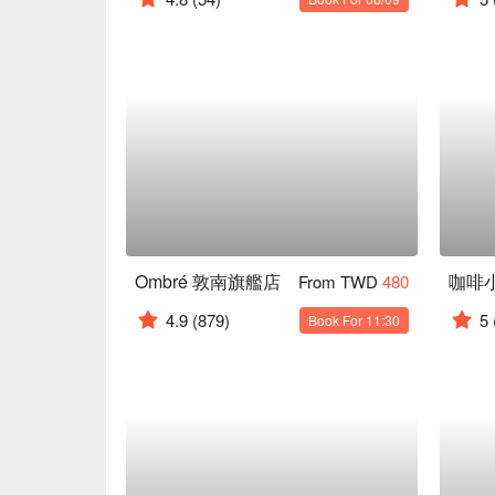
Ombré 敦南旗艦店
咖啡
From TWD
480
4.9
(879)
5
Book For 11:30