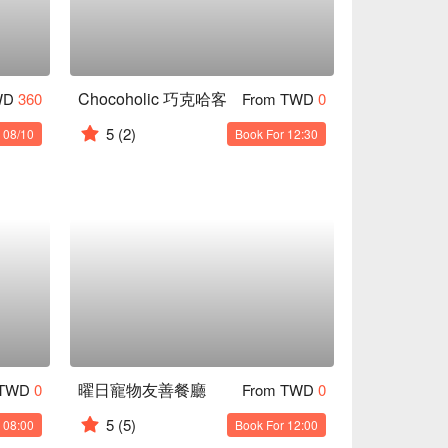
Chocoholic 巧克哈客
WD
360
From TWD
0
5
(2)
 08/10
Book For 12:30
曜日寵物友善餐廳
 TWD
0
From TWD
0
5
(5)
 08:00
Book For 12:00