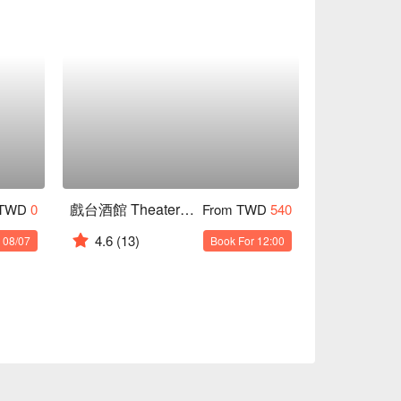
戲台酒館 Theater Trattoria
 TWD
0
From TWD
540
4.6
(13)
 08/07
Book For 12:00