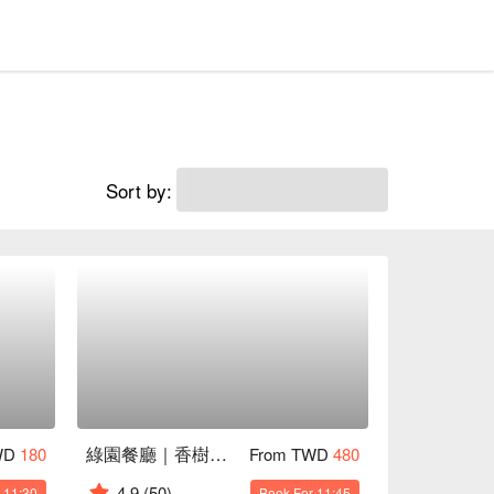
Sort by:
綠園餐廳｜香樹花園酒店
WD
180
From TWD
480
4.9
(50)
 11:30
Book For 11:45