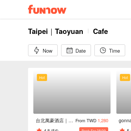
Taipei｜Taoyuan
Cafe
Now
Date
Time
Hot
Hot
台北萬豪酒店｜Lobby Lounge
From TWD
1,280
4.8
(54)
5
Book For 08/09