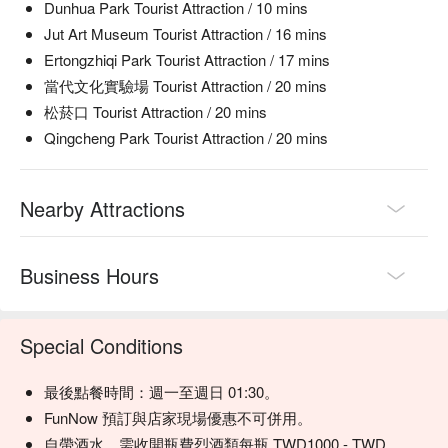
Dunhua Park Tourist Attraction / 10 mins
Jut Art Museum Tourist Attraction / 16 mins
Ertongzhiqi Park Tourist Attraction / 17 mins
當代文化實驗場 Tourist Attraction / 20 mins
松菸口 Tourist Attraction / 20 mins
Qingcheng Park Tourist Attraction / 20 mins
Nearby Attractions
Business Hours
Special Conditions
最後點餐時間：週一至週日 01:30。
FunNow 預訂與店家現場優惠不可併用。
自帶酒水，需收開瓶費烈酒類每瓶 TWD1000 - TWD