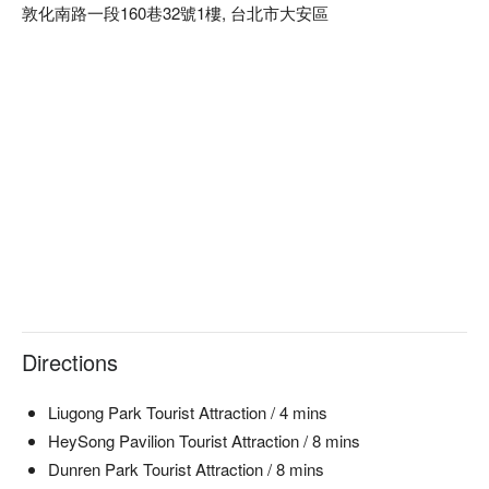
敦化南路一段160巷32號1樓, 台北市大安區
🍳 Chef's Recommendations  

【Red Velvet Cake】純淨無腥味，口感綿密  

【Basque Cheesecake】厚實飽滿，微焦香酥  

【Signature Brownies】濃郁巧克力，入口即化  

【Handmade Egg Pudding】香甜滑順，入口即溶  

【Mille Crepe Cake】層層酥脆，奶香四溢  

🥤 Signature Drinks  

【Creative Cocktails】清香微辛，解膩回甘  

【Shisha】煙霧繚繞，異國情調  

💡 Underage drinking is prohibited; do not drink and drive.
Directions
Liugong Park Tourist Attraction / 4 mins
HeySong Pavilion Tourist Attraction / 8 mins
Dunren Park Tourist Attraction / 8 mins