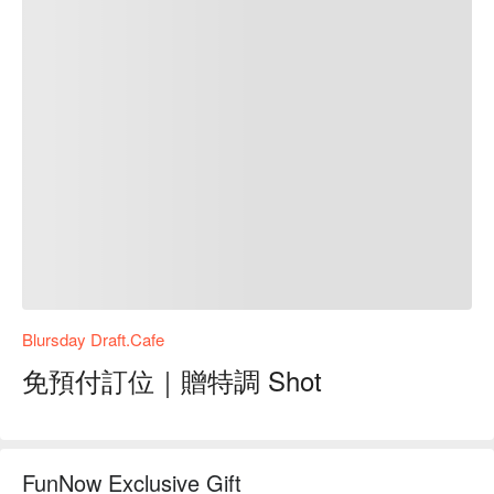
Blursday Draft.Cafe
免預付訂位｜贈特調 Shot
FunNow Exclusive Gift