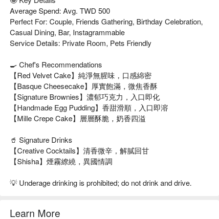
Average Spend: Avg. TWD 500
Perfect For: Couple, Friends Gathering, Birthday Celebration,
Casual Dining, Bar, Instagrammable
Service Details: Private Room, Pets Friendly
🍳 Chef's Recommendations
【Red Velvet Cake】純淨無腥味，口感綿密
【Basque Cheesecake】厚實飽滿，微焦香酥
【Signature Brownies】濃郁巧克力，入口即化
【Handmade Egg Pudding】香甜滑順，入口即溶
【Mille Crepe Cake】層層酥脆，奶香四溢
🥤 Signature Drinks
【Creative Cocktails】清香微辛，解膩回甘
【Shisha】煙霧繚繞，異國情調
💡 Underage drinking is prohibited; do not drink and drive.
Learn More