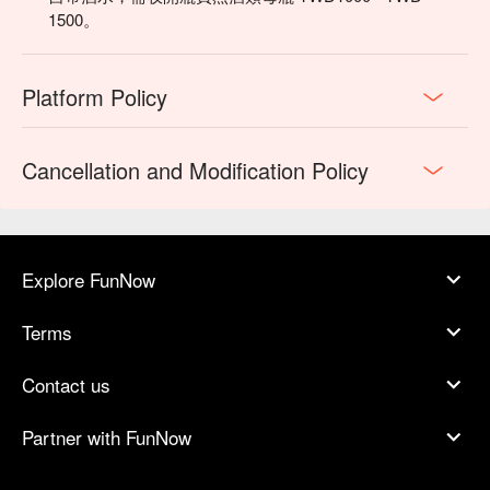
1500。
Platform Policy
Cancellation and Modification Policy
Explore FunNow
Terms
Contact us
Partner with FunNow