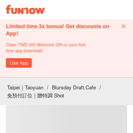
Limited time 3x bonus! Get discounts on
App!
Claim TWD 300 Welcome Gift on your first
time app download!
Use App
Taipei｜Taoyuan
/
Blursday Draft.Cafe
/
免預付訂位｜贈特調 Shot