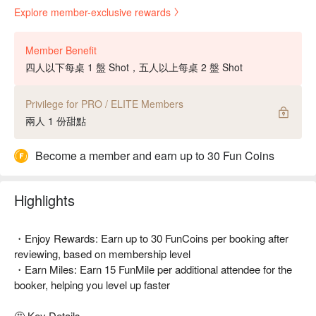
Explore member-exclusive rewards
Member Benefit
四人以下每桌 1 盤 Shot，五人以上每桌 2 盤 Shot
Privilege for PRO / ELITE Members
兩人 1 份甜點
Become a member and earn up to 30 Fun Coins
Highlights
・Enjoy Rewards: Earn up to 30 FunCoins per booking after
reviewing, based on membership level
・Earn Miles: Earn 15 FunMile per additional attendee for the
booker, helping you level up faster
🤩 Key Details