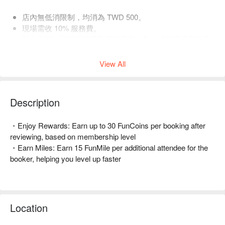
店內無低消限制，均消為 TWD 500。
現場需收 10% 服務費。
貼心提醒：預訂前請選取正確用餐人數，以利現場安排用
餐空間。
View All
Description
・Enjoy Rewards: Earn up to 30 FunCoins per booking after 
reviewing, based on membership level  

・Earn Miles: Earn 15 FunMile per additional attendee for the 
booker, helping you level up faster  

🤩 Key Details  

Average Spend: Avg. TWD 500  

Perfect For: Couple, Friends Gathering, Birthday Celebration, 
Location
Casual Dining, Bar, Instagrammable  

Service Details: Private Room, Pets Friendly  
