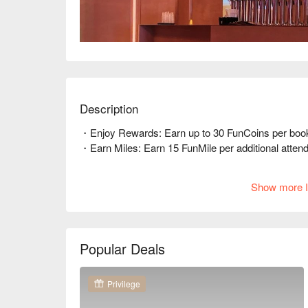
Description
・Enjoy Rewards: Earn up to 30 FunCoins per booki
・Earn Miles: Earn 15 FunMile per additional attendee
🤩 Key Details  

Show more I
Average Spend: Avg. TWD 500  

Perfect For: Couple, Friends Gathering, Birthday Ce
Service Details: Private Room, Pets Friendly  

Popular Deals
🍳 Chef's Recommendations  

【Red Velvet Cake】純淨無腥味，口感綿密  

【Basque Cheesecake】厚實飽滿，微焦香酥  

Privilege
【Signature Brownies】濃郁巧克力，入口即化  
