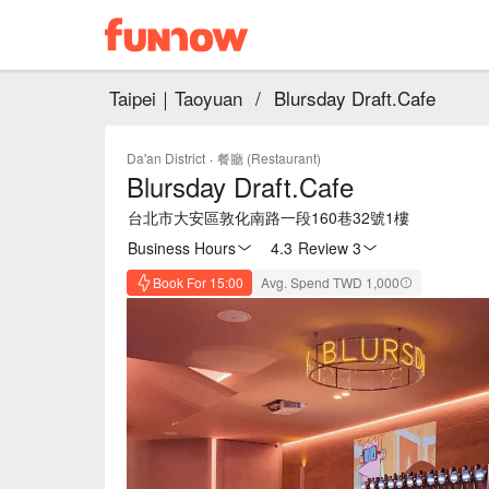
Taipei｜Taoyuan
/
Blursday Draft.Cafe
Da'an District
·
餐廳 (Restaurant)
Blursday Draft.Cafe
台北市大安區敦化南路一段160巷32號1樓
Business Hours
4.3
·
Review 3
Book For 15:00
Avg. Spend TWD 1,000