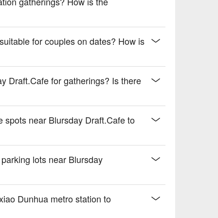
cation gatherings? How is the
suitable for couples on dates? How is
y Draft.Cafe for gatherings? Is there
 spots near Blursday Draft.Cafe to
 parking lots near Blursday
xiao Dunhua metro station to