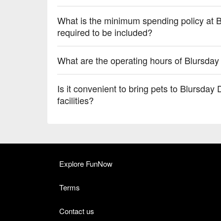
What is the minimum spending policy at B
required to be included?
What are the operating hours of Blursday
Is it convenient to bring pets to Blursday 
facilities?
Explore FunNow
Terms
Contact us