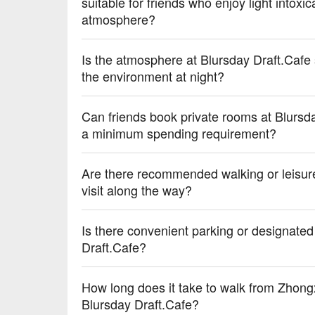
suitable for friends who enjoy light intoxi
atmosphere?
Is the atmosphere at Blursday Draft.Cafe 
the environment at night?
Can friends book private rooms at Blursda
a minimum spending requirement?
Are there recommended walking or leisure
visit along the way?
Is there convenient parking or designated
Draft.Cafe?
How long does it take to walk from Zhong
Blursday Draft.Cafe?