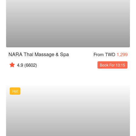
NARA Thai Massage & Spa
From TWD
1,299
4.9
(6602)
Book For 13:15
Hot