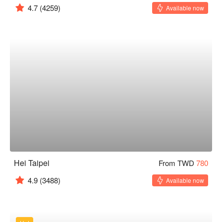
4.7
(4259)
Available now
Hei Taipei
From TWD
780
4.9
(3488)
Available now