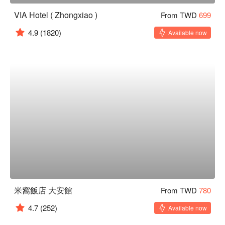
VIA Hotel ( Zhongxiao )
From TWD
699
4.9
(1820)
Available now
米窩飯店 大安館
From TWD
780
4.7
(252)
Available now