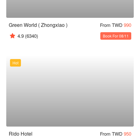
Green World ( Zhongxiao )
From TWD
990
4.9
(6340)
Book For 08/11
Hot
Rido Hotel
From TWD
950