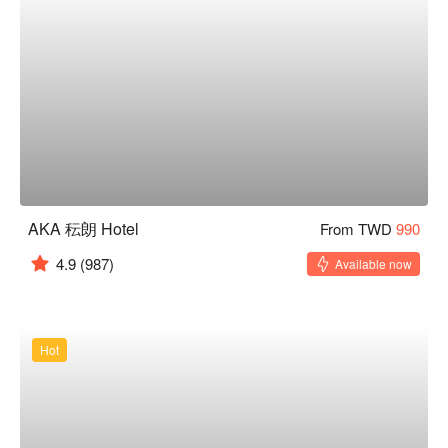
AKA 秐朗 Hotel
From TWD
990
4.9
(987)
Available now
Hot