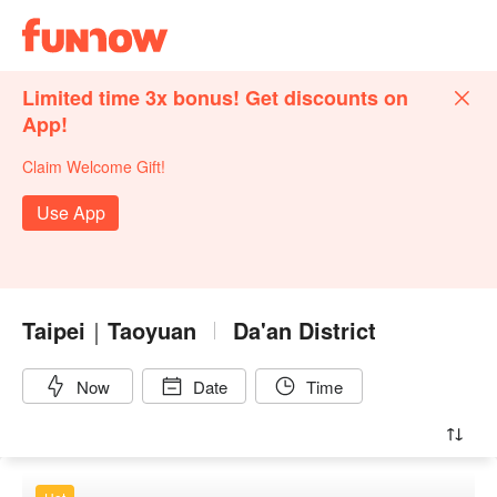
Limited time 3x bonus! Get discounts on
App!
Claim Welcome Gift!
Use App
Taipei｜Taoyuan
Da'an District
Now
Date
Time