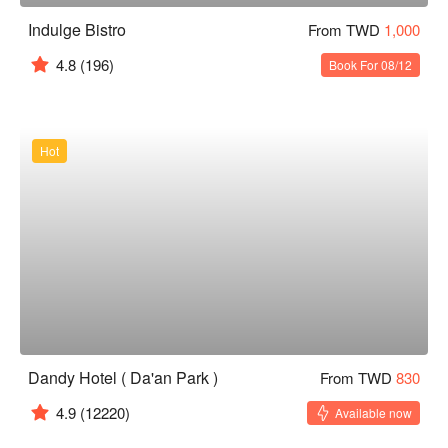
Indulge Bistro
From TWD
1,000
4.8
(196)
Book For 08/12
Hot
Dandy Hotel ( Da'an Park )
From TWD
830
4.9
(12220)
Available now