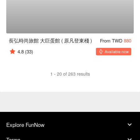
長弘時尚旅館 大巨蛋館 ( 原凡登東棧 )
From TWD
880
4.8
(33)
Available now
1 - 20 of 263 results
Explore FunNow
Terms