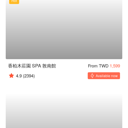
Hot
香柏木莊園 SPA 敦南館
From TWD
1,599
4.9
(2394)
Available now