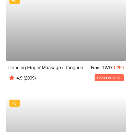
Hot
Dancing Finger Massage ( Tonghua )｜24H
From TWD
1,290
4.9
(2099)
Book For 13:00
Hot