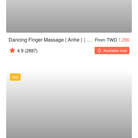
Dancing Finger Massage ( Anhe )｜24H
From TWD
1,290
4.9
(2887)
Available now
Hot