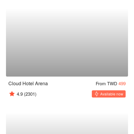
Cloud Hotel Arena
From TWD
499
4.9
(2301)
Available now