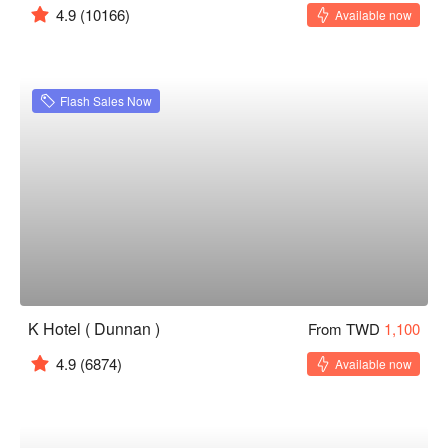
4.9
(10166)
Available now
Flash Sales Now
K Hotel ( Dunnan )
From TWD
1,100
4.9
(6874)
Available now