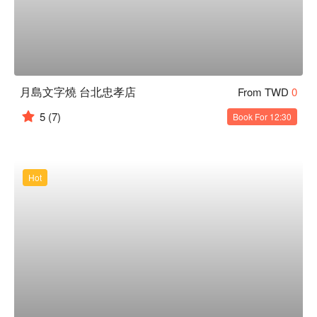
月島文字燒 台北忠孝店
From TWD
0
5
(7)
Book For 12:30
Hot