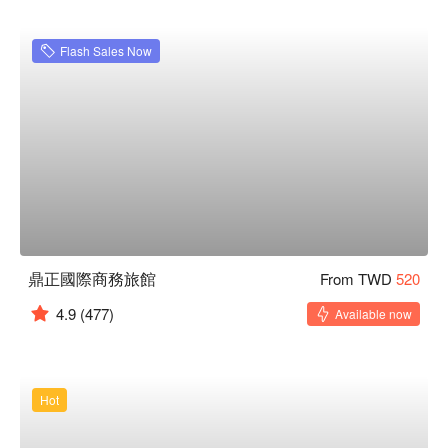
Flash Sales Now
鼎正國際商務旅館
From TWD
520
4.9
(477)
Available now
Hot