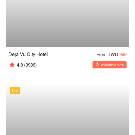
Deja Vu City Hotel
From TWD
999
4.8
(3936)
Available now
Hot