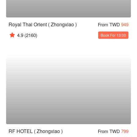
Royal Thai Orient ( Zhongxiao )
From TWD
949
4.9
(2160)
Book For 13:00
RF HOTEL ( Zhongxiao )
From TWD
799