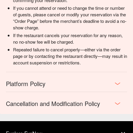
confirming your reservation.
If you cannot attend or need to change the time or number
of guests, please cancel or modify your reservation via the
“Order Page” before the merchant’s deadline to avoid a no-
show charge.
If the restaurant cancels your reservation for any reason,
no no-show fee will be charged.
Repeated failure to cancel properly—either via the order
page or by contacting the restaurant directly—may result in
account suspension or restrictions.
Platform Policy
Cancellation and Modification Policy