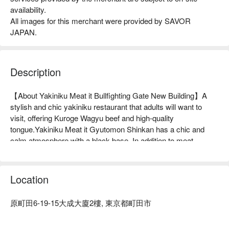
availability.
All images for this merchant were provided by SAVOR
JAPAN.
Description
【About Yakiniku Meat it Bullfighting Gate New Building】A 
stylish and chic yakiniku restaurant that adults will want to 
visit, offering Kuroge Wagyu beef and high-quality 
tongue.Yakiniku Meat it Gyutomon Shinkan has a chic and 
calm atmosphere with a black base. In addition to meat, 
vegetables, and seafood, the ingredients are carefully selected 
to be delicious in themselves, not just to look good. We 
purchase ingredients every day that are both visually 
Location
appealing and tasteful, such as the thick "Top Tongue Salt" and 
the melt-in-your-mouth "Fillet". There are many private rooms 
原町田6-19-15大成大廈2樓, 東京都町田市
that can accommodate 2 to 6 people, making it ideal for 
entertaining, dining, dates, and family use. Many people also 