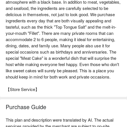
atmosphere with a black base. In addition to meat, vegetables,
and seafood, the ingredients are carefully selected to be
delicious in themselves, not just to look good. We purchase
ingredients every day that are both visually appealing and
tasteful, such as the thick "Top Tongue Salt" and the melt-in-
your-mouth "Fillet". There are many private rooms that can
accommodate 2 to 6 people, making it ideal for entertaining,
dining, dates, and family use. Many people also use it for
special occasions such as birthdays and anniversaries. The
special "Meat Cake" is a wonderful dish that will surprise the
host while making everyone feel happy. Even those who don't
like sweet cakes will surely be pleased. This is a place you
should keep in mind for both work and private occasions.
【Store Service】
Purchase Guide
This plan and description were translated by AI. The actual
services provided by the merchant are subject to on-site