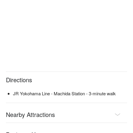
use it for special occasions such as birthdays and 
anniversaries. The special "Meat Cake" is a wonderful dish 
that will surprise the host while making everyone feel happy. 
Even those who don't like sweet cakes will surely be pleased. 
This is a place you should keep in mind for both work and 
private occasions.

※ This translation includes content generated by AI.
Directions
JR Yokohama Line - Machida Station - 3-minute walk
Nearby Attractions