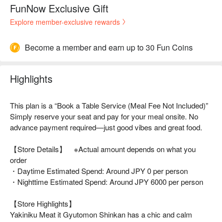
FunNow Exclusive Gift
Explore member-exclusive rewards
Become a member and earn up to 30 Fun Coins
Highlights
This plan is a “Book a Table Service (Meal Fee Not Included)”
Simply reserve your seat and pay for your meal onsite. No
advance payment required—just good vibes and great food.
【Store Details】 ※Actual amount depends on what you
order
・Daytime Estimated Spend: Around JPY 0 per person
・Nighttime Estimated Spend: Around JPY 6000 per person
【Store Highlights】
Yakiniku Meat it Gyutomon Shinkan has a chic and calm