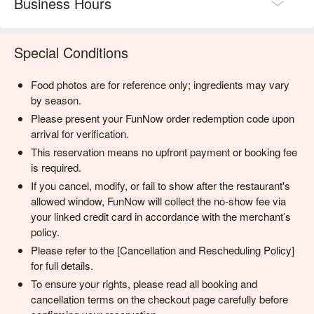
Business Hours
Special Conditions
Food photos are for reference only; ingredients may vary
by season.
Please present your FunNow order redemption code upon
arrival for verification.
This reservation means no upfront payment or booking fee
is required.
If you cancel, modify, or fail to show after the restaurant's
allowed window, FunNow will collect the no-show fee via
your linked credit card in accordance with the merchant’s
policy.
Please refer to the [Cancellation and Rescheduling Policy]
for full details.
To ensure your rights, please read all booking and
cancellation terms on the checkout page carefully before