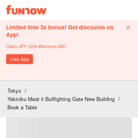
Limited time 3x bonus! Get discounts on
App!
Claim JPY 1200 Welcome Gift!
Use App
Tokyo
/
Yakiniku Meat it Bullfighting Gate New Building
/
Book a Table