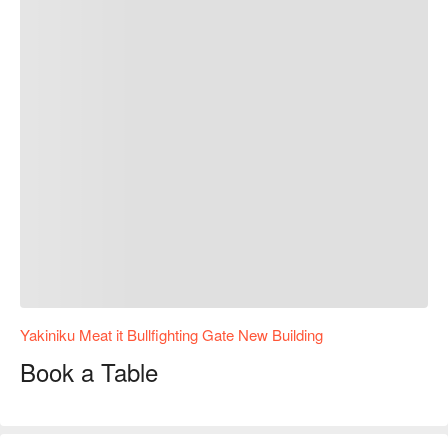
Yakiniku Meat it Bullfighting Gate New Building
Book a Table