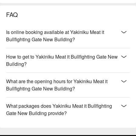
FAQ
Is online booking available at Yakiniku Meat it
Bullfighting Gate New Building?
How to get to Yakiniku Meat it Bullfighting Gate New
Building?
What are the opening hours for Yakiniku Meat it
Bullfighting Gate New Building?
What packages does Yakiniku Meat it Bullfighting
Gate New Building provide?