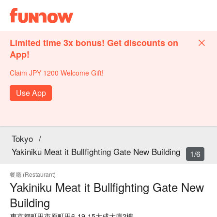
Limited time 3x bonus! Get discounts on
App!
Claim JPY 1200 Welcome Gift!
Use App
Tokyo
/
Yakiniku Meat it Bullfighting Gate New Building
1/6
餐廳 (Restaurant)
Yakiniku Meat it Bullfighting Gate New
Building
東京都町田市原町田6-19-15大成大廈2樓