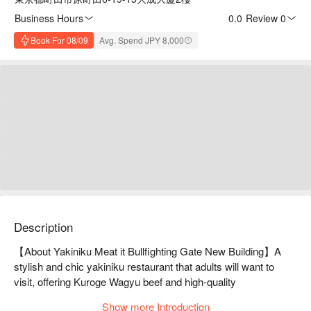
Business Hours
0.0
·
Review 0
Book For 08/09
Avg. Spend JPY 8,000
Description
【About Yakiniku Meat it Bullfighting Gate New Building】A 
stylish and chic yakiniku restaurant that adults will want to 
visit, offering Kuroge Wagyu beef and high-quality 
tongue.Yakiniku Meat it Gyutomon Shinkan has a chic and 
Show more Introduction