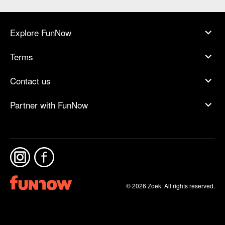
Explore FunNow
Terms
Contact us
Partner with FunNow
© 2026 Zoek. All rights reserved.