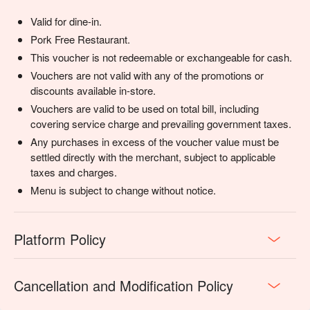
Valid for dine-in.
Pork Free Restaurant.
This voucher is not redeemable or exchangeable for cash.
Vouchers are not valid with any of the promotions or
discounts available in-store.
Vouchers are valid to be used on total bill, including
covering service charge and prevailing government taxes.
Any purchases in excess of the voucher value must be
settled directly with the merchant, subject to applicable
taxes and charges.
Menu is subject to change without notice.
Platform Policy
Cancellation and Modification Policy