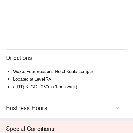
impeccable service and panoramic views of the city skyline, 
it’s a feast for every sense.

🍽️ Recommended Dishes

・Nadodi Globe | A show-stopping deconstructed biryani that 
captures the essence of the classic dish.

・Humble Broth | A soul-warming, crystal-clear rasam 
presented with theatrical flair.

Directions
・I Am So Prawny | A playful and delicious tribute to fresh, 
succulent prawns prepared with inventive flair.

Waze: Four Seasons Hotel Kuala Lumpur
🥤 Signature Sips

Located at Level 7A
・Cocktail Pairing | A masterfully curated flight of cocktails 
(LRT) KLCC - 250m (3-min walk)
designed to elevate each course of your culinary journey.

⭐ Google Rating: 4.7 from 901 reviews

Business Hours
Ideal for milestone celebrations, impressive date nights, or 
when you crave a truly remarkable culinary adventure.
Special Conditions