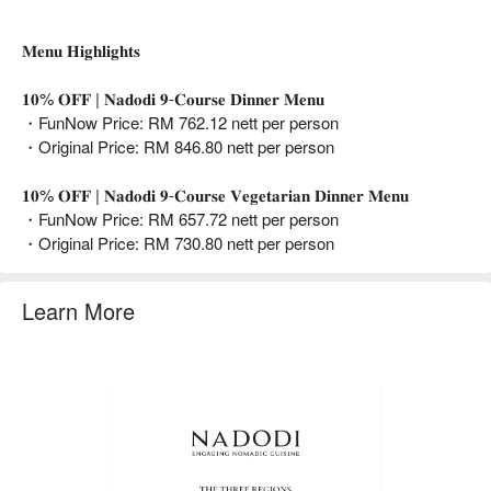
𝐌𝐞𝐧𝐮 𝐇𝐢𝐠𝐡𝐥𝐢𝐠𝐡𝐭𝐬
𝟏𝟎% 𝐎𝐅𝐅 | 𝐍𝐚𝐝𝐨𝐝𝐢 𝟗-𝐂𝐨𝐮𝐫𝐬𝐞 𝐃𝐢𝐧𝐧𝐞𝐫 𝐌𝐞𝐧𝐮
・FunNow Price: RM 762.12 nett per person
・Original Price: RM 846.80 nett per person
𝟏𝟎% 𝐎𝐅𝐅 | 𝐍𝐚𝐝𝐨𝐝𝐢 𝟗-𝐂𝐨𝐮𝐫𝐬𝐞 𝐕𝐞𝐠𝐞𝐭𝐚𝐫𝐢𝐚𝐧 𝐃𝐢𝐧𝐧𝐞𝐫 𝐌𝐞𝐧𝐮
・FunNow Price: RM 657.72 nett per person
・Original Price: RM 730.80 nett per person
Learn More