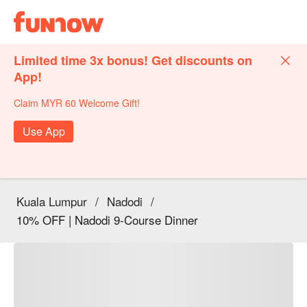
Limited time 3x bonus! Get discounts on
App!
Claim MYR 60 Welcome Gift!
Use App
Kuala Lumpur
/
Nadodi
/
10% OFF | Nadodi 9-Course Dinner