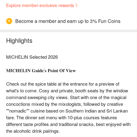
Explore member-exclusive rewards
Become a member and earn up to 3% Fun Coins
Highlights
MICHELIN Selected 2026
𝐌𝐈𝐂𝐇𝐄𝐋𝐈𝐍 𝐆𝐮𝐢𝐝𝐞’𝐬 𝐏𝐨𝐢𝐧𝐭 𝐎𝐟 𝐕𝐢𝐞𝐰
Check out the spice table at the entrance for a preview of
what's to come. Cosy and private, booth seats by the window
command sweeping city views. Start with one of the magical
concoctions mixed by the mixologists, followed by creative
""nomadic"" cuisine based on Southern Indian and Sri Lankan
fare. The dinner set menu with 10-plus courses features
different taste profiles and traditional snacks, best enjoyed with
the alcoholic drink pairings.