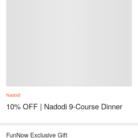
Nadodi
10% OFF | Nadodi 9-Course Dinner
FunNow Exclusive Gift