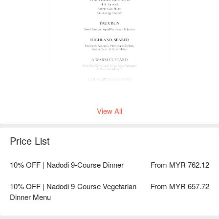
View All
Price List
10% OFF | Nadodi 9-Course Dinner
From MYR 762.12
10% OFF | Nadodi 9-Course Vegetarian
From MYR 657.72
Dinner Menu