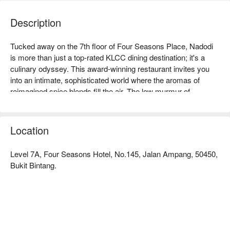
Description
Tucked away on the 7th floor of Four Seasons Place, Nadodi 
is more than just a top-rated KLCC dining destination; it's a 
culinary odyssey. This award-winning restaurant invites you 
into an intimate, sophisticated world where the aromas of 
reimagined spice blends fill the air. The low murmur of 
discerning diners and the glittering city lights below set the 
stage for an unforgettable journey. Here, Nadodi specializes in 
progressive South Indian and Sri Lankan cuisine, transforming 
Location
heritage dishes into breathtaking works of modern art.

Level 7A, Four Seasons Hotel, No.145, Jalan Ampang, 50450,
Whether you're here for a quick dinner or a lingering night out, 
Bukit Bintang.
here’s what makes it unforgettable:

The experience is a masterclass in storytelling, where each 
course on the tasting menu pays homage to nomadic 
ancestors and migratory culinary roots. Flavours you thought 
you knew are presented in thrillingly novel ways, from the 
iconic rasam to delicate seafood preparations. Combined with 