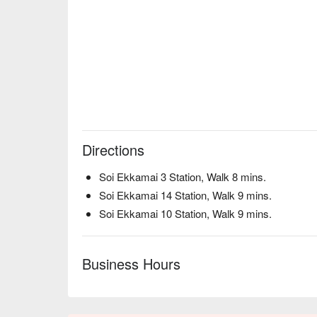
Directions
Soi Ekkamai 3 Station, Walk 8 mins.
Soi Ekkamai 14 Station, Walk 9 mins.
Soi Ekkamai 10 Station, Walk 9 mins.
Business Hours