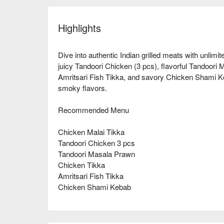
Highlights
Dive into authentic Indian grilled meats with unlimit
juicy Tandoori Chicken (3 pcs), flavorful Tandoori
Amritsari Fish Tikka, and savory Chicken Shami Ke
smoky flavors.
Recommended Menu
Chicken Malai Tikka
Tandoori Chicken 3 pcs
Tandoori Masala Prawn
Chicken Tikka
Amritsari Fish Tikka
Chicken Shami Kebab