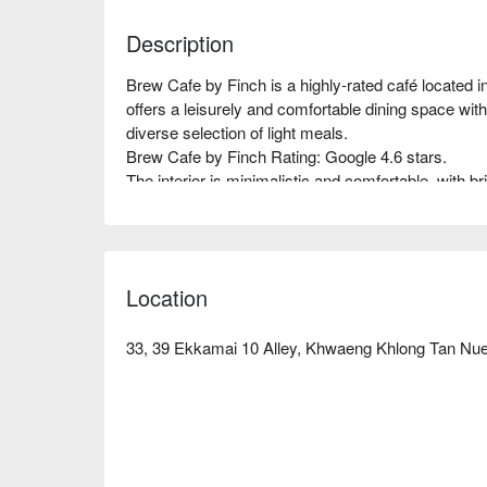
Description
Brew Cafe by Finch is a highly-rated café located 
offers a leisurely and comfortable dining space with
diverse selection of light meals.  

Brew Cafe by Finch Rating: Google 4.6 stars.  

The interior is minimalistic and comfortable, with br
atmosphere. It provides a tranquil corner away from t
the perfect spot for brunch, afternoon tea, or chatting
Brew Cafe's signature is its professional hand-brewe
bodied. It also offers a variety of freshly made bake
Location
your taste buds from morning to night.  

The restaurant is located in Soi Ekkamai 10, near 
alley, it takes about 15 minutes to walk there, so it
33, 39 Ekkamai 10 Alley, Khwaeng Khlong Tan Nu
convenience.  

Check out Brew Cafe by Finch reservations, price