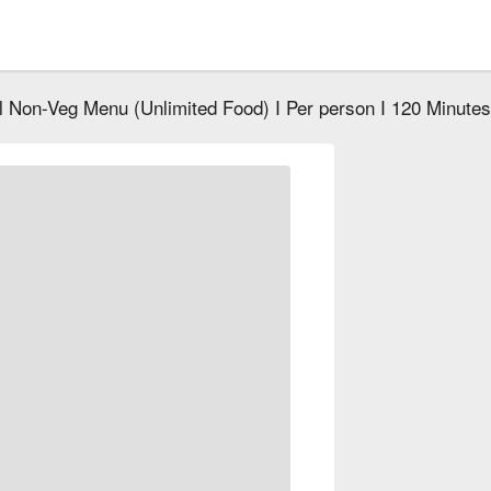
ll Non-Veg Menu (Unlimited Food) I Per person I 120 Minutes