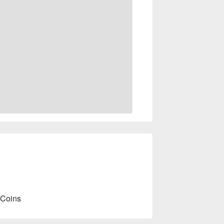
 Coins