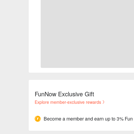
FunNow Exclusive Gift
Explore member-exclusive rewards
Become a member and earn up to 3% Fun