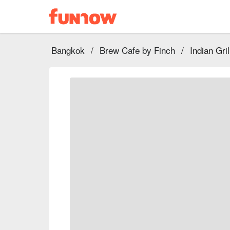
Bangkok
/
Brew Cafe by Finch
/
Indian Gri