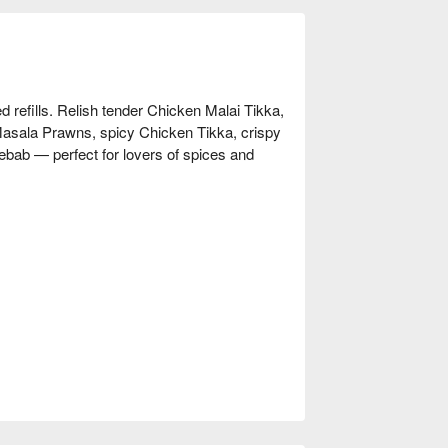
ed refills. Relish tender Chicken Malai Tikka,
 Masala Prawns, spicy Chicken Tikka, crispy
bab — perfect for lovers of spices and