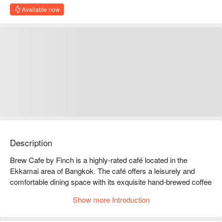
Available now
Description
Brew Cafe by Finch is a highly-rated café located in the 
Ekkamai area of Bangkok. The café offers a leisurely and 
comfortable dining space with its exquisite hand-brewed coffee 
and a diverse selection of light meals.  

Show more Introduction
Brew Cafe by Finch Rating: Google 4.6 stars.  

The interior is minimalistic and comfortable, with bright and 