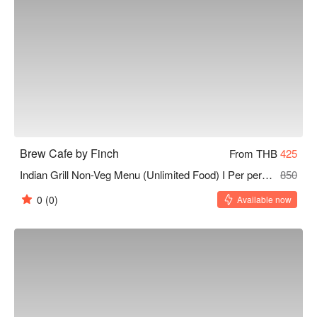
Brew Cafe by Finch
From THB
425
Indian Grill Non-Veg Menu (Unlimited Food) I Per person I 120 Minutes
850
0
(0)
Available now