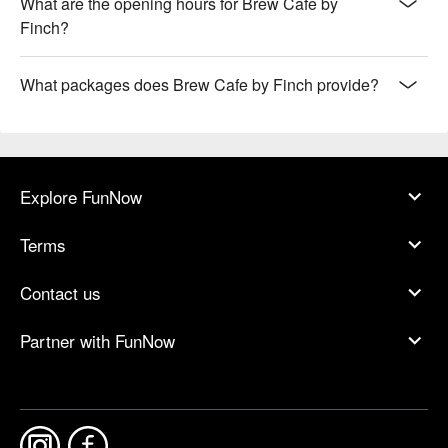
What are the opening hours for Brew Cafe by
Finch?
What packages does Brew Cafe by Finch provide?
Explore FunNow
Terms
Contact us
Partner with FunNow