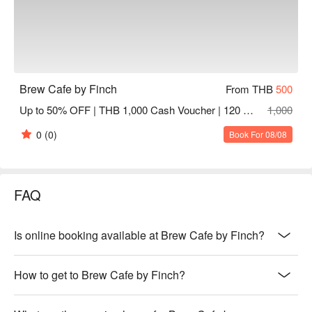
Brew Cafe by Finch
From THB
500
Up to 50% OFF | THB 1,000 Cash Voucher | 120 Mins
1,000
0
(0)
Book For 08/08
FAQ
Is online booking available at Brew Cafe by Finch?
How to get to Brew Cafe by Finch?