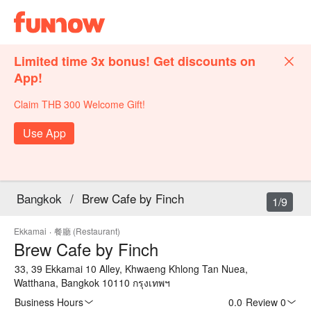
Limited time 3x bonus! Get discounts on
App!
Claim THB 300 Welcome Gift!
Use App
Bangkok
/
Brew Cafe by Finch
1/9
Ekkamai
·
餐廳 (Restaurant)
Brew Cafe by Finch
33, 39 Ekkamai 10 Alley, Khwaeng Khlong Tan Nuea,
Watthana, Bangkok 10110 กรุงเทพฯ
Business Hours
0.0
·
Review 0