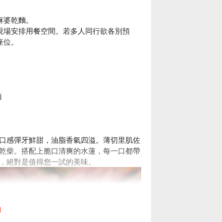
。
麻婆乾麵。
現場安排用餐空間。若多人同行欲各別預
座位。
麵
口感彈牙鮮甜，油脂香氣四溢。薄切里肌佐
乾柴。搭配上脆口清爽的水蓮，每一口都帶
，絕對是值得您一試的美味。
l