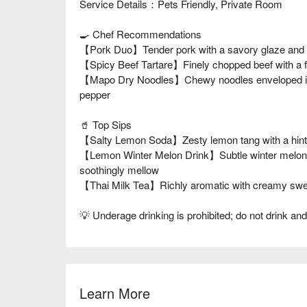
Service Details：Pets Friendly, Private Room
🍳 Chef Recommendations
【Pork Duo】Tender pork with a savory glaze and a
【Spicy Beef Tartare】Finely chopped beef with a f
【Mapo Dry Noodles】Chewy noodles enveloped in a 
pepper
🥤 Top Sips
【Salty Lemon Soda】Zesty lemon tang with a hint of
【Lemon Winter Melon Drink】Subtle winter melon s
soothingly mellow
【Thai Milk Tea】Richly aromatic with creamy swee
💡 Underage drinking is prohibited; do not drink and
Learn More