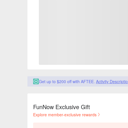
Get up to $200 off with AFTEE.
Activity Descripti
FunNow Exclusive Gift
Explore member-exclusive rewards