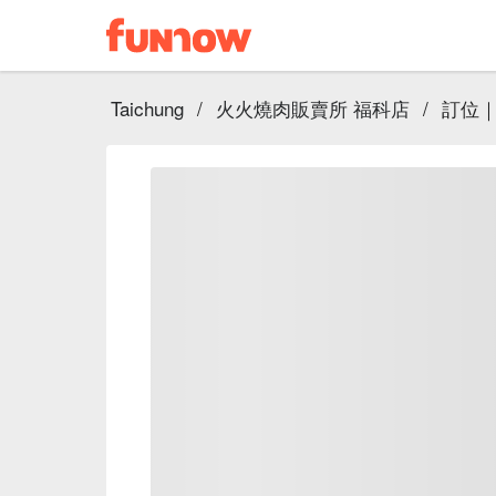
Taichung
/
火火燒肉販賣所 福科店
/
訂位｜