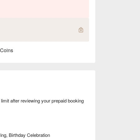
 Coins
mit after reviewing your prepaid booking
ng, Birthday Celebration