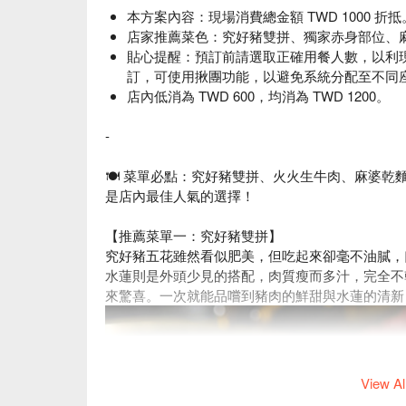
本方案內容：現場消費總金額 TWD 1000 折抵
店家推薦菜色：究好豬雙拼、獨家赤身部位、
貼心提醒：預訂前請選取正確用餐人數，以利
訂，可使用揪團功能，以避免系統分配至不同
店內低消為 TWD 600，均消為 TWD 1200。
-
🍽 菜單必點：究好豬雙拼
、火火生牛肉
、麻婆乾
是店內最佳人氣的選擇！
【推薦菜單一：究好豬雙拼】
究好豬五花雖然看似肥美，但吃起來卻毫不油膩，
水蓮則是外頭少見的搭配，肉質瘦而多汁，完全不
來驚喜。一次就能品嚐到豬肉的鮮甜與水蓮的清新
View Al