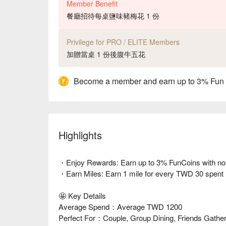
Member Benefit
餐廳招待每桌鹽味豬梅花 1 份
Privilege for PRO / ELITE Members
加贈當桌 1 份後腹牛五花
Become a member and earn up to 3% Fun
Highlights
・Enjoy Rewards: Earn up to 3% FunCoins with no li
・Earn Miles: Earn 1 mile for every TWD 30 spent
🤩 Key Details
Average Spend：Average TWD 1200
Perfect For：Couple, Group Dining, Friends Gatheri