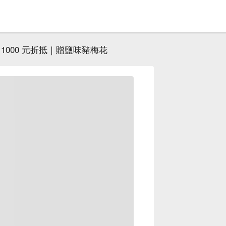
1000 元折抵｜贈鹽味豬梅花