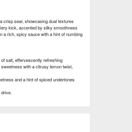
 crisp sear, showcasing dual textures
iery kick, accented by silky smoothness
rich, spicy sauce with a hint of numbing
 salt, effervescently refreshing
weetness with a citrusy lemon twist,
tness and a hint of spiced undertones
 drive.