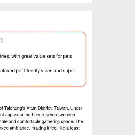
ries, with great value sets for pets
 relaxed pet-friendly vibes and super
chung's Xitun District, Taiwan. Under 
m of Japanese barbecue, where wooden 
imate and comfortable gathering space. The 
axed ambiance, making it feel like a feast 