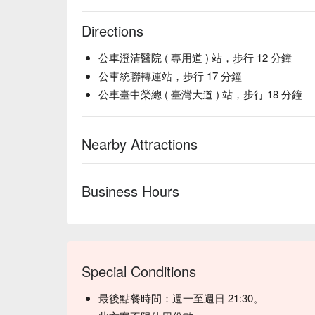
【Thai Milk Tea】Richly aromatic with creamy sweet
Directions
💡 Underage drinking is prohibited; do not drink and
公車澄清醫院 ( 專用道 ) 站，步行 12 分鐘
公車統聯轉運站，步行 17 分鐘
公車臺中榮總 ( 臺灣大道 ) 站，步行 18 分鐘
Nearby Attractions
Business Hours
( 圖片取自：
糖糖‘s 享食生活
)
【推薦菜單三：麻婆乾麵】
一打開鍋蓋，撲鼻而來的濃郁椒麻香氣瞬間激發食
人外酥裡嫩，這款麻婆乾麵不僅適合一人獨享，三
Special Conditions
辣與麻完美融合，每一口都令人垂涎欲滴。快來讓
最後點餐時間：週一至週日 21:30。