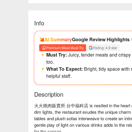
Info
AI Summary
Google Review Highlights
Premium Meat Must-Try
Rating: 4.9 star
Must Try:
Juicy, tender meats and crispy f
too.
What To Expect:
Bright, tidy space with
helpful staff.
Description
火火燒肉販賣所 台中福科店 is nestled in the heart of Tai
dim lights, the restaurant exudes the unique char
tables and plush sofas interweave to create an int
gentle play of light on various drinks adds to the rel
for the senses.
