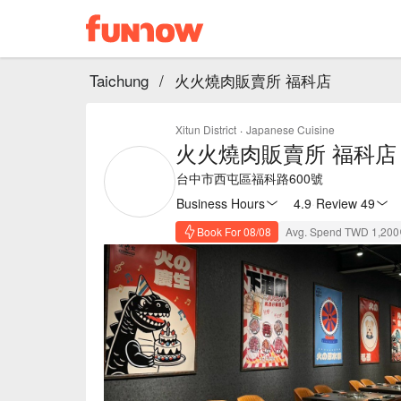
Taichung
/
火火燒肉販賣所 福科店
Xitun District
·
Japanese Cuisine
火火燒肉販賣所 福科店
台中市西屯區福科路600號
Business Hours
4.9
·
Review 49
Book For 08/08
Avg. Spend TWD 1,200