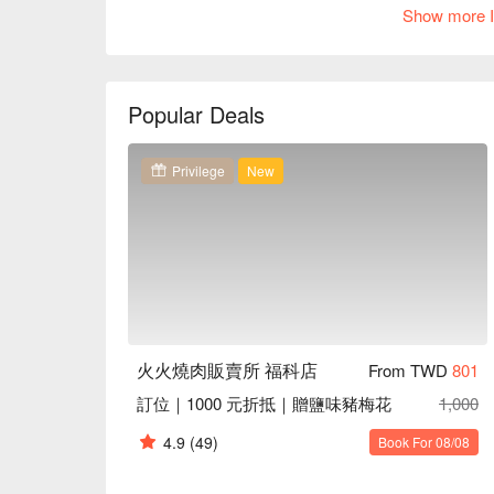
light on various drinks adds to the relaxed ambiance,
Show more I
Amidst this inviting setting, dishes like the succu
Noodles serve as perfect catalysts to elevate the 
of community and enjoyment, making every visit a
Popular Deals
🤩 Key Details

Average Spend：Average TWD 1200

Privilege
New
Perfect For：Couple, Group Dining, Friends Gatheri
Service Details：Pets Friendly, Private Room

🍳 Chef Recommendations

【Pork Duo】Tender pork with a savory glaze and a 
【Spicy Beef Tartare】Finely chopped beef with a fi
【Mapo Dry Noodles】Chewy noodles enveloped in a 
pepper

火火燒肉販賣所 福科店
From TWD
801
訂位｜1000 元折抵｜贈鹽味豬梅花
1,000
🥤 Top Sips

【Salty Lemon Soda】Zesty lemon tang with a hint of 
4.9
(49)
Book For 08/08
【Lemon Winter Melon Drink】Subtle winter melon sw
mellow
