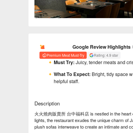
AI Summary
Google Review Highlights
Premium Meat Must-Try
Rating: 4.9 star
Must Try:
Juicy, tender meats and cris
What To Expect:
Bright, tidy space w
helpful staff.
Description
火火燒肉販賣所 台中福科店 is nestled in the heart of Taic
lights, the restaurant exudes the unique charm of
plush sofas interweave to create an intimate and co