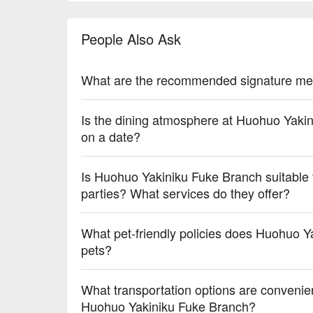
【Thai Milk Tea】Richly aromatic with creamy sweet
People Also Ask
💡 Underage drinking is prohibited; do not drink and
What are the recommended signature me
Is the dining atmosphere at Huohuo Yakin
on a date?
Is Huohuo Yakiniku Fuke Branch suitable f
parties? What services do they offer?
What pet-friendly policies does Huohuo Y
pets?
What transportation options are convenie
Huohuo Yakiniku Fuke Branch?