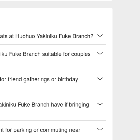
ness and a hint of spiced undertones

 drive.
ats at Huohuo Yakiniku Fuke Branch?
iku Fuke Branch suitable for couples
or friend gatherings or birthday
akiniku Fuke Branch have if bringing
nt for parking or commuting near