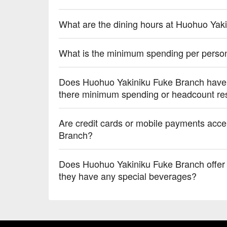
What are the dining hours at Huohuo Yak
What is the minimum spending per perso
Does Huohuo Yakiniku Fuke Branch have p
there minimum spending or headcount res
Are credit cards or mobile payments acc
Branch?
Does Huohuo Yakiniku Fuke Branch offer a
they have any special beverages?