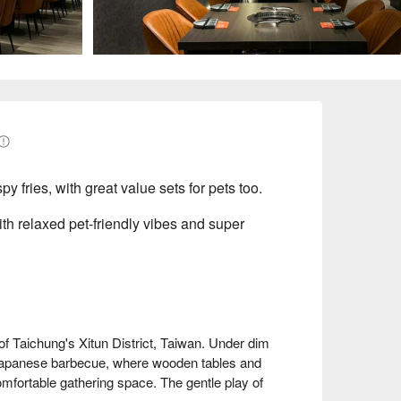
py fries, with great value sets for pets too.
ith relaxed pet-friendly vibes and super
hung's Xitun District, Taiwan. Under dim 
 Japanese barbecue, where wooden tables and 
mfortable gathering space. The gentle play of 