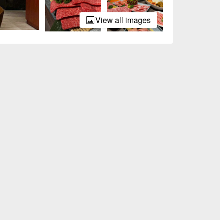
View all images