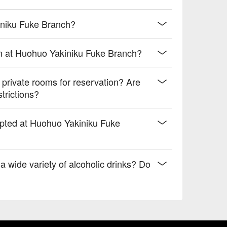
iniku Fuke Branch?
n at Huohuo Yakiniku Fuke Branch?
rivate rooms for reservation? Are
trictions?
epted at Huohuo Yakiniku Fuke
 wide variety of alcoholic drinks? Do