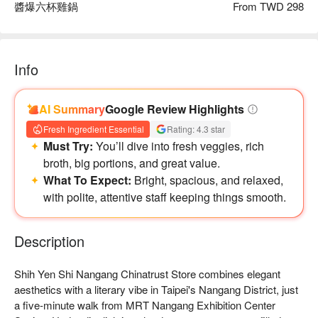
醬爆六杯雞鍋
From TWD 298
Info
AI Summary
Google Review Highlights
Fresh Ingredient Essential
Rating: 4.3 star
Must Try:
You’ll dive into fresh veggies, rich
broth, big portions, and great value.
【推薦菜色二：蛤蜊白蝦鍋】
What To Expect:
Bright, spacious, and relaxed,
以新鮮蛤蠣與白蝦入湯，湯汁濃郁，蛤蠣的鮮味和白蝦的彈牙
with polite, attentive staff keeping things smooth.
口感完美交融。湯頭中散發出海鮮的香氣，令人垂涎欲滴。吃
上一口，鮮甜的海味瞬間爆發，肉質嫩滑多汁，彷彿置身於海
Description
鮮的盛宴中。
Shih Yen Shi Nangang Chinatrust Store combines elegant 
aesthetics with a literary vibe in Taipei's Nangang District, just 
a five-minute walk from MRT Nangang Exhibition Center 