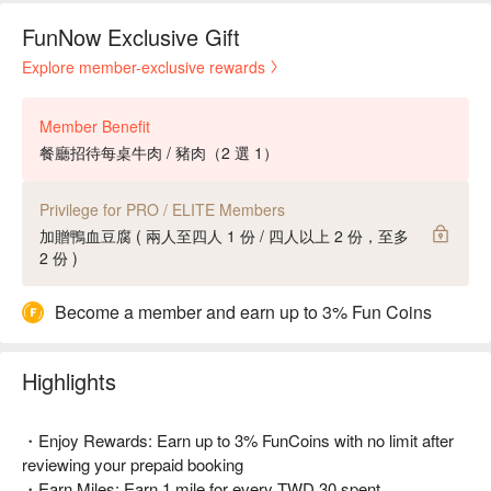
FunNow Exclusive Gift
Explore member-exclusive rewards
Member Benefit
餐廳招待每桌牛肉 / 豬肉（2 選 1）
Privilege for PRO / ELITE Members
加贈鴨血豆腐 ( 兩人至四人 1 份 / 四人以上 2 份，至多
2 份 )
Become a member and earn up to 3% Fun Coins
Highlights
・Enjoy Rewards: Earn up to 3% FunCoins with no limit after
reviewing your prepaid booking
・Earn Miles: Earn 1 mile for every TWD 30 spent