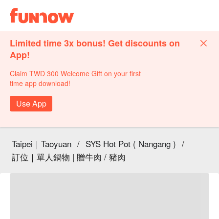
Limited time 3x bonus! Get discounts on
App!
Claim TWD 300 Welcome Gift on your first
time app download!
Use App
Taipei｜Taoyuan
/
SYS Hot Pot ( Nangang )
/
訂位｜單人鍋物 | 贈牛肉 / 豬肉