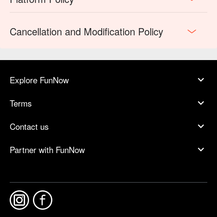
Cancellation and Modification Policy
Explore FunNow
Terms
Contact us
Partner with FunNow