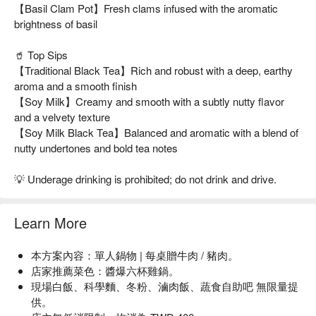
【Basil Clam Pot】Fresh clams infused with the aromatic
brightness of basil
🥤 Top Sips
【Traditional Black Tea】Rich and robust with a deep, earthy
aroma and a smooth finish
【Soy Milk】Creamy and smooth with a subtly nutty flavor
and a velvety texture
【Soy Milk Black Tea】Balanced and aromatic with a blend of
nutty undertones and bold tea notes
💡 Underage drinking is prohibited; do not drink and drive.
Learn More
本方案內容：單人鍋物 | 每桌贈牛肉 / 豬肉。
店家推薦菜色：醬爆六杯雞鍋。
現場白飯、科學麵、冬粉、滷肉飯、蔬食自助吧 無限量提
供。