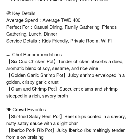
🤩 Key Details
Average Spend：Average TWD 400
Perfect For：Casual Dining, Family Gathering, Friends
Gathering, Lunch, Dinner
Service Details：Kids Friendly, Private Room, Wi-Fi
🍳 Chef Recommendations
【Six Cup Chicken Pot】Tender chicken absorbs a deep,
aromatic blend of soy, sesame, and rice wine
【Golden Garlic Shrimp Pot】Juicy shrimp enveloped in a
golden, crispy garlic crust
【Clam and Shrimp Pot】Succulent clams and shrimp
steeped in a rich, savory broth
🍽️ Crowd Favorites
【Stir-fried Satay Beef Pot】Beef strips coated in a savory,
nutty satay sauce with a slight char
【Iberico Pork Rib Pot】Juicy Iberico ribs meltingly tender
from slow braising