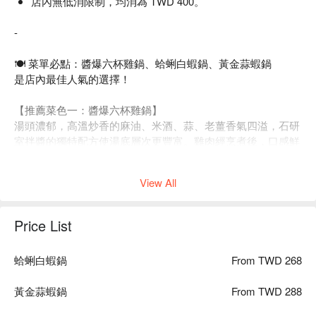
店內無低消限制，均消為 TWD 400。
-
🍽 菜單必點：醬爆六杯雞鍋、蛤蜊白蝦鍋、黃金蒜蝦鍋
是店內最佳人氣的選擇！
【推薦菜色一：醬爆六杯雞鍋】
湯頭濃郁，高溫炒香的麻油、米酒、蒜、老薑香氣四溢，石研
室拌醬的獨特配方使湯底層次更豐富。雞肉經烹煮後，口感鮮
嫩，湯汁溫潤暖胃，每一口都是滋味的饗宴。
View All
Price List
蛤蜊白蝦鍋
From TWD 268
黃金蒜蝦鍋
From TWD 288