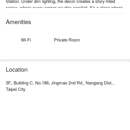
Station. Under dim lighting, the decor creates a story-filled 
space, where every corner exudes comfort. It’s a place where 
friends and family can share moments, with gentle whispers 
echoing softly, and the walls casting serene shadows that 
Amenities
invite relaxation.

The inviting atmosphere is perfectly complemented by dishes 
Wi-Fi
Private Room
like the Jiangbao Six Cups Chicken Pot, Clam White Shrimp 
Pot, and Golden Garlic Shrimp Pot. These highlights serve as 
ideal catalysts, enhancing the dining experience and making 
every gathering memorable.

Location
🤩 Key Details

3F., Building C, No.186, Jingmao 2nd Rd., Nangang Dist.,
Average Spend：Average TWD 400

Taipei City
Perfect For：Casual Dining, Family Gathering, Friends 
Gathering, Lunch, Dinner

Service Details：Kids Friendly, Private Room, Wi-Fi

【推薦菜色三：黃金蒜蝦鍋】
香濃蒜香與鮮嫩蝦肉交融，蝦肉入口彈牙，湯底濃郁，搭配多
🍳 Chef Recommendations

樣蔬菜和精選肉品，味道豐富多層次，絕妙的菜餚組合，讓每
【Six Cup Chicken Pot】Tender chicken absorbs a deep, 
一口都充滿驚喜。
aromatic blend of soy, sesame, and rice wine
