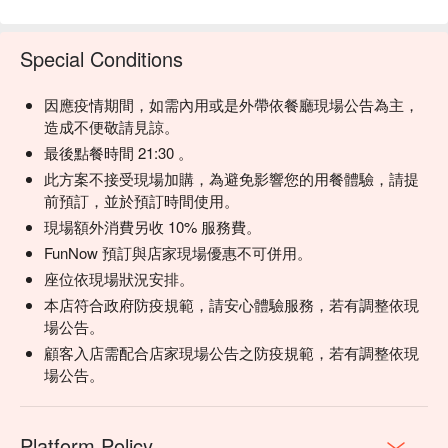
🍽 石研鍋南港中信店菜單
💡 Underage drinking is prohibited; do not drink and drive.
Special Conditions
因應疫情期間，如需內用或是外帶依餐廳現場公告為主，
造成不便敬請見諒。
最後點餐時間 21:30 。
此方案不接受現場加購，為避免影響您的用餐體驗，請提
前預訂，並於預訂時間使用。
現場額外消費另收 10% 服務費。
FunNow 預訂與店家現場優惠不可併用。
座位依現場狀況安排。
本店符合政府防疫規範，請安心體驗服務，若有調整依現
場公告。
顧客入店需配合店家現場公告之防疫規範，若有調整依現
場公告。
Platform Policy