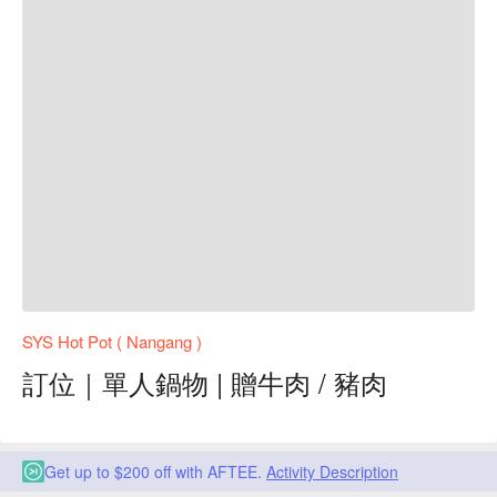
SYS Hot Pot ( Nangang )
訂位｜單人鍋物 | 贈牛肉 / 豬肉
Get up to $200 off with AFTEE.
Activity Description