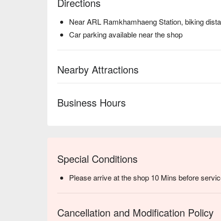
Directions
Near ARL Ramkhamhaeng Station, biking dist
Car parking available near the shop
Nearby Attractions
Business Hours
Special Conditions
Please arrive at the shop 10 Mins before servic
Cancellation and Modification Policy