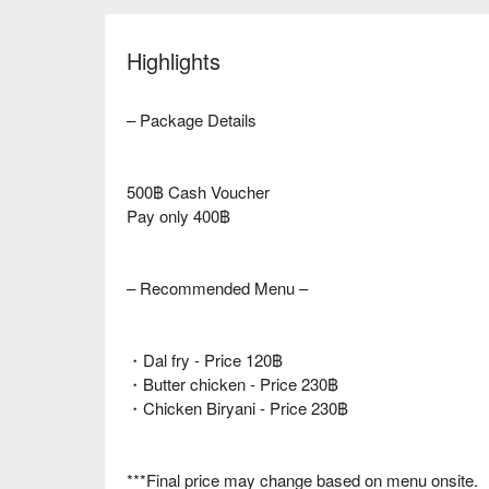
Highlights
– Package Details
500฿ Cash Voucher
Pay only 400฿
– Recommended Menu –
・Dal fry - Price 120฿
・Butter chicken - Price 230฿
・Chicken Biryani - Price 230฿
***Final price may change based on menu onsite.