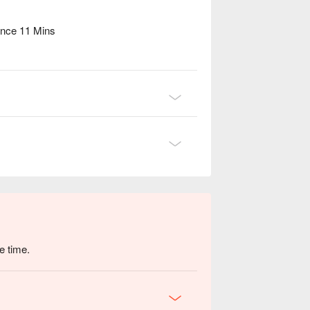
ance 11 Mins
e time.