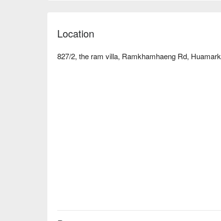
flavors, Adarsh Indian Restaurant can meet your 
discounts!
Location
827/2, the ram villa, Ramkhamhaeng Rd, Huamark,