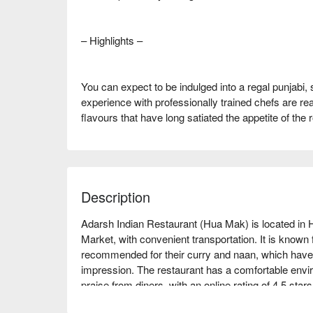
– Highlights –
You can expect to be indulged into a regal punjabi, 
experience with professionally trained chefs are rea
flavours that have long satiated the appetite of the r
Description
Adarsh Indian Restaurant (Hua Mak) is located in
Market, with convenient transportation. It is known fo
recommended for their curry and naan, which have un
impression. The restaurant has a comfortable enviro
praise from diners, with an online rating of 4.5 stars. 
meet-ups, or business dinners. Whether you are a fa