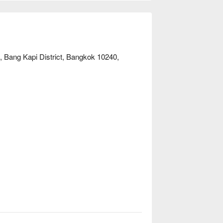
needs. Book through FunNow for immediate 
 Bang Kapi District, Bangkok 10240,