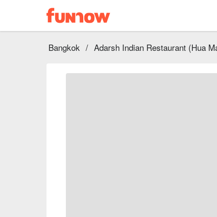
Bangkok
/
Adarsh Indian Restaurant (Hua M