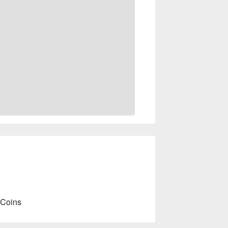
 Coins