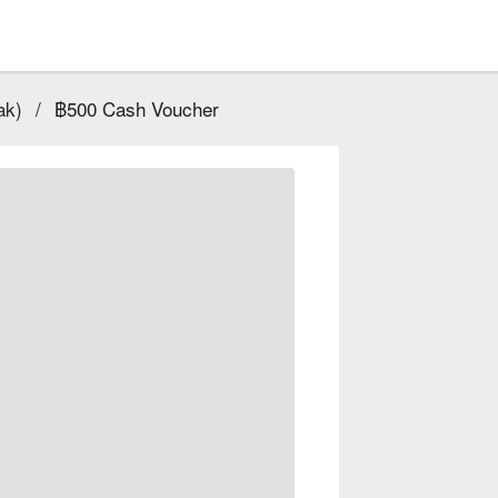
ak)
/
฿500 Cash Voucher