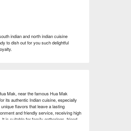
south indian and north indian cuisine
dy to dish out for you such delightful
oyalty.
 Hua Mak, near the famous Hua Mak 
r its authentic Indian cuisine, especially 
ique flavors that leave a lasting 
nment and friendly service, receiving high 
It is suitable for family gatherings, friend 
n of Indian cuisine or looking to try new 