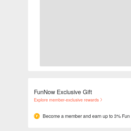
FunNow Exclusive Gift
Explore member-exclusive rewards
Become a member and earn up to 3% Fun