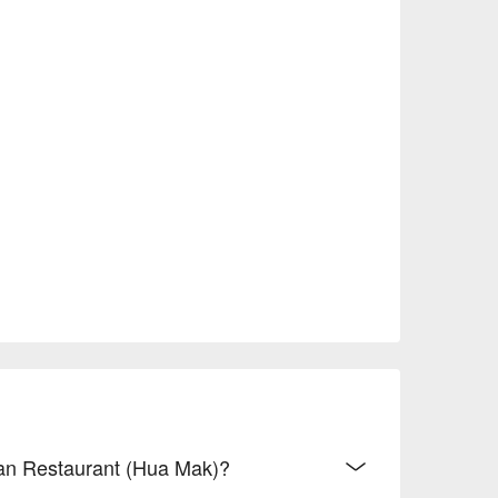
dian Restaurant (Hua Mak)?