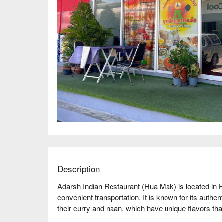
Description
Adarsh Indian Restaurant (Hua Mak) is located in
convenient transportation. It is known for its authe
their curry and naan, which have unique flavors tha
comfortable environment and friendly service, receiv