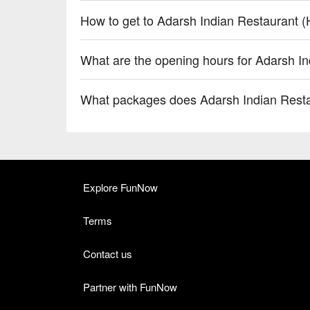
How to get to Adarsh Indian Restaurant 
What are the opening hours for Adarsh I
What packages does Adarsh Indian Resta
Explore FunNow
Terms
Contact us
Partner with FunNow