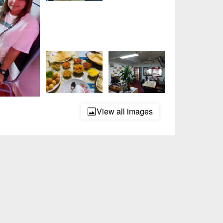
View all images