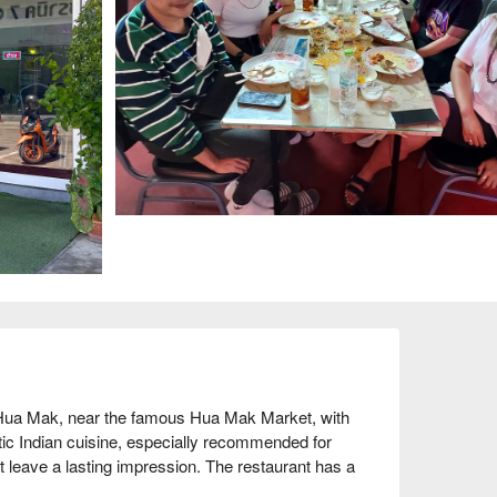
 Hua Mak, near the famous Hua Mak Market, with 
ntic Indian cuisine, especially recommended for 
t leave a lasting impression. The restaurant has a 
ing high praise from diners, with an online rating 