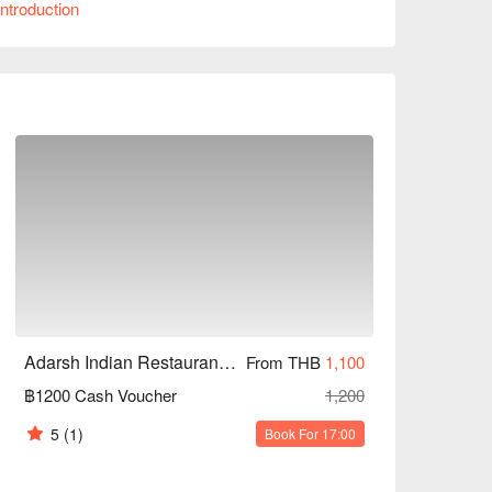
ntroduction
riend meet-ups, or business dinners. Whether you 
avors, Adarsh Indian Restaurant can meet your 
nts!
Adarsh Indian Restaurant (Hua Mak)
From THB
1,100
฿1200 Cash Voucher
1,200
5
(1)
Book For 17:00