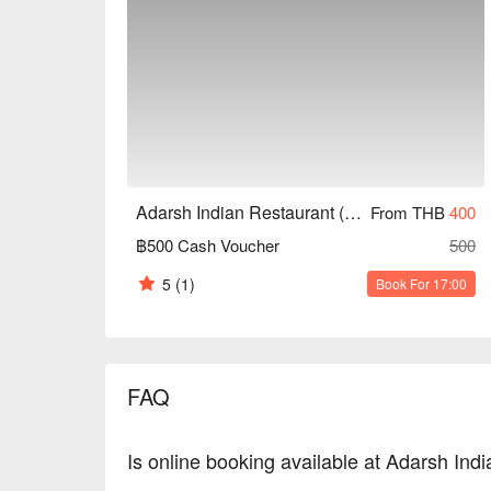
Adarsh Indian Restaurant (Hua Mak)
From THB
400
฿500 Cash Voucher
500
5
(1)
Book For 17:00
FAQ
Is online booking available at Adarsh In