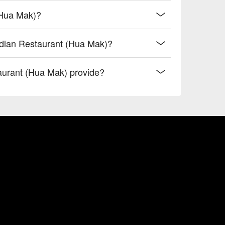
(Hua Mak)?
ndian Restaurant (Hua Mak)?
urant (Hua Mak) provide?