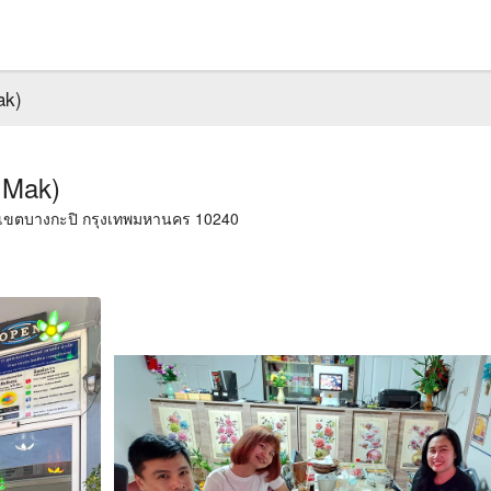
ak)
 Mak)
, เขตบางกะปิ กรุงเทพมหานคร 10240