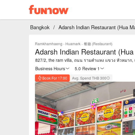
Bangkok
/
Adarsh Indian Restaurant (Hua M
Ramkhamhaeng - Huamark
·
餐廳 (Restaurant)
Adarsh Indian Restaurant (Hua
827/2, the ram villa, ถนน รามคำแหง แขวง หัวหมาก
Business Hours
5.0
·
Review 1
Book For 17:00
Avg. Spend THB 300