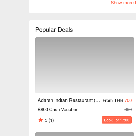
Show more I
of 4.5 stars. It is suitable for family gatherings, f
are a fan of Indian cuisine or looking to try new fl
needs. Book through FunNow for immediate discou
Popular Deals
Adarsh Indian Restaurant (Hua Mak)
From THB
700
฿800 Cash Voucher
800
5
(1)
Book For 17:00