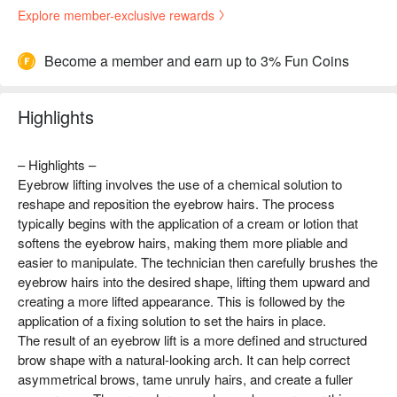
Explore member-exclusive rewards
Become a member and earn up to 3% Fun Coins
Highlights
– Highlights –
Eyebrow lifting involves the use of a chemical solution to
reshape and reposition the eyebrow hairs. The process
typically begins with the application of a cream or lotion that
softens the eyebrow hairs, making them more pliable and
easier to manipulate. The technician then carefully brushes the
eyebrow hairs into the desired shape, lifting them upward and
creating a more lifted appearance. This is followed by the
application of a fixing solution to set the hairs in place.
The result of an eyebrow lift is a more defined and structured
brow shape with a natural-looking arch. It can help correct
asymmetrical brows, tame unruly hairs, and create a fuller