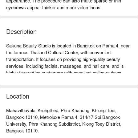
appearance. The procedure can also make sparse or thin
eyebrows appear thicker and more voluminous.
Description
Sakuna Beauty Studio is located in Bangkok on Rama 4, near 
the famous Thailand Cultural Center, with convenient 
transportation. It focuses on providing high-quality beauty 
services, including facials, massages, and nail care, and is 
highly favored by customers with excellent online reviews 
praising its professional skills and comfortable environment. 
Whether you are a working professional looking to relax or a 
woman seeking beauty, Sakuna Beauty Studio is the ideal 
Location
choice. Book through FunNow to enjoy discounts!
Mahavithayalai Krungthep, Phra Khanong, Khlong Toei,
Bangkok 10110, Metroluxe Rama 4, 314/17 Soi Bangkok
University, Phra Khanong Subdistrict, Klong Toey District,
Bangkok 10110.