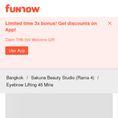
Limited time 3x bonus! Get discounts on
App!
Claim THB 300 Welcome Gift!
Use App
Bangkok
/
Sakuna Beauty Studio (Rama 4)
/
Eyebrow Lifting 45 Mins