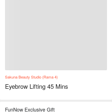
Sakuna Beauty Studio (Rama 4)
Eyebrow Lifting 45 Mins
FunNow Exclusive Gift