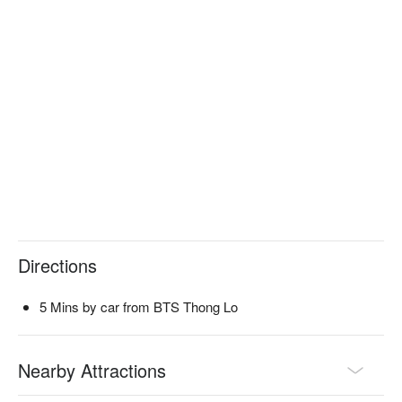
Directions
5 Mins by car from BTS Thong Lo
Nearby Attractions