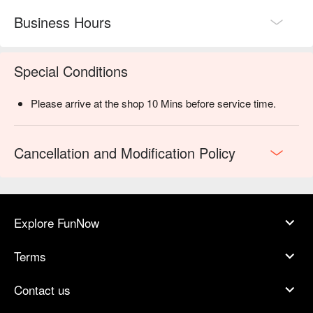
Business Hours
Special Conditions
Please arrive at the shop 10 Mins before service time.
Cancellation and Modification Policy
Explore FunNow
Terms
Contact us