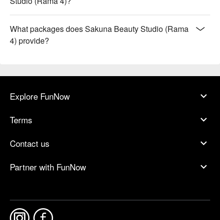
Studio (Rama 4)?
What packages does Sakuna Beauty Studio (Rama
4) provide?
Explore FunNow
Terms
Contact us
Partner with FunNow