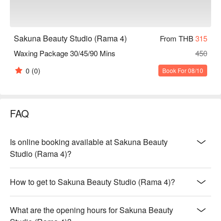
Sakuna Beauty Studio (Rama 4)
From THB
315
Waxing Package 30/45/90 Mins
450
0
(0)
Book For 08/10
FAQ
Is online booking available at Sakuna Beauty
Studio (Rama 4)?
How to get to Sakuna Beauty Studio (Rama 4)?
What are the opening hours for Sakuna Beauty