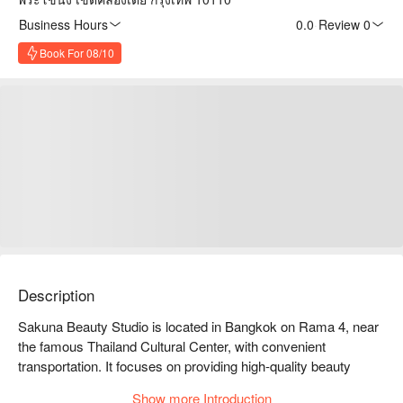
Business Hours
0.0
·
Review 0
Book For 08/10
Description
Sakuna Beauty Studio is located in Bangkok on Rama 4, near 
the famous Thailand Cultural Center, with convenient 
transportation. It focuses on providing high-quality beauty 
services, including facials, massages, and nail care, and is 
Show more Introduction