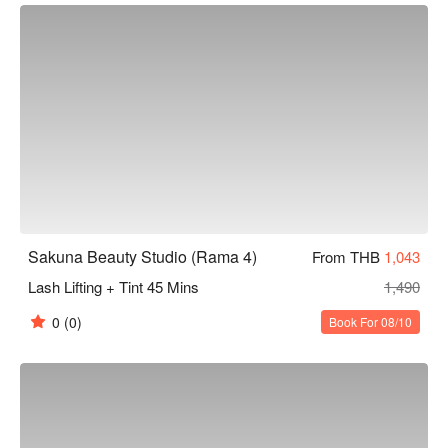
Sakuna Beauty Studio (Rama 4)
From THB
1,043
Lash Lifting + Tint 45 Mins
1,490
0
(0)
Book For 08/10