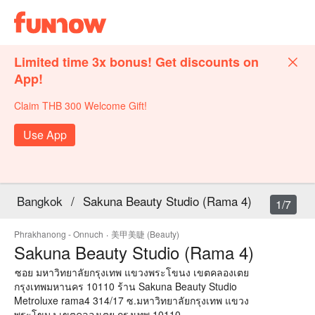
Limited time 3x bonus! Get discounts on
App!
Claim THB 300 Welcome Gift!
Use App
Bangkok
/
Sakuna Beauty Studio (Rama 4)
1/7
Phrakhanong - Onnuch
·
美甲美睫 (Beauty)
Sakuna Beauty Studio (Rama 4)
ซอย มหาวิทยาลัยกรุงเทพ แขวงพระโขนง เขตคลองเตย
กรุงเทพมหานคร 10110 ร้าน Sakuna Beauty Studio
Metroluxe rama4 314/17 ซ.มหาวิทยาลัยกรุงเทพ แขวง
พระโขนง เขตคลองเตย กรุงเทพ 10110