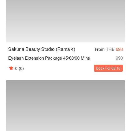
Sakuna Beauty Studio (Rama 4)
From THB
693
Eyelash Extension Package 45/60/90 Mins
990
0
(0)
Book For 08/10