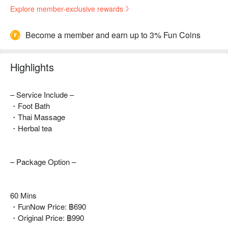
Explore member-exclusive rewards
Become a member and earn up to 3% Fun Coins
Highlights
– Service Include –
・Foot Bath
・Thai Massage
・Herbal tea
– Package Option –
60 Mins
・FunNow Price: ฿690
・Original Price: ฿990