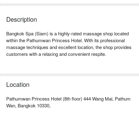
Description
Bangkok Spa (Siam) is a highly-rated massage shop located 
within the Pathumwan Princess Hotel. With its professional 
massage techniques and excellent location, the shop provides 
customers with a relaxing and convenient respite.

Bangkok Spa (Siam) Ratings: Google 4.6 stars, FunNow 5 
stars.

Location
The interior is simple and bright, with a clean and comfortable 
space, creating a tranquil atmosphere. After a day of shopping, 
Pathumwan Princess Hotel (8th floor) 444 Wang Mai, Pathum
this place offers a quick recharge oasis, allowing you to find a 
Wan, Bangkok 10330,
moment of peace and relaxation even in the bustling area.

The therapists at Bangkok Spa are all professionally trained, 
with skilled and delicate techniques. Whether it's the classic 
Thai traditional massage or a foot massage to relieve fatigue, 