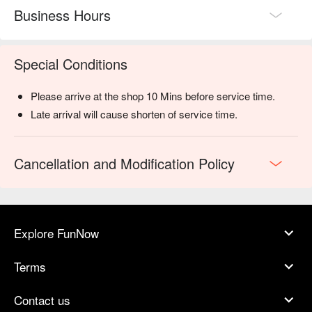
Business Hours
Special Conditions
Please arrive at the shop 10 Mins before service time.
Late arrival will cause shorten of service time.
Cancellation and Modification Policy
Explore FunNow
Terms
Contact us