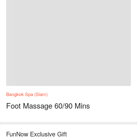
Bangkok Spa (Siam)
Foot Massage 60/90 Mins
FunNow Exclusive Gift