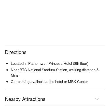
they can effectively alleviate your physical discomfort and 
restore your vitality.

The shop is conveniently located near BTS Siam Station and 
BTS National Stadium Station, easily accessible by walking 
from either station.

Check out Bangkok Spa (Siam) for reservations, prices, and 
promotions immediately below ⬇︎
Directions
Located in Pathumwan Princess Hotel (8th floor)
Near BTS National Stadium Station, walking distance 5
Mins
Car parking available at the hotel or MBK Center
Nearby Attractions