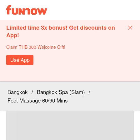
Limited time 3x bonus! Get discounts on
App!
Claim THB 300 Welcome Gift!
Use App
Bangkok
/
Bangkok Spa (Siam)
/
Foot Massage 60/90 Mins