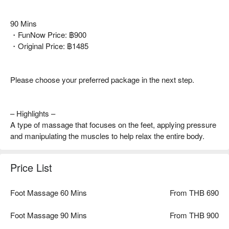
90 Mins
・FunNow Price: ฿900
・Original Price: ฿1485
Please choose your preferred package in the next step.
– Highlights –
A type of massage that focuses on the feet, applying pressure
and manipulating the muscles to help relax the entire body.
Price List
Foot Massage 60 Mins
From THB 690
Foot Massage 90 Mins
From THB 900