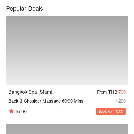
stars.

Popular Deals
The interior is simple and bright, with a clean and comfortable 
space, creating a tranquil atmosphere. After a day of shopping, 
this place offers a quick recharge oasis, allowing you to find a 
moment of peace and relaxation even in the bustling area.

The therapists at Bangkok Spa are all professionally trained, 
with skilled and delicate techniques. Whether it's the classic 
Thai traditional massage or a foot massage to relieve fatigue, 
they can effectively alleviate your physical discomfort and 
restore your vitality.

The shop is conveniently located near BTS Siam Station and 
Bangkok Spa (Siam)
From THB
799
BTS National Stadium Station, easily accessible by walking 
Back & Shoulder Massage 60/90 Mins
1,290
from either station.

5
(16)
Book For 10:00
Check out Bangkok Spa (Siam) for reservations, prices, and 
promotions immediately below ⬇︎