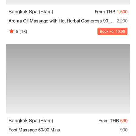
Bangkok Spa (Siam)
From THB
1,600
Aroma Oil Massage with Hot Herbal Compress 90 Mins
2,290
5
(16)
Book For 10:00
Bangkok Spa (Siam)
From THB
690
Foot Massage 60/90 Mins
990