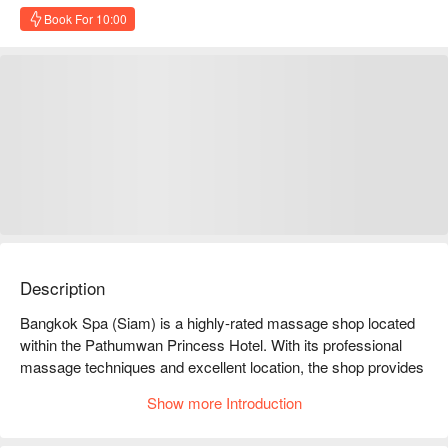
Book For 10:00
Description
Bangkok Spa (Siam) is a highly-rated massage shop located 
within the Pathumwan Princess Hotel. With its professional 
massage techniques and excellent location, the shop provides 
customers with a relaxing and convenient respite.

Show more Introduction
Bangkok Spa (Siam) Ratings: Google 4.6 stars, FunNow 5 