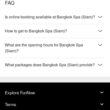
FAQ
Is online booking available at Bangkok Spa (Siam)?
How to get to Bangkok Spa (Siam)?
What are the opening hours for Bangkok Spa
(Siam)?
What packages does Bangkok Spa (Siam) provide?
Explore FunNow
Terms