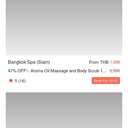
Bangkok Spa (Siam)
From THB
1,599
47% OFF✨ Aroma Oil Massage and Body Scrub 120 Mins
2,990
5
(16)
Book For 10:00