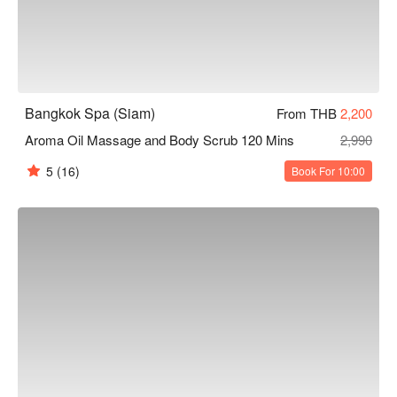
Bangkok Spa (Siam)
From THB
2,200
Aroma Oil Massage and Body Scrub 120 Mins
2,990
5
(16)
Book For 10:00