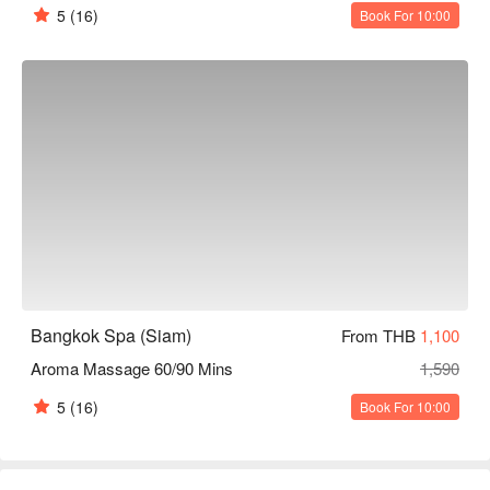
5
(16)
Book For 10:00
Bangkok Spa (Siam)
From THB
1,100
Aroma Massage 60/90 Mins
1,590
5
(16)
Book For 10:00