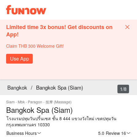
Limited time 3x bonus! Get discounts on
App!
Claim THB 300 Welcome Gift!
Use App
Bangkok
/
Bangkok Spa (Siam)
1/8
Siam - Mbk - Paragon
·
按摩 (Massage)
Bangkok Spa (Siam)
โรงแรมปทุมวันปริ้นเซส ชั้น 8 444 แขวงวังใหม่ เขตปทุมวัน
กรุงเทพมหานคร 10330
Business Hours
5.0
·
Review 16