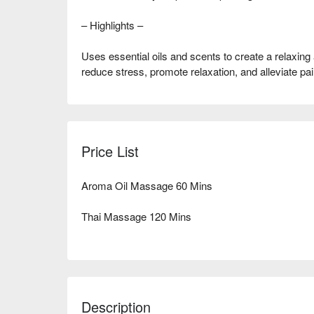
– Highlights –
Uses essential oils and scents to create a relaxing
reduce stress, promote relaxation, and alleviate pai
Price List
Aroma Oil Massage 60 Mins
Thai Massage 120 Mins
Description