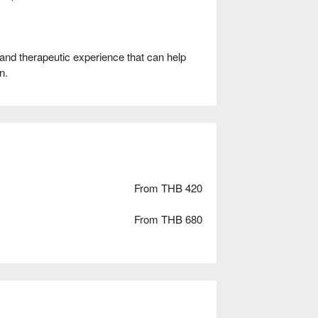
 and therapeutic experience that can help
n.
From THB 420
From THB 680