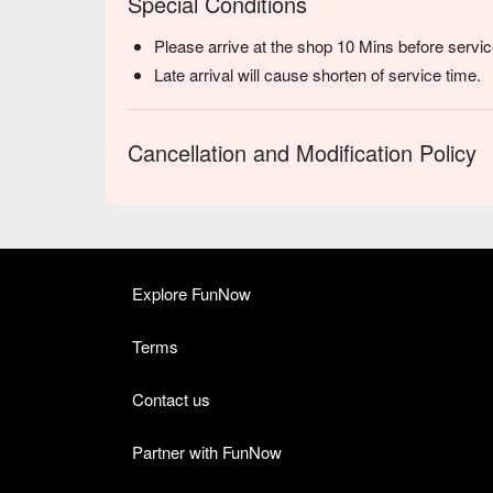
Special Conditions
Please arrive at the shop 10 Mins before servic
Late arrival will cause shorten of service time.
Cancellation and Modification Policy
Explore FunNow
Terms
Contact us
Partner with FunNow