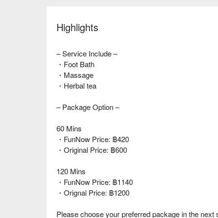
Highlights
– Service Include –
・Foot Bath
・Massage
・Herbal tea
– Package Option –
60 Mins
・FunNow Price: ฿420
・Original Price: ฿600
120 Mins
・FunNow Price: ฿1140
・Orignal Price: ฿1200
Please choose your preferred package in the next 