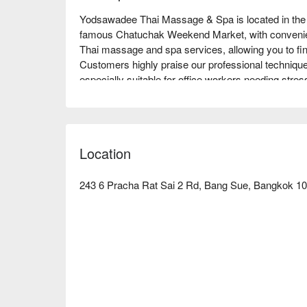
Yodsawadee Thai Massage & Spa is located in the B
famous Chatuchak Weekend Market, with convenient 
Thai massage and spa services, allowing you to find 
Customers highly praise our professional technique
especially suitable for office workers needing stress
Whether for a brief relaxation or deep healing, Y
through FunNow to enjoy discounts now!
Location
243 6 Pracha Rat Sai 2 Rd, Bang Sue, Bangkok 10