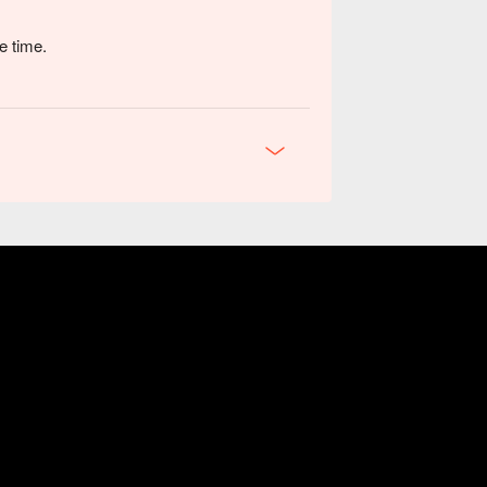
e time.