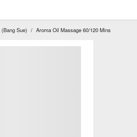
 (Bang Sue)
/
Aroma Oil Massage 60/120 Mins