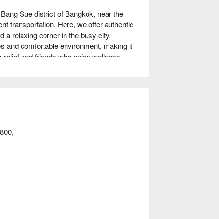
ang Sue district of Bangkok, near the 
transportation. Here, we offer authentic 
a relaxing corner in the busy city. 
s and comfortable environment, making it 
 relief and friends who enjoy wellness. 
odsawadee can meet your needs. Book 
800,