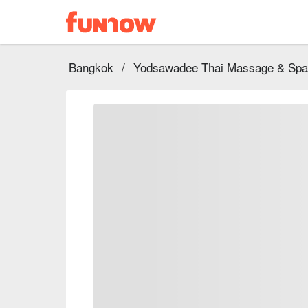
Bangkok
/
Yodsawadee Thai Massage & Spa