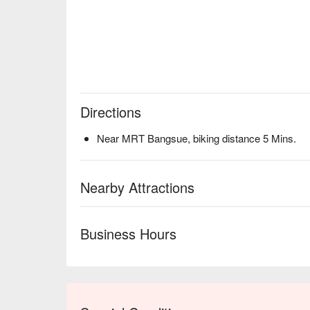
Directions
Near MRT Bangsue, biking distance 5 Mins.
Nearby Attractions
Business Hours