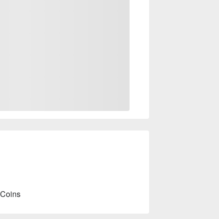
 Coins