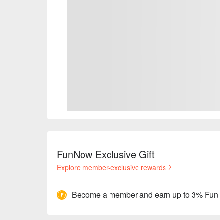
FunNow Exclusive Gift
Explore member-exclusive rewards
Become a member and earn up to 3% Fun