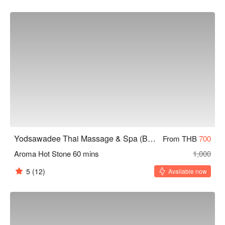
Yodsawadee Thai Massage & Spa (Bang Sue)
From THB
700
Aroma Hot Stone 60 mins
1,000
5
(12)
Available now