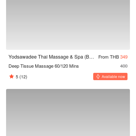
Yodsawadee Thai Massage & Spa (Bang Sue)
From THB
349
Deep Tissue Massage 60/120 Mins
400
5
(12)
Available now