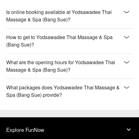
Is online booking available at Yodsawadee Thai
Massage & Spa (Bang Sue)?
How to get to Yodsawadee Thai Massage & Spa
(Bang Sue)?
What are the opening hours for Yodsawadee Thai
Massage & Spa (Bang Sue)?
What packages does Yodsawadee Thai Massage &
Spa (Bang Sue) provide?
Explore FunNow