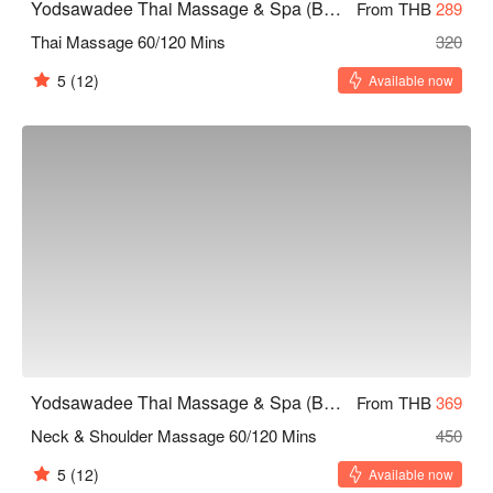
Yodsawadee Thai Massage & Spa (Bang Sue)
From THB
289
Thai Massage 60/120 Mins
320
5
(12)
Available now
Yodsawadee Thai Massage & Spa (Bang Sue)
From THB
369
Neck & Shoulder Massage 60/120 Mins
450
5
(12)
Available now