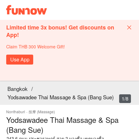
Limited time 3x bonus! Get discounts on
App!
Claim THB 300 Welcome Gift!
Use App
Bangkok
/
Yodsawadee Thai Massage & Spa (Bang Sue)
1/8
Nonthaburi
·
按摩 (Massage)
Yodsawadee Thai Massage & Spa
(Bang Sue)
243 6 ถนน ประชาราษฎร์ สาย 2 บางซื่อ เขตบางซื่อ