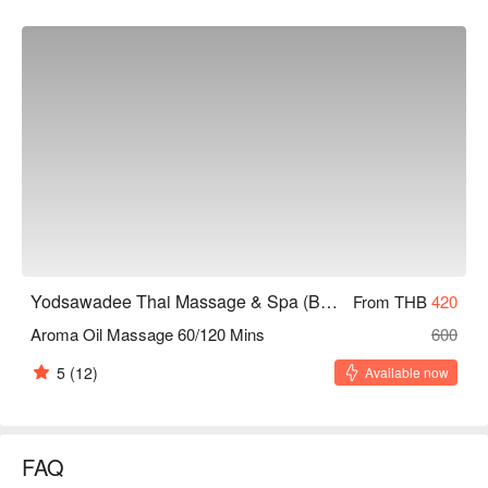
Yodsawadee Thai Massage & Spa (Bang Sue)
From THB
420
Aroma Oil Massage 60/120 Mins
600
5
(12)
Available now
FAQ