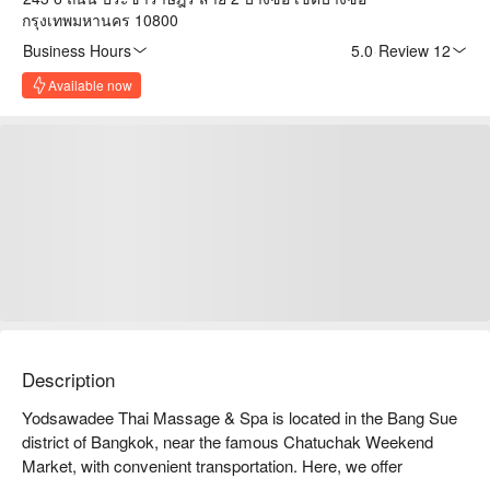
กรุงเทพมหานคร 10800
Business Hours
5.0
·
Review 12
Available now
Description
Yodsawadee Thai Massage & Spa is located in the Bang Sue 
district of Bangkok, near the famous Chatuchak Weekend 
Market, with convenient transportation. Here, we offer 
authentic Thai massage and spa services, allowing you to find 