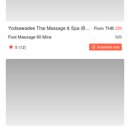
Yodsawadee Thai Massage & Spa (Bang Sue)
From THB
289
Foot Massage 60 Mins
320
5
(12)
Available now