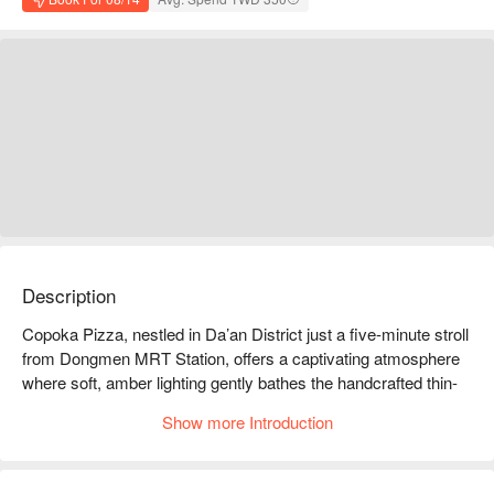
Description
Copoka Pizza, nestled in Da’an District just a five-minute stroll 
from Dongmen MRT Station, offers a captivating atmosphere 
where soft, amber lighting gently bathes the handcrafted thin-
crust pizzas. The space is imbued with a relaxed and inviting 
Show more Introduction
vibe, whispering stories in every corner. The soothing music 
mingles with laughter, encouraging guests to unwind and savor 
the moment as time seems to stand still.
