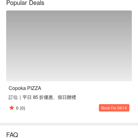
Popular Deals
Within this inviting setting, the menu shines with offerings like 
the Salroca Pizza, Braised Pork Rice Pizza, and Smoked 
Zucchini Pizza. These dishes collectively serve as perfect 
catalysts, enhancing the dining experience and elevating any 
gathering into a memorable occasion.

🤩 Key Details

Average Spend：Average TWD 300, Holiday Min. TWD 140

Perfect For：Casual Dining, Trendy

🍳 Chef Recommendations

【薩兒羅卡披薩】A symphony of fresh, vibrant ingredients on 
Copoka PIZZA
a perfectly crisp crust

訂位｜平日 85 折優惠、假日贈禮
【燻櫛瓜披薩】Smoky zucchini with a delicate char on a 
golden, airy base

0
(0)
Book For 08/14
【滷肉飯披薩】Richly braised pork with savory sauce 
enveloped in a tender crust

🍽️ Crowd Favorites

FAQ