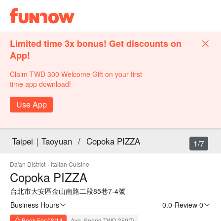
Limited time 3x bonus! Get discounts on
App!
Claim TWD 300 Welcome Gift on your first
time app download!
Use App
Taipei｜Taoyuan
/
Copoka PIZZA
1/7
Da'an District
·
Italian Cuisine
Copoka PIZZA
台北市大安區金山南路二段85巷7-4號
Business Hours
0.0
·
Review 0
Book For 08/14
Avg. Spend TWD 350