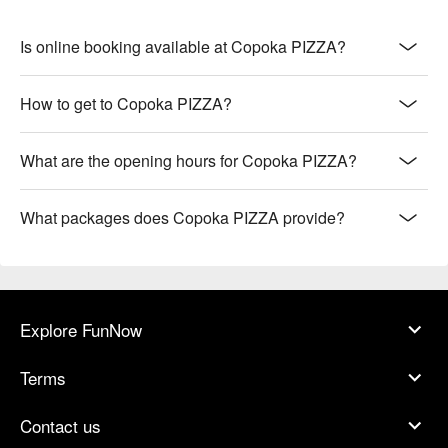
【海鮮披薩】Oceanic freshness with a slight char on a light, 
crispy crust

【大腸麵線披薩】Savory intestines with silky noodles atop a 
Is online booking available at Copoka PIZZA?
chewy, crisp base

【明太子櫛瓜披薩】Creamy cod roe and zucchini on a lightly 
How to get to Copoka PIZZA?
charred, thin crust

【泰式冬蔭功披薩】Zesty tom yum flavors with a crisp, 
aromatic base

What are the opening hours for Copoka PIZZA?
【兒童樂園披薩】Playful toppings with a soft, chewy crust 
perfect for kids

What packages does Copoka PIZZA provide?
🥤 Top Sips

【自製冰紅茶】Aromatic and refreshing with a hint of floral 
sweetness

【拉花咖啡】Rich and creamy with a smooth, velvety texture

Explore FunNow
💡 Underage drinking is prohibited; do not drink and drive.
Terms
Contact us