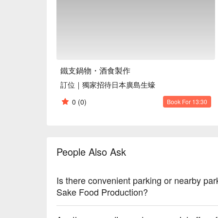
Service Details: Kids Friendly, Pets Friendly, Vege
🍳 Chef's Recommendations

【Spicy Broth】A rich and aromatic base that enhanc
【Garlic Chicken Broth】A soothing and fragrant brot
【American SRF Wagyu Beef Set】Premium marbling 
【Spanish Iberico Pork Set】Tender and flavorful me
鐵支鍋物・酒食製作
【Hiroshima Oysters】Fresh and plump, a true delig
訂位｜獨家招待日本廣島生蠔
🍽️ Must-Orders

0
(0)
Book For 13:30
【Kagoshima A5 Wagyu Sirloin】Unparalleled tender
【National Banquet Clam Chicken Thigh】Juicy and 
【Four Heavenly Kings Platter】A delightful assortm
【Pan-Seared Original Egg Dumplings】Crispy on the
People Also Ask
【Hiroshima Oysters】Fresh and plump, a true delig
🥤 Signature Drinks

Is there convenient parking or nearby par
【Winter Melon Lemon Drink】Refreshingly sweet 
Sake Food Production?
【Korean Yuzu Honey Tea】Fragrant and soothing, a
【Hawthorn Roselle Plum Drink】A tart and invigora