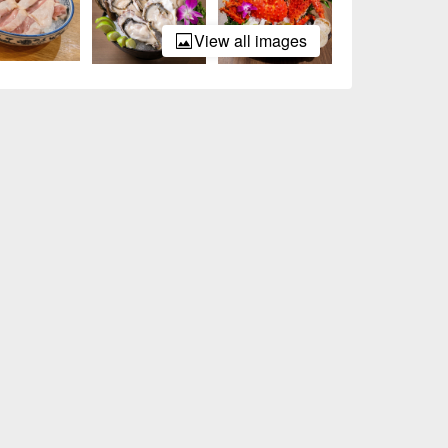
View all images