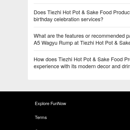
Does Tiezhi Hot Pot & Sake Food Producti
birthday celebration services?
What are the features or recommended p
A5 Wagyu Rump at Tiezhi Hot Pot & Sak
How does Tiezhi Hot Pot & Sake Food Prod
experience with its modern decor and dri
Explore FunNow
Terms