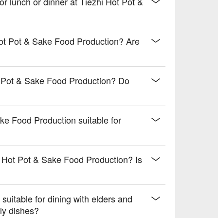
 with a tropical twist

for lunch or dinner at Tiezhi Hot Pot &
ce your meal

 drive.
Hot Pot & Sake Food Production? Are
t Pot & Sake Food Production? Do
ake Food Production suitable for
?
i Hot Pot & Sake Food Production? Is
suitable for dining with elders and
ly dishes?