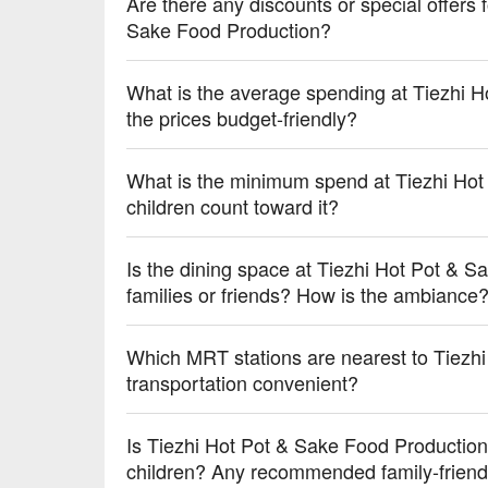
【Traditional Starfruit Drink】Nostalgic and refreshing
Are there any discounts or special offers 
【Craft Beer】Rich and complex flavors that enhan
Sake Food Production?
💡 Underage drinking is prohibited; do not drink and
What is the average spending at Tiezhi 
the prices budget-friendly?
What is the minimum spend at Tiezhi Ho
children count toward it?
Is the dining space at Tiezhi Hot Pot & S
families or friends? How is the ambiance
Which MRT stations are nearest to Tiezh
transportation convenient?
Is Tiezhi Hot Pot & Sake Food Production 
children? Any recommended family-friend