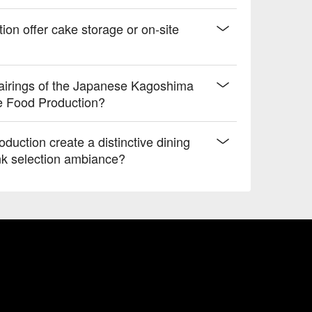
on offer cake storage or on-site
airings of the Japanese Kagoshima
e Food Production?
uction create a distinctive dining
nk selection ambiance?