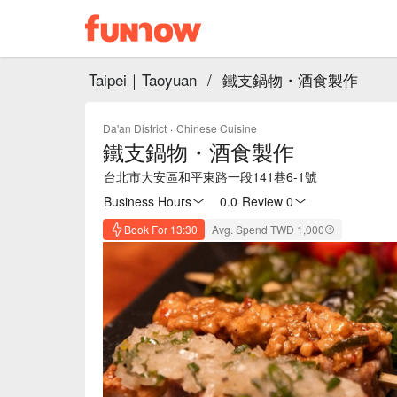
Taipei｜Taoyuan
/
鐵支鍋物・酒食製作
Da'an District
·
Chinese Cuisine
鐵支鍋物・酒食製作
台北市大安區和平東路一段141巷6-1號
Business Hours
0.0
·
Review 0
Book For 13:30
Avg. Spend TWD 1,000