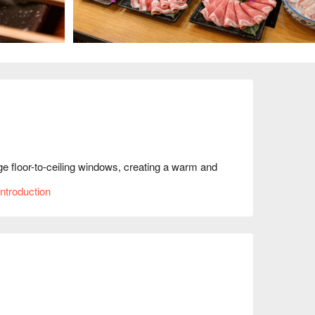
ge floor-to-ceiling windows, creating a warm and 
ign, with its blend of wood and metal, infuses the 
ntroduction
herings with friends, capturing the beauty of 
F Wagyu beef set', 'Hiroshima oysters', and 
ce.

ng, Family Gathering, Friends Gathering, Beer, 