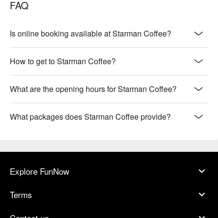
FAQ
Is online booking available at Starman Coffee?
How to get to Starman Coffee?
What are the opening hours for Starman Coffee?
What packages does Starman Coffee provide?
Explore FunNow
Terms
Contact us