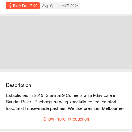
Book For 17:00
Avg. Spend MYR 30
Description
Established in 2019, Starman9 Coffee is an all-day café in 
Bandar Puteri, Puchong, serving specialty coffee, comfort 
food, and house-made pastries. We use premium Melbourne-
imported beans for rich, flavourful brews. Popular menu items 
Show more Introduction
include our signature Bang Bang noodles, sourdough toast, 
and artisanal croissants. Guests love the Matcha Matcha 