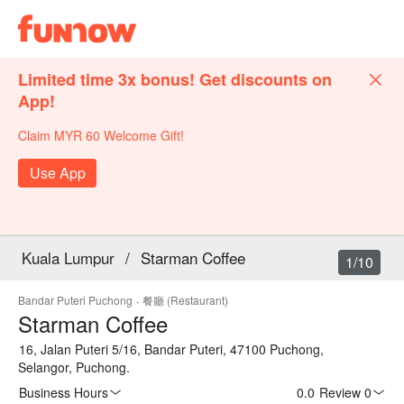
Limited time 3x bonus! Get discounts on
App!
Claim MYR 60 Welcome Gift!
Use App
Kuala Lumpur
/
Starman Coffee
1/10
Bandar Puteri Puchong
·
餐廳 (Restaurant)
Starman Coffee
16, Jalan Puteri 5/16, Bandar Puteri, 47100 Puchong,
Selangor, Puchong.
Business Hours
0.0
·
Review 0