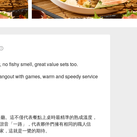
no fishy smell, great value sets too.
 hangout with games, warm and speedy service
餐廳。這不僅代表餐點上桌時最精準的熟成溫度，
諧音「一路」，代表夥伴們擁有相同的職人信
家，這就是一鷺的期待。
