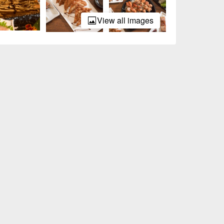
View all images