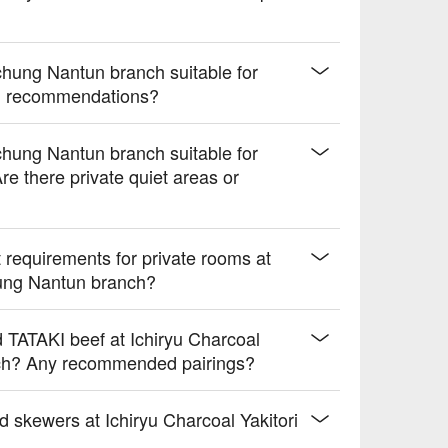
chung Nantun branch suitable for
nu recommendations?
chung Nantun branch suitable for
re there private quiet areas or
requirements for private rooms at
hung Nantun branch?
d TATAKI beef at Ichiryu Charcoal
nch? Any recommended pairings?
d skewers at Ichiryu Charcoal Yakitori