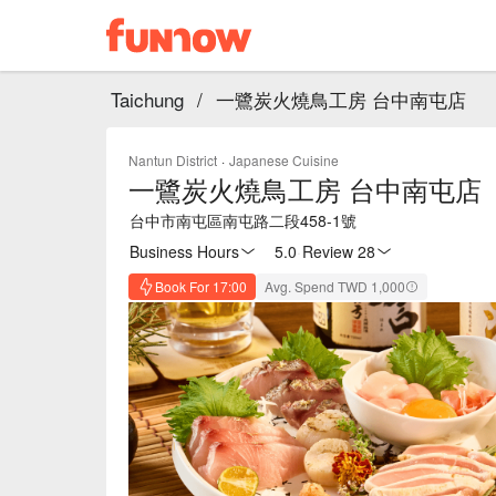
Taichung
/
一鷺炭火燒鳥工房 台中南屯店
Nantun District
·
Japanese Cuisine
一鷺炭火燒鳥工房 台中南屯店
台中市南屯區南屯路二段458-1號
Business Hours
5.0
·
Review 28
Book For 17:00
Avg. Spend TWD 1,000