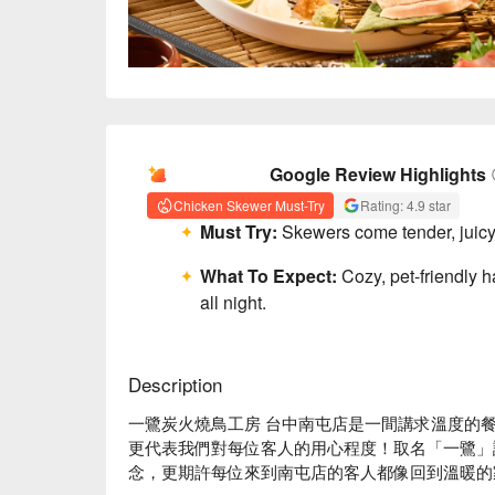
AI Summary
Google Review Highlights
Chicken Skewer Must-Try
Rating: 4.9 star
Must Try:
Skewers come tender, juicy, 
What To Expect:
Cozy, pet-friendly
all night.
Description
一鷺炭火燒鳥工房 台中南屯店是一間講求溫度的
更代表我們對每位客人的用心程度！取名「一鷺」
念，更期許每位來到南屯店的客人都像回到溫暖的