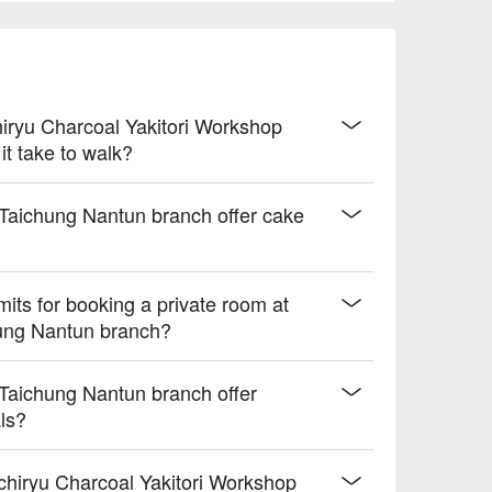
hiryu Charcoal Yakitori Workshop
t take to walk?
 Taichung Nantun branch offer cake
its for booking a private room at
hung Nantun branch?
 Taichung Nantun branch offer
als?
hiryu Charcoal Yakitori Workshop