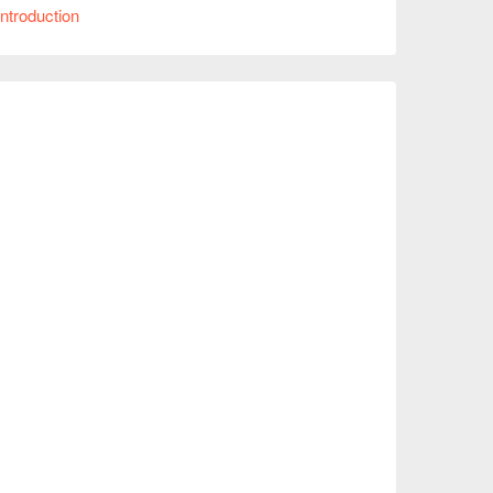
肉串、一鷺招牌雞肉煎餃。

ntroduction
星 以上的極高評價。

具設計感的裝潢。南屯店除了能感受熱鬧的居酒
，無論是溫馨的家庭聚餐、節慶約會或是好友派對，
立刻查看⬇︎