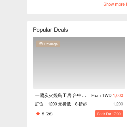
必點推薦：雞肉丸（蜜醬月見）、雞菲力串、雞腿
Show more I
評價：承襲品牌對品質的堅持，擁有 Google 4.8 
推薦：位於台中南屯區，擁有寬敞舒適的座位與極
屋氛圍，更特別設有 KTV 包廂與賽事轉播功能
都能享受一站式的全方位娛樂體驗。

Popular Deals
一鷺炭火燒鳥工房 台中南屯店訂位、最新優惠資訊
Privilege
一鷺炭火燒鳥工房 台中南屯店
From TWD
1,000
訂位｜1200 元折抵｜8 折起
1,200
5
(28)
Book For 17:00