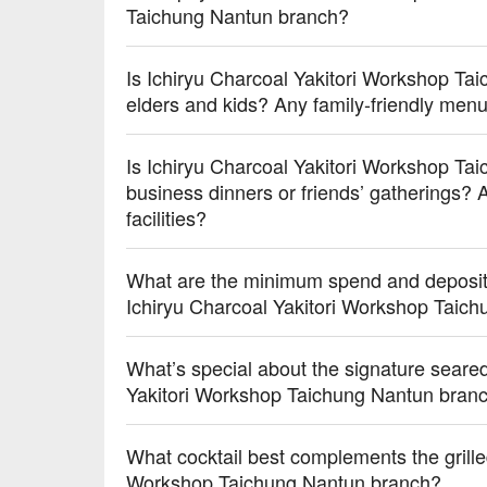
Taichung Nantun branch?
Is Ichiryu Charcoal Yakitori Workshop Tai
elders and kids? Any family-friendly me
Is Ichiryu Charcoal Yakitori Workshop Tai
business dinners or friends’ gatherings? A
facilities?
What are the minimum spend and deposit 
Ichiryu Charcoal Yakitori Workshop Taic
What’s special about the signature seare
Yakitori Workshop Taichung Nantun bra
What cocktail best complements the grille
Workshop Taichung Nantun branch?