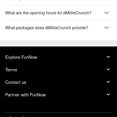
What are the opening hours for dMillieCrunch?
What packages does dMillieCrunch provide?
Explore FunNow
Terms
Contact us
Partner with FunNow