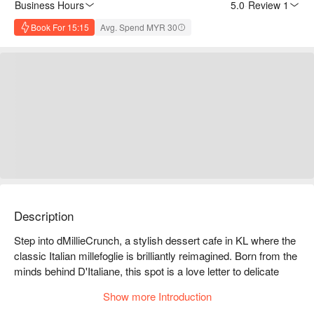
Business Hours
5.0
·
Review 1
Book For 15:15
Avg. Spend MYR 30
Description
Step into dMillieCrunch, a stylish dessert cafe in KL where the 
classic Italian millefoglie is brilliantly reimagined. Born from the 
minds behind D'Italiane, this spot is a love letter to delicate 
pastry. Imagine the satisfying crackle of a freshly pressed 
Show more Introduction
"Mille-Pressé," its countless layers giving way to luscious 