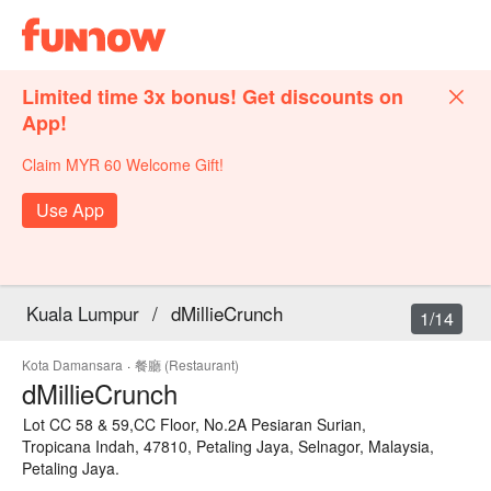
Limited time 3x bonus! Get discounts on
App!
Claim MYR 60 Welcome Gift!
Use App
Kuala Lumpur
/
dMillieCrunch
1/14
Kota Damansara
·
餐廳 (Restaurant)
dMillieCrunch
Lot CC 58 & 59,CC Floor, No.2A Pesiaran Surian,
Tropicana Indah, 47810, Petaling Jaya, Selnagor, Malaysia,
Petaling Jaya.