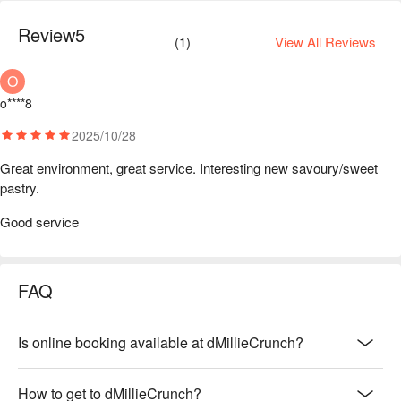
Review
5
(
1
)
View All Reviews
O
o****8
2025/10/28
Great environment, great service. Interesting new savoury/sweet 
pastry. 
Good service
FAQ
Is online booking available at dMillieCrunch?
How to get to dMillieCrunch?