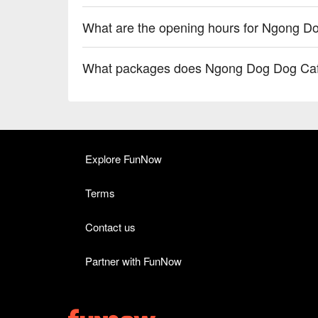
What are the opening hours for Ngong D
What packages does Ngong Dog Dog Caf
Explore FunNow
Terms
Contact us
Partner with FunNow