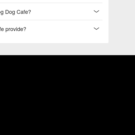
og Dog Cafe?
e provide?