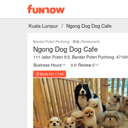
Kuala Lumpur
/
Ngong Dog Dog Cafe
Bandar Puteri Puchong
·
餐廳 (Restaurant)
Ngong Dog Dog Cafe
111 Jalan Puteri 5/3, Bandar Puteri Puchong, 4710
Business Hours
0.0
·
Review 0
Book For 17:45