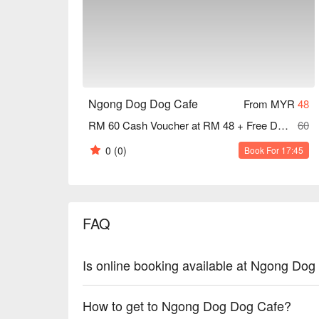
understands.

🍽️ Recommended Dishes

・Cheesy Scrambled Egg & Luncheon Meat Croissant
scrambled eggs and savoury luncheon meat.

・Signature Peanut Butter French Toast | A classic 
peanut butter.

Ngong Dog Dog Cafe
From MYR
48
・Pork Lard Rice with Fried Pork Chop | Fragrant rice
RM 60 Cash Voucher at RM 48 + Free Dog Food
60
perfectly fried pork chop.

0
(0)
Book For 17:45
🥤 Signature Sips

・Signature Hong Kong Style Milk Tea | The authenti
・Yuan Yang | A perfect blend of rich coffee and str
FAQ
⭐ Google Rating: 4.4 from 374 reviews

Ideal for a joyful weekend brunch, relaxed catch-ups
Is online booking available at Ngong Do
your furry companion.
How to get to Ngong Dog Dog Cafe?