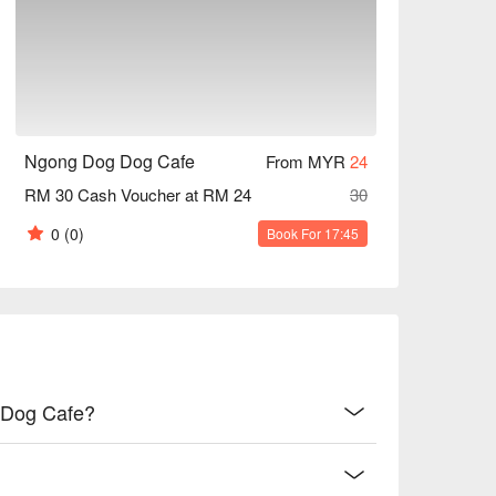
 | A fluffy croissant packed with creamy 
Hong Kong treat, deep-fried and oozing with rich 
Ngong Dog Dog Cafe
From MYR
24
 tossed in pork lard, served with a juicy, 
RM 30 Cash Voucher at RM 24
30
0
(0)
Book For 17:45
c, silky-smooth 'si mat nai cha' experience.

ong tea for a classic energy boost.

 with fellow pet lovers, or a sweet escape with 
g Dog Cafe?