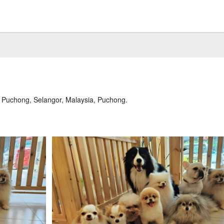
0 Puchong, Selangor, Malaysia, Puchong.