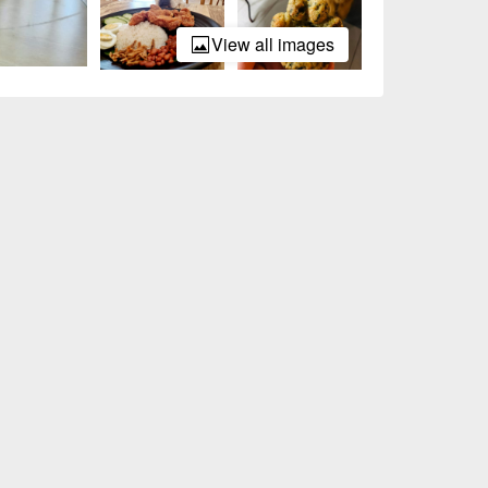
View all images