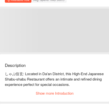
Description
しゃぶ信玄: Located in Da'an District, this High-End Japanese 
Shabu-shabu Restaurant offers an intimate and refined dining 
experience perfect for special occasions.

Show more Introduction
Step into しゃぶ信玄 and discover a sanctuary for shabu-
shabu connoisseurs. The atmosphere is modern, quiet, and 
intimate—a perfect backdrop for a romantic date or a focused 