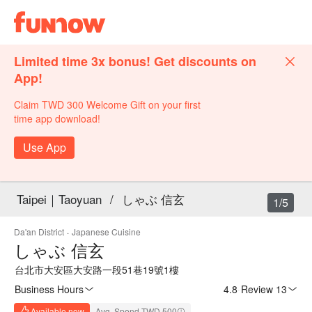
Limited time 3x bonus! Get discounts on
App!
Claim TWD 300 Welcome Gift on your first
time app download!
Use App
Taipei｜Taoyuan
/
しゃぶ 信玄
1/5
Da'an District
·
Japanese Cuisine
しゃぶ 信玄
台北市大安區大安路一段51巷19號1樓
Business Hours
4.8
·
Review 13
Available now
Avg. Spend TWD 500