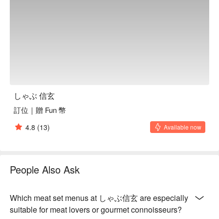
🍽️ Crowd Favorite

日本A5和牛套餐 (Japanese A5 Wagyu Set) | Melt-in-your-
mouth perfection, the ultimate indulgence.

美國Prime牛小排套餐 (U.S. Prime Short Rib Set) | Richly 
marbled, incredibly tender, and packed with flavor.

西班牙伊比利豬套餐 (Spanish Iberico Pork Set) | A nutty, 
savory flavor that stands out from the rest.

澳洲和牛套餐 (Australian Wagyu Set) | A beautifully balanced 
and flavorful Wagyu experience.

しゃぶ 信玄
海鮮總匯套餐 (Assorted Seafood Platter Set) | A fresh catch 
from the sea for a lighter, delicate option.

訂位｜贈 Fun 幣
4.8
(13)
Available now
🥤 Top Sips

Sake Selection | The classic pairing to elevate your shabu-
shabu.

Asahi Beer | Crisp and clean, a refreshing Japanese favorite.

People Also Ask
Taiwanese Beer | A local brew to complement the premium 
meats.

Which meat set menus at しゃぶ信玄 are especially
💡 FunNow Insider Tip: Recommendations curated by AI 
suitable for meat lovers or gourmet connoisseurs?
based on local buzz. (If your plan includes alcohol: Please 