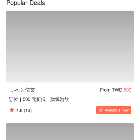
Popular Deals
solo meal. It's a true fine dining scene, designed for those 
special occasions where every detail matters.

Here’s why locals love it: しゃぶ信玄 is all about the art of 
traditional Japanese shabu-shabu, elevated with premium 
ingredients. Indulge in exquisite cuts like A5 Wagyu, U.S. 
Prime Short Rib, and Spanish Iberico Pork, all gently 
simmered in refined, flavorful broths. The experience is 
perfectly complemented by a curated list of Taiwanese and 
Japanese beers, plus a selection of sake.

⭐ Google Rating: 4.4 from 1565 reviews

しゃぶ 信玄
From TWD
500
💁🏻 Key Details

訂位｜500 元折抵｜贈氣泡飲
Avg. Spend: $400-600 / person

Perfect for: Romantic Dates, Small Group Dining, Solo 
4.8
(13)
Available now
Indulgence

Good to know: Reservations are recommended for this 
intimate space.
