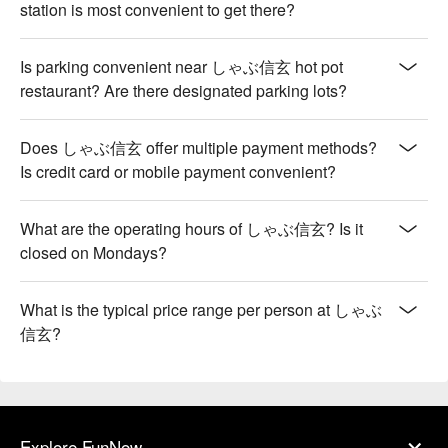
station is most convenient to get there?
Is parking convenient near しゃぶ信玄 hot pot
restaurant? Are there designated parking lots?
Does しゃぶ信玄 offer multiple payment methods?
Is credit card or mobile payment convenient?
What are the operating hours of しゃぶ信玄? Is it
closed on Mondays?
What is the typical price range per person at しゃぶ
信玄?
Explore FunNow