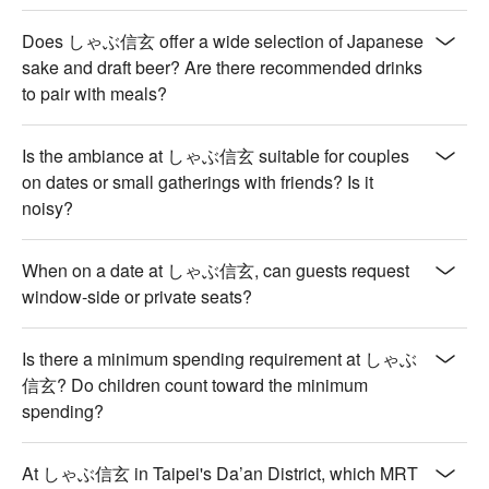
drink responsibly. Excessive consumption is harmful to 
health.)
Does しゃぶ信玄 offer a wide selection of Japanese
sake and draft beer? Are there recommended drinks
to pair with meals?
Is the ambiance at しゃぶ信玄 suitable for couples
on dates or small gatherings with friends? Is it
noisy?
When on a date at しゃぶ信玄, can guests request
window-side or private seats?
Is there a minimum spending requirement at しゃぶ
信玄? Do children count toward the minimum
spending?
At しゃぶ信玄 in Taipei's Da’an District, which MRT